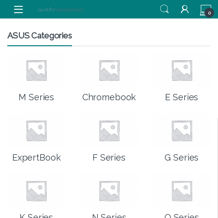
Skip to navigation
Skip to content
0
ASUS Categories
M Series
Chromebook
E Series
ExpertBook
F Series
G Series
K Series
N Series
Q Series