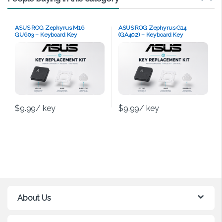
ASUS ROG Zephyrus M16
ASUS ROG Zephyrus G14
GU603 – Keyboard Key
(GA402) – Keyboard Key
Replacement Kit
Replacement Kit
$
9.99
/ key
$
9.99
/ key
About Us