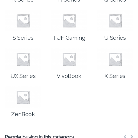
S Series
TUF Gaming
U Series
UX Series
VivoBook
X Series
ZenBook
People buying in this category