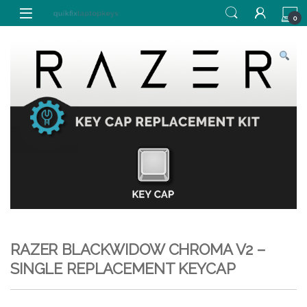
Skip to navigation
Skip to content
0
RAZER BLACKWIDOW CHROMA V2 –
SINGLE REPLACEMENT KEYCAP