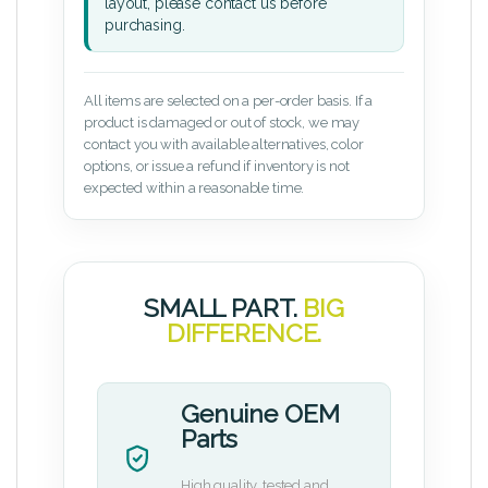
layout, please contact us before
purchasing.
All items are selected on a per-order basis. If a
product is damaged or out of stock, we may
contact you with available alternatives, color
options, or issue a refund if inventory is not
expected within a reasonable time.
SMALL PART.
BIG
DIFFERENCE.
Genuine OEM
Parts
High quality, tested and