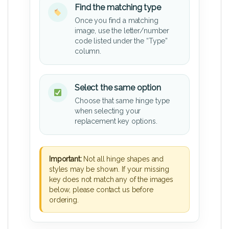
Find the matching type
Once you find a matching
image, use the letter/number
code listed under the “Type”
column.
Select the same option
Choose that same hinge type
when selecting your
replacement key options.
Important:
Not all hinge shapes and
styles may be shown. If your missing
key does not match any of the images
below, please contact us before
ordering.