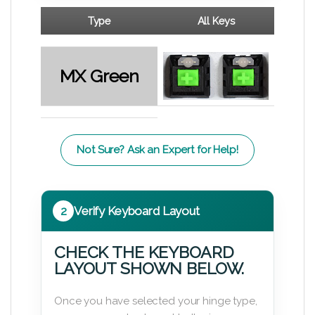
Type
All Keys
MX Green
Not Sure? Ask an Expert for Help!
2
Verify Keyboard Layout
CHECK THE KEYBOARD
LAYOUT SHOWN BELOW.
Once you have selected your hinge type,