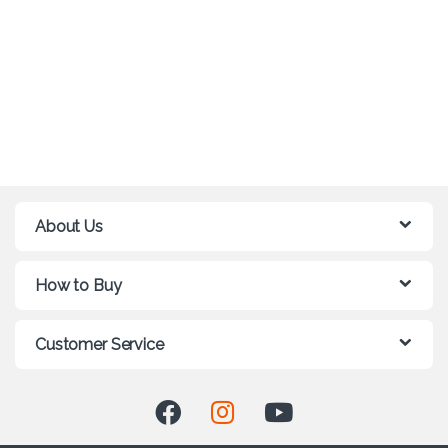
About Us
How to Buy
Customer Service