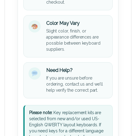
checkout.
Color May Vary
Slight color, finish, or
appearance differences are
possible between keyboard
suppliers.
Need Help?
If you are unsure before
ordering, contact us and we’ll
help verify the correct part.
Please note:
Key replacement kits are
selected from new and/or used US-
English QWERTY layout keyboards. If
you need keys for a different language