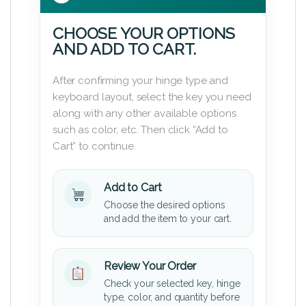
CHOOSE YOUR OPTIONS
AND ADD TO CART.
After confirming your hinge type and
keyboard layout, select the key you need
along with any other available options
such as color, etc. Then click “Add to
Cart” to continue.
Add to Cart
Choose the desired options
and add the item to your cart.
Review Your Order
Check your selected key, hinge
type, color, and quantity before