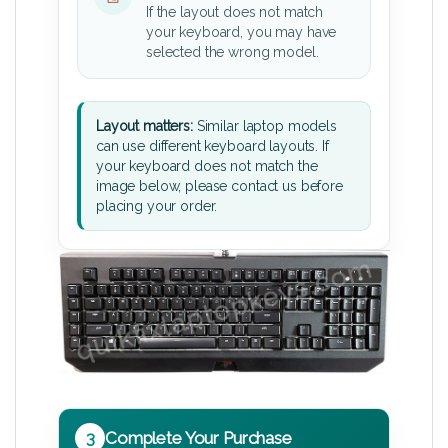
If the layout does not match
your keyboard, you may have
selected the wrong model.
Layout matters:
Similar laptop models
can use different keyboard layouts. If
your keyboard does not match the
image below, please contact us before
placing your order.
3
Complete Your Purchase