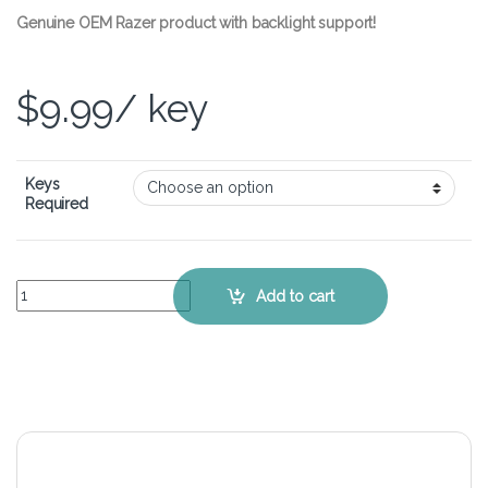
Genuine OEM Razer product with backlight support!
$
9.99
/ key
Keys
Required
Razer BlackWidow Chroma V2 – Single Replacement Keycap quanti
Add to cart