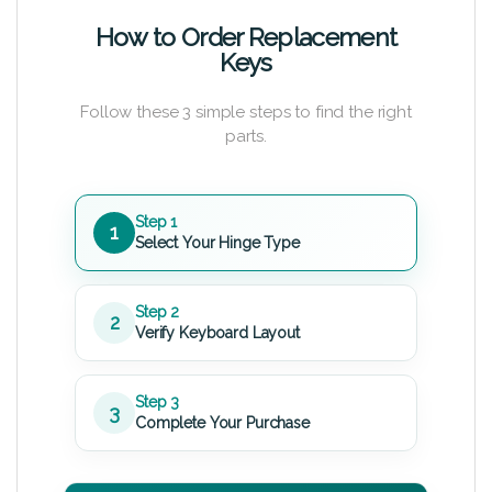
How to Order Replacement
Keys
Follow these 3 simple steps to find the right
parts.
Step 1
1
Select Your Hinge Type
Step 2
2
Verify Keyboard Layout
Step 3
3
Complete Your Purchase