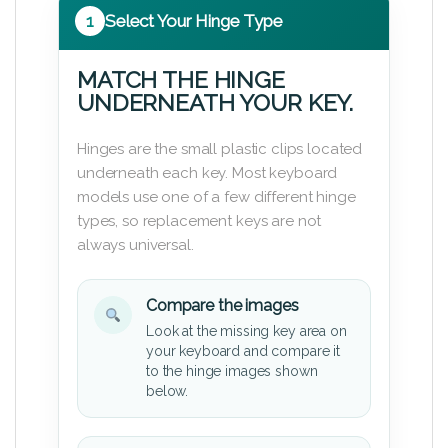
1
Select Your Hinge Type
MATCH THE HINGE
UNDERNEATH YOUR KEY.
Hinges are the small plastic clips located
underneath each key. Most keyboard
models use one of a few different hinge
types, so replacement keys are not
always universal.
Compare the images
Look at the missing key area on
your keyboard and compare it
to the hinge images shown
below.