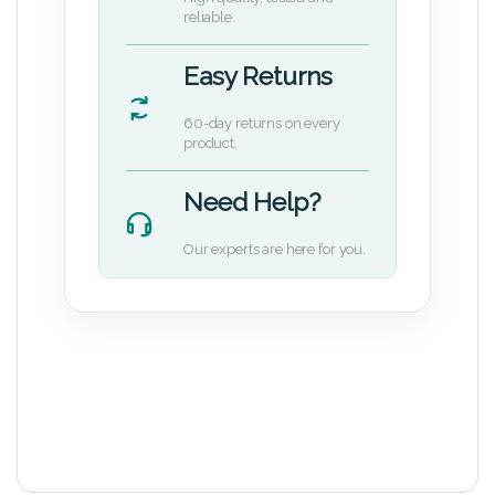
reliable.
Easy Returns
60-day returns on every
product.
Need Help?
Our experts are here for you.