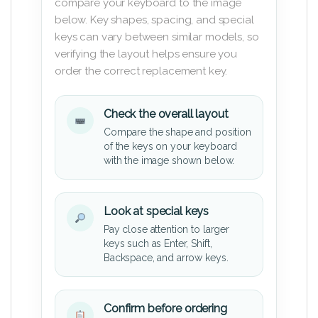
compare your keyboard to the image
below. Key shapes, spacing, and special
keys can vary between similar models, so
verifying the layout helps ensure you
order the correct replacement key.
Check the overall layout
Compare the shape and position
of the keys on your keyboard
with the image shown below.
Look at special keys
Pay close attention to larger
keys such as Enter, Shift,
Backspace, and arrow keys.
Confirm before ordering