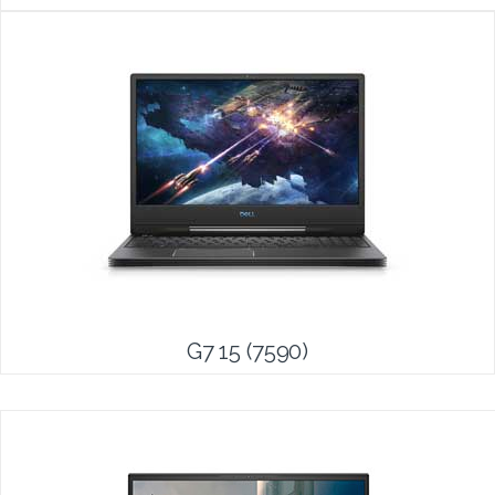
G7 15 (7590)