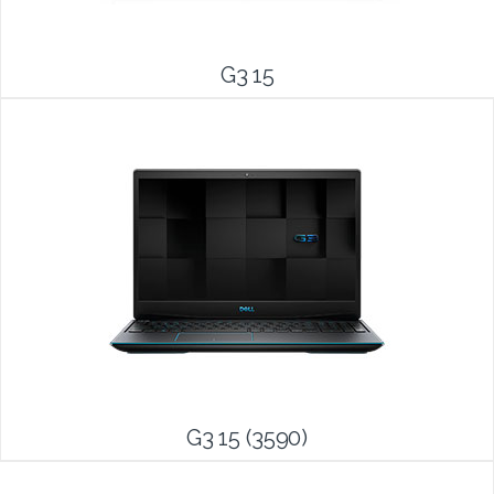
G3 15
G3 15 (3590)