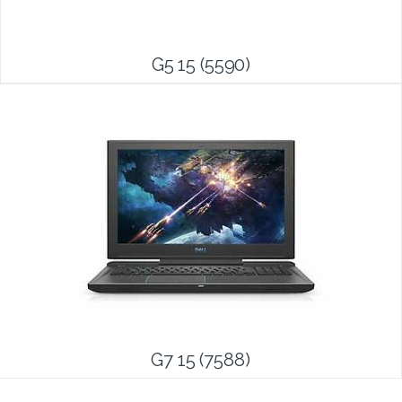
G5 15 (5590)
G7 15 (7588)