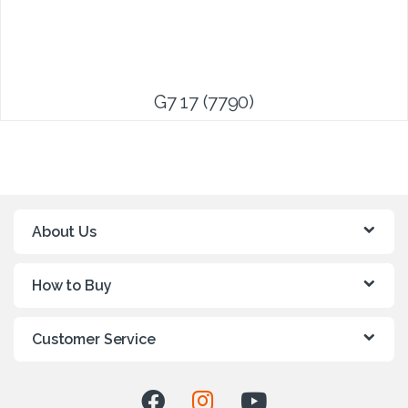
G7 17 (7790)
About Us
How to Buy
Customer Service