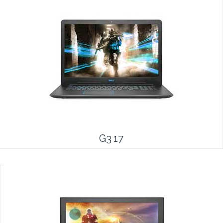
G3 17