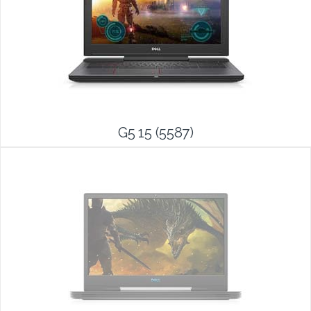
G5 15 (5587)