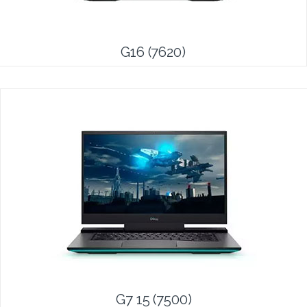
G16 (7620)
G7 15 (7500)