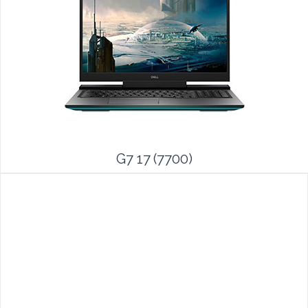
G7 17 (7700)