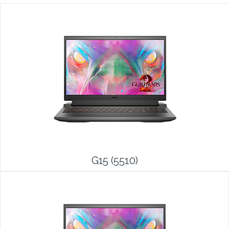
G15 (5510)