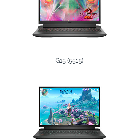
G15 (5515)