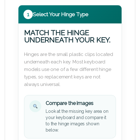
1
Select Your Hinge Type
MATCH THE HINGE
UNDERNEATH YOUR KEY.
Hinges are the small plastic clips located
underneath each key. Most keyboard
models use one of a few different hinge
types, so replacement keys are not
always universal.
Compare the images
Look at the missing key area on
your keyboard and compare it
to the hinge images shown
below.