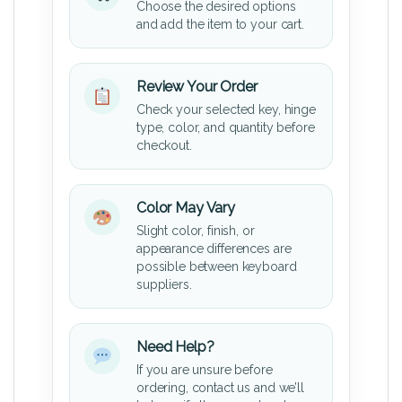
Choose the desired options
and add the item to your cart.
Review Your Order
Check your selected key, hinge
type, color, and quantity before
checkout.
Color May Vary
Slight color, finish, or
appearance differences are
possible between keyboard
suppliers.
Need Help?
If you are unsure before
ordering, contact us and we’ll