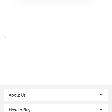
About Us
How to Buy