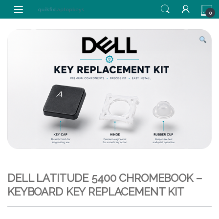
Skip to navigation
Skip to content
0
DELL LATITUDE 5400 CHROMEBOOK –
KEYBOARD KEY REPLACEMENT KIT