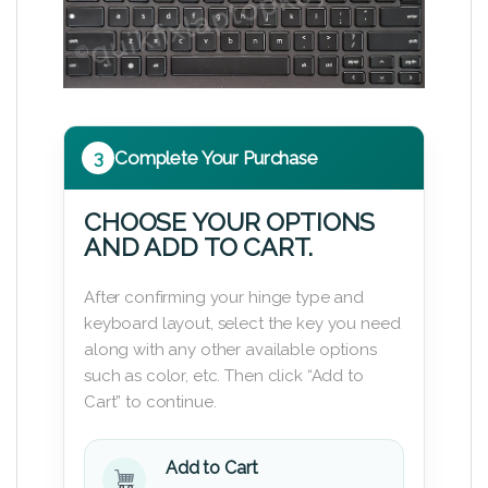
3
Complete Your Purchase
CHOOSE YOUR OPTIONS
AND ADD TO CART.
After confirming your hinge type and
keyboard layout, select the key you need
along with any other available options
such as color, etc. Then click “Add to
Cart” to continue.
Add to Cart