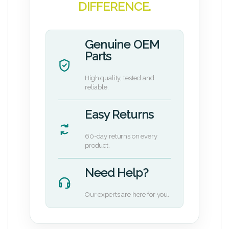
DIFFERENCE.
Genuine OEM
Parts
High quality, tested and
reliable.
Easy Returns
60-day returns on every
product.
Need Help?
Our experts are here for you.