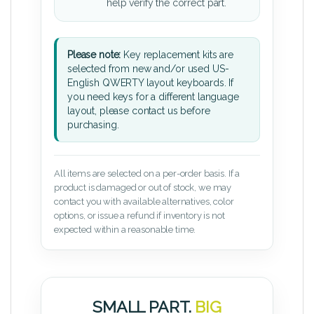
help verify the correct part.
Please note:
Key replacement kits are
selected from new and/or used US-
English QWERTY layout keyboards. If
you need keys for a different language
layout, please contact us before
purchasing.
All items are selected on a per-order basis. If a
product is damaged or out of stock, we may
contact you with available alternatives, color
options, or issue a refund if inventory is not
expected within a reasonable time.
SMALL PART.
BIG