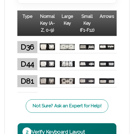
Type
Normal
Large
Small
Arrows
Key (A-
Key
Key
Z, 0-9)
(F1-F12)
D36
D44
D81
Not Sure? Ask an Expert for Help!
2
Verify Keyboard Layout