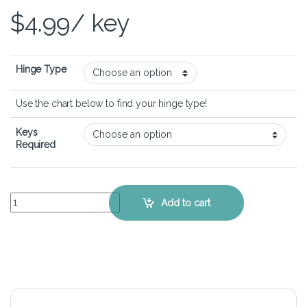
$
4.99
/ key
Hinge Type
Use the chart below to find your hinge type!
Keys
Required
Dell Latitude 5400 Chromebook – Keyboard Key Replacement Kit qu
Add to cart