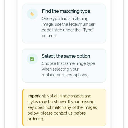
Find the matching type
Once you find a matching
image, use the letter/number
code listed under the “Type”
column.
Select the same option
Choose that same hinge type
when selecting your
replacement key options.
Important:
Not all hinge shapes and
styles may be shown. If your missing
key does not match any of the images
below, please contact us before
ordering.