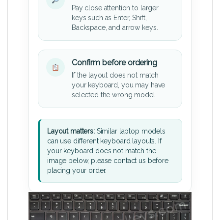
Pay close attention to larger
keys such as Enter, Shift,
Backspace, and arrow keys.
Confirm before ordering
If the layout does not match
your keyboard, you may have
selected the wrong model.
Layout matters:
Similar laptop models
can use different keyboard layouts. If
your keyboard does not match the
image below, please contact us before
placing your order.