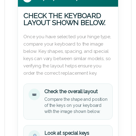
CHECK THE KEYBOARD
LAYOUT SHOWN BELOW.
Once you have selected your hinge type,
compare your keyboard to the image
below. Key shapes, spacing, and special
keys can vary between similar models, so
verifying the layout helps ensure you
order the correct replacement key.
Check the overall layout
Compare the shape and position
of the keys on your keyboard
with the image shown below.
Look at special keys