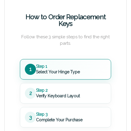
How to Order Replacement
Keys
Follow these 3 simple steps to find the right
parts.
Step 1
1
Select Your Hinge Type
Step 2
2
Verify Keyboard Layout
Step 3
3
Complete Your Purchase