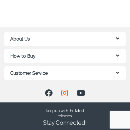
About Us
How to Buy
Customer Service
Keep up with the latest
releases!
Stay Connected!