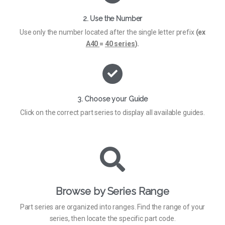
2. Use the Number
Use only the number located after the single letter prefix
(ex
A40
=
40 series
).
3. Choose your Guide
Click on the correct part series to display all available guides.
Browse by Series Range
Part series are organized into ranges. Find the range of your
series, then locate the specific part code.