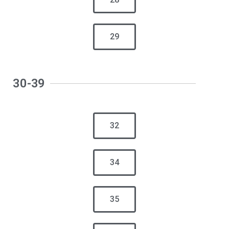
29
30-39
32
34
35