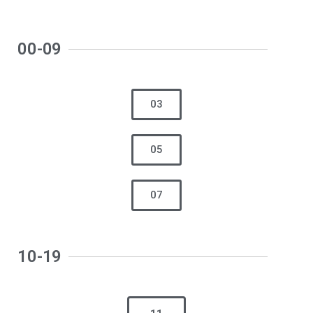
00-09
03
05
07
10-19