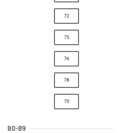
72
75
76
78
79
80-89