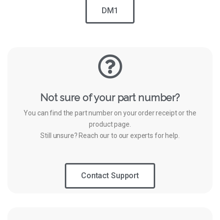
DM1
Not sure of your part number?
You can find the part number on your order receipt or the
product page.
Still unsure? Reach our to our experts for help.
Contact Support