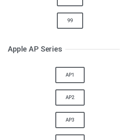
99
Apple AP Series
AP1
AP2
AP3