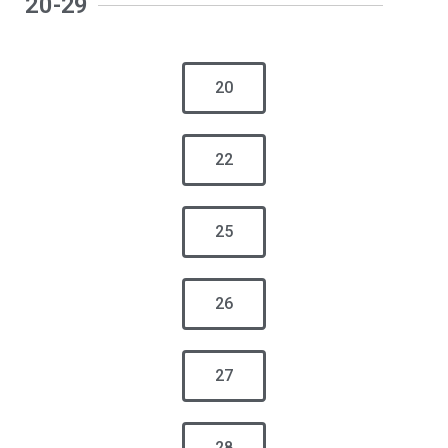
20-29
20
22
25
26
27
28