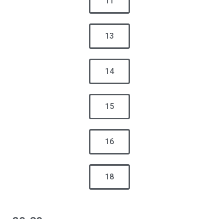
11
13
14
15
16
18