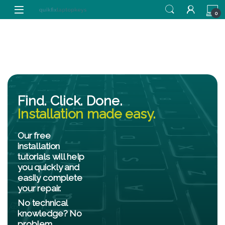
0
Find. Click. Done.
Installation made easy.
Our free
installation
tutorials will help
you quickly and
easily complete
your repair.
No technical
knowledge? No
problem.