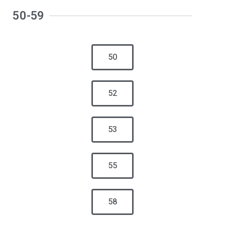
50-59
50
52
53
55
58