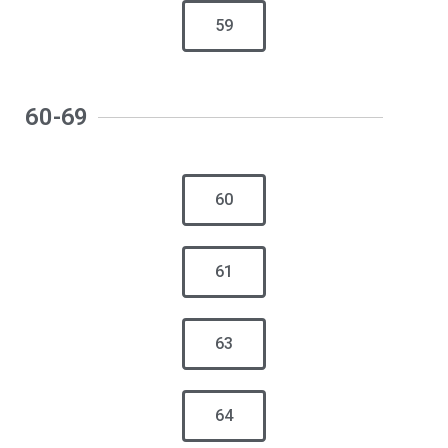
59
60-69
60
61
63
64