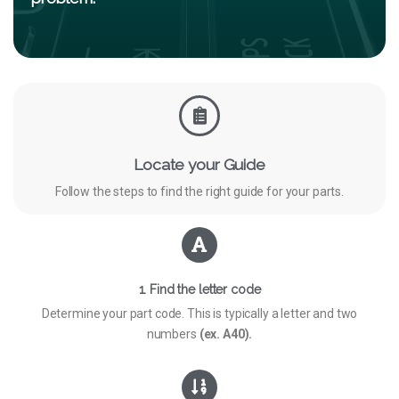
Locate your Guide
Follow the steps to find the right guide for your parts.
1. Find the letter code
Determine your part code. This is typically a letter and two
numbers
(ex. A40).