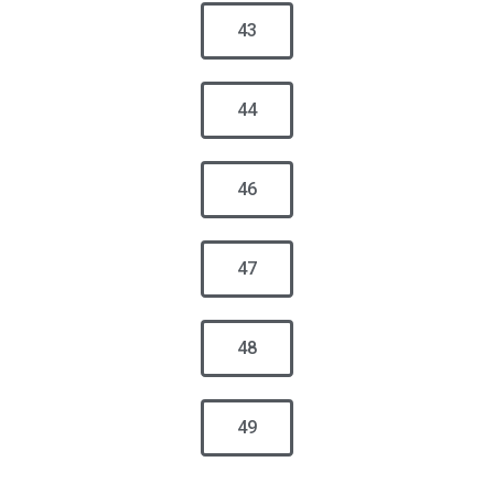
43
44
46
47
48
49