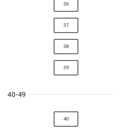
36
37
38
39
40-49
40