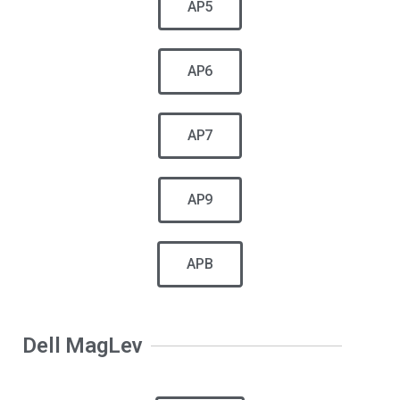
AP5
AP6
AP7
AP9
APB
Dell MagLev