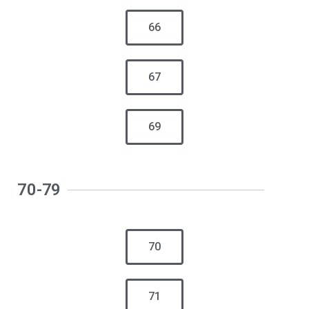
66
67
69
70-79
70
71