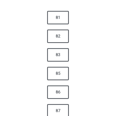
81
82
83
85
86
87