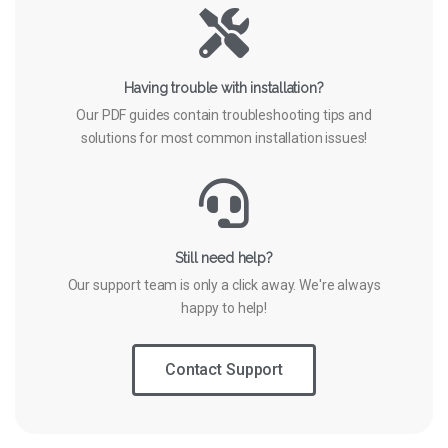
Having trouble with installation?
Our PDF guides contain troubleshooting tips and
solutions for most common installation issues!
Still need help?
Our support team is only a click away. We're always
happy to help!
Contact Support