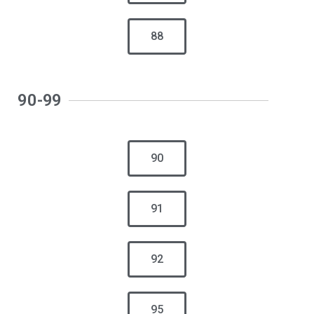
88
90-99
90
91
92
95