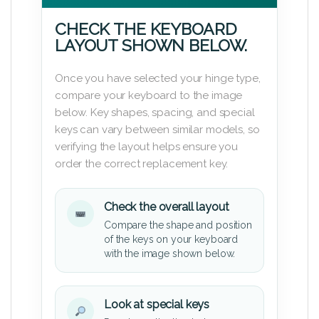
CHECK THE KEYBOARD
LAYOUT SHOWN BELOW.
Once you have selected your hinge type,
compare your keyboard to the image
below. Key shapes, spacing, and special
keys can vary between similar models, so
verifying the layout helps ensure you
order the correct replacement key.
Check the overall layout
Compare the shape and position
of the keys on your keyboard
with the image shown below.
Look at special keys