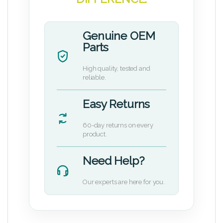
Genuine OEM
Parts
High quality, tested and
reliable.
Easy Returns
60-day returns on every
product.
Need Help?
Our experts are here for you.