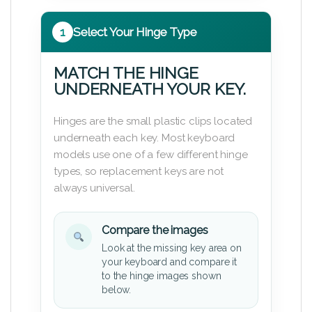
1
Select Your Hinge Type
MATCH THE HINGE
UNDERNEATH YOUR KEY.
Hinges are the small plastic clips located
underneath each key. Most keyboard
models use one of a few different hinge
types, so replacement keys are not
always universal.
Compare the images
Look at the missing key area on
your keyboard and compare it
to the hinge images shown
below.