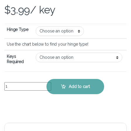
$
3.99
/ key
Hinge Type
Use the chart below to find your hinge type!
Keys
Required
Apple Macbook Air 13" A1466 - Keyboard Key Replacement Kit quan
Add to cart