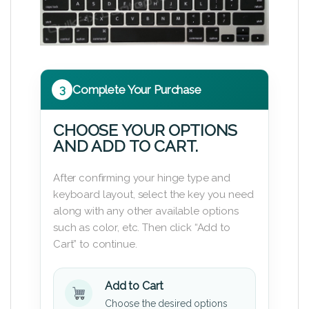
3
Complete Your Purchase
CHOOSE YOUR OPTIONS
AND ADD TO CART.
After confirming your hinge type and
keyboard layout, select the key you need
along with any other available options
such as color, etc. Then click “Add to
Cart” to continue.
Add to Cart
Choose the desired options