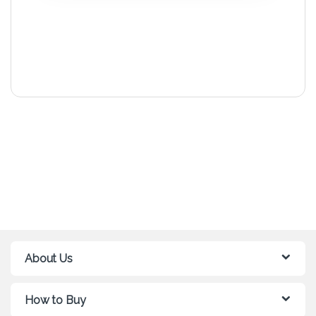
About Us
How to Buy