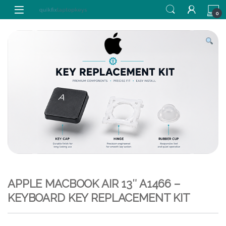
Skip to navigation
Skip to content
0
APPLE MACBOOK AIR 13″ A1466 –
KEYBOARD KEY REPLACEMENT KIT