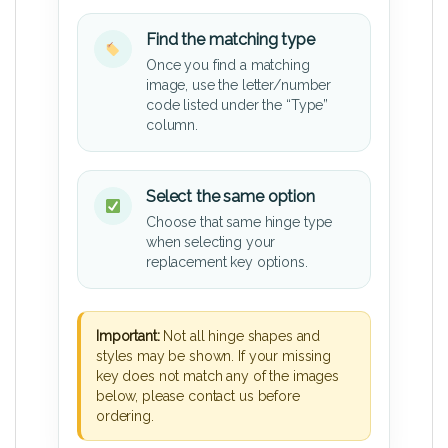
Find the matching type
Once you find a matching
image, use the letter/number
code listed under the “Type”
column.
Select the same option
Choose that same hinge type
when selecting your
replacement key options.
Important:
Not all hinge shapes and
styles may be shown. If your missing
key does not match any of the images
below, please contact us before
ordering.