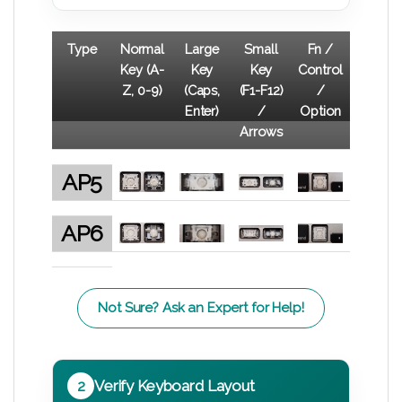
Type
Normal
Large
Small
Fn /
Key (A-
Key
Key
Control
Z, 0-9)
(Caps,
(F1-F12)
/
Enter)
/
Option
Arrows
AP5
AP6
Not Sure? Ask an Expert for Help!
2
Verify Keyboard Layout