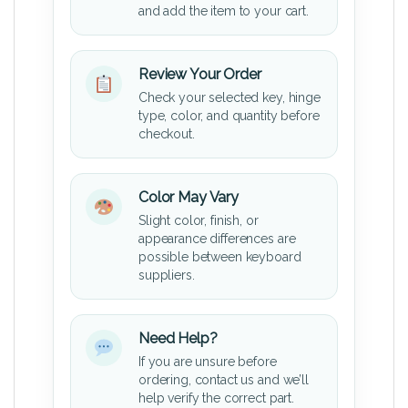
and add the item to your cart.
Review Your Order
Check your selected key, hinge
type, color, and quantity before
checkout.
Color May Vary
Slight color, finish, or
appearance differences are
possible between keyboard
suppliers.
Need Help?
If you are unsure before
ordering, contact us and we’ll
help verify the correct part.