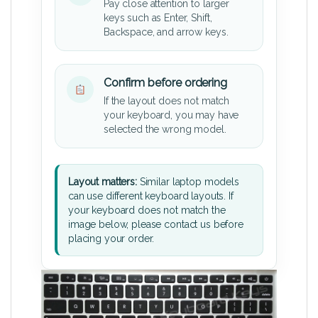
Pay close attention to larger
keys such as Enter, Shift,
Backspace, and arrow keys.
Confirm before ordering
If the layout does not match
your keyboard, you may have
selected the wrong model.
Layout matters:
Similar laptop models
can use different keyboard layouts. If
your keyboard does not match the
image below, please contact us before
placing your order.