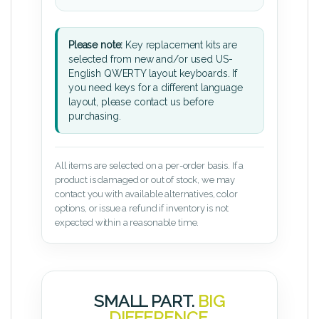
Please note:
Key replacement kits are
selected from new and/or used US-
English QWERTY layout keyboards. If
you need keys for a different language
layout, please contact us before
purchasing.
All items are selected on a per-order basis. If a
product is damaged or out of stock, we may
contact you with available alternatives, color
options, or issue a refund if inventory is not
expected within a reasonable time.
SMALL PART.
BIG
DIFFERENCE.