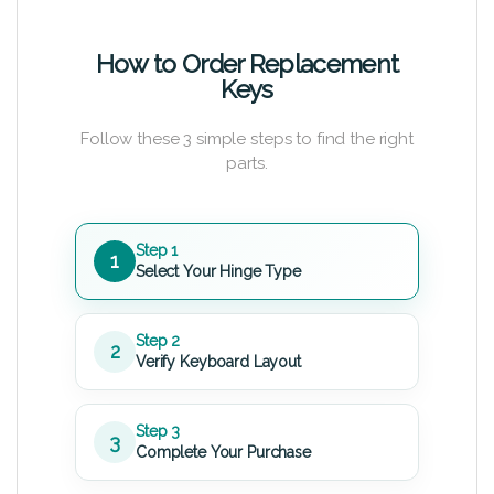
How to Order Replacement
Keys
Follow these 3 simple steps to find the right
parts.
Step 1
1
Select Your Hinge Type
Step 2
2
Verify Keyboard Layout
Step 3
3
Complete Your Purchase