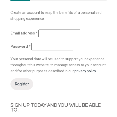
Create an account to reap the benefits of a personalized
shopping experience.
Email address
*
Password
*
Your personal data will be used to support your experience
throughout this website, to manage access to your account,
and for other purposes described in our
privacy policy
.
Register
SIGN UP TODAY AND YOU WILL BE ABLE
TO :