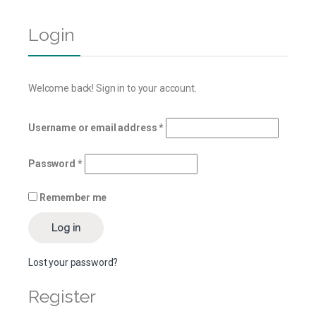
Login
Welcome back! Sign in to your account.
Username or email address
*
Password
*
Remember me
Log in
Lost your password?
Register