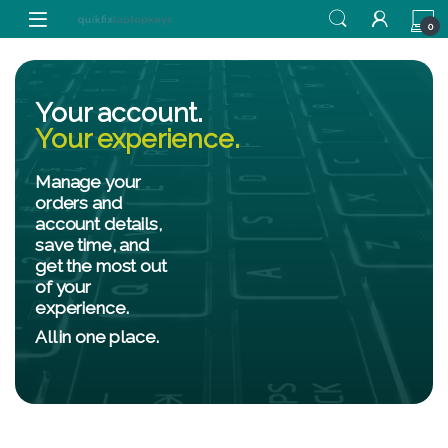
0
Your account.
Your experience.
Manage your
orders and
account details,
save time, and
get the most out
of your
experience.
All in one place.