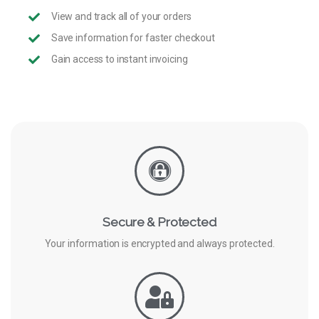
View and track all of your orders
Save information for faster checkout
Gain access to instant invoicing
Secure & Protected
Your information is encrypted and always protected.