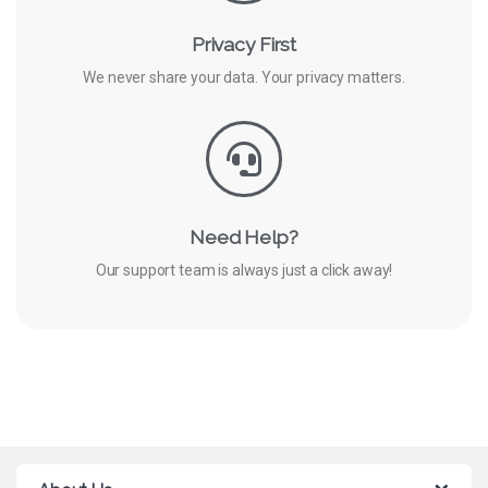
Privacy First
We never share your data. Your privacy matters.
Need Help?
Our support team is always just a click away!