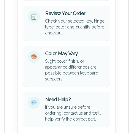
Review Your Order
Check your selected key, hinge
type, color, and quantity before
checkout.
Color May Vary
Slight color, finish, or
appearance differences are
possible between keyboard
suppliers.
Need Help?
If you are unsure before
ordering, contact us and we’ll
help verify the correct part.