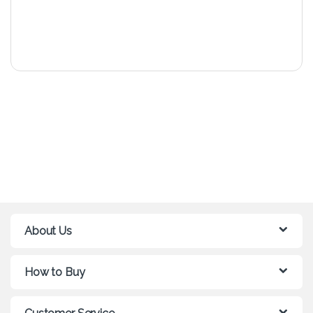
About Us
How to Buy