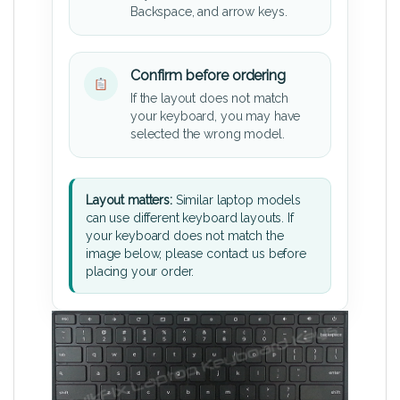
Backspace, and arrow keys.
Confirm before ordering
If the layout does not match
your keyboard, you may have
selected the wrong model.
Layout matters:
Similar laptop models
can use different keyboard layouts. If
your keyboard does not match the
image below, please contact us before
placing your order.