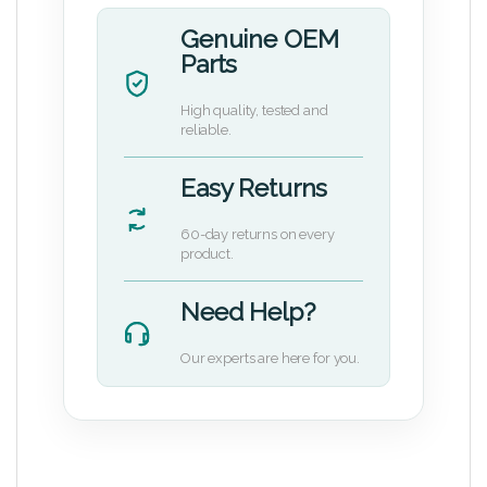
Genuine OEM
Parts
High quality, tested and
reliable.
Easy Returns
60-day returns on every
product.
Need Help?
Our experts are here for you.