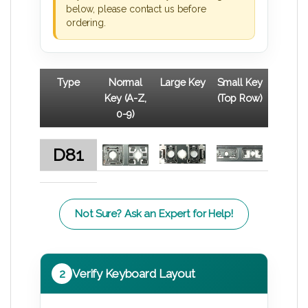
below, please contact us before
ordering.
Type
Normal
Large Key
Small Key
Key (A-Z,
(Top Row)
0-9)
D81
Not Sure? Ask an Expert for Help!
2
Verify Keyboard Layout