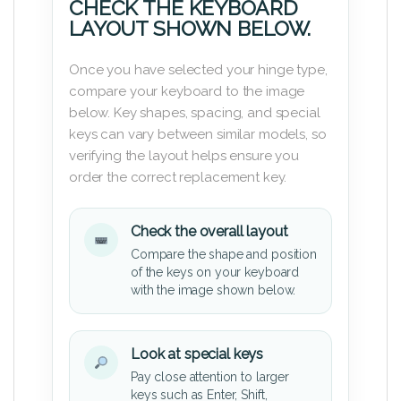
CHECK THE KEYBOARD
LAYOUT SHOWN BELOW.
Once you have selected your hinge type,
compare your keyboard to the image
below. Key shapes, spacing, and special
keys can vary between similar models, so
verifying the layout helps ensure you
order the correct replacement key.
Check the overall layout
Compare the shape and position
of the keys on your keyboard
with the image shown below.
Look at special keys
Pay close attention to larger
keys such as Enter, Shift,