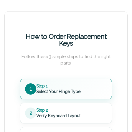
How to Order Replacement
Keys
Follow these 3 simple steps to find the right
parts.
Step 1
1
Select Your Hinge Type
Step 2
2
Verify Keyboard Layout