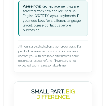
Please note:
Key replacement kits are
selected from new and/or used US-
English QWERTY layout keyboards. If
you need keys for a different language
layout, please contact us before
purchasing.
All items are selected on a per-order basis. If a
product is damaged or out of stock, we may
contact you with available alternatives, color
options, or issue a refund if inventory is not
expected within a reasonable time.
SMALL PART.
BIG
DIFFERENCE.