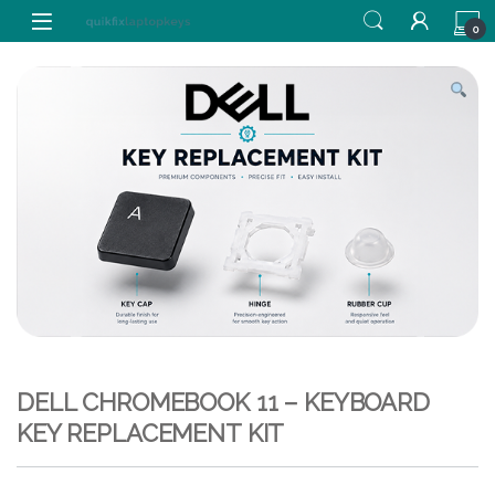
Skip to navigation
Skip to content
0
DELL CHROMEBOOK 11 – KEYBOARD
KEY REPLACEMENT KIT