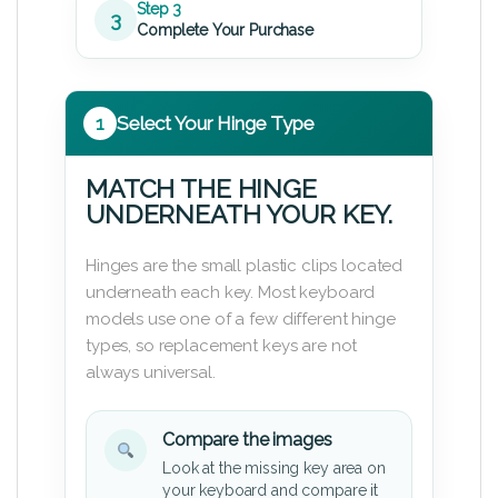
Step 3
3
Complete Your Purchase
1
Select Your Hinge Type
MATCH THE HINGE
UNDERNEATH YOUR KEY.
Hinges are the small plastic clips located
underneath each key. Most keyboard
models use one of a few different hinge
types, so replacement keys are not
always universal.
Compare the images
Look at the missing key area on
your keyboard and compare it