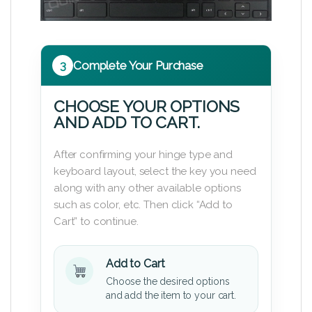
3
Complete Your Purchase
CHOOSE YOUR OPTIONS
AND ADD TO CART.
After confirming your hinge type and
keyboard layout, select the key you need
along with any other available options
such as color, etc. Then click “Add to
Cart” to continue.
Add to Cart
Choose the desired options
and add the item to your cart.