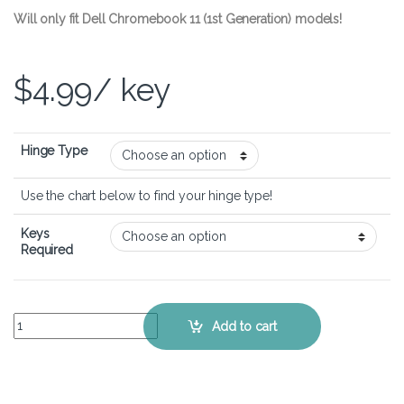
Will only fit Dell Chromebook 11 (1st Generation) models!
$
4.99
/ key
Hinge Type
Use the chart below to find your hinge type!
Keys
Required
Dell Chromebook 11 – Keyboard Key Replacement Kit quantity
Add to cart