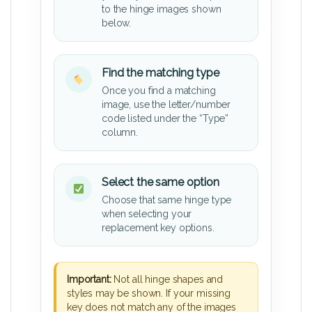
to the hinge images shown
below.
Find the matching type
Once you find a matching
image, use the letter/number
code listed under the “Type”
column.
Select the same option
Choose that same hinge type
when selecting your
replacement key options.
Important:
Not all hinge shapes and
styles may be shown. If your missing
key does not match any of the images