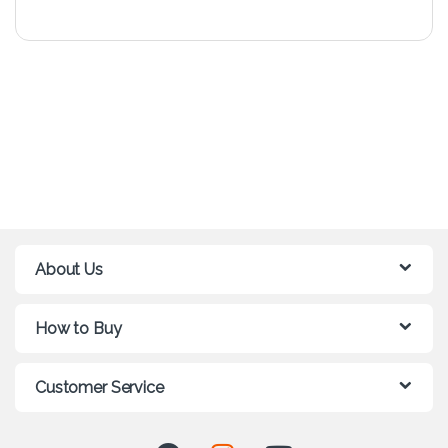
About Us
How to Buy
Customer Service