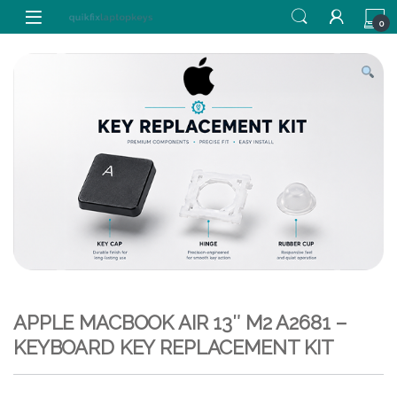
Skip to navigation
Skip to content
0
APPLE MACBOOK AIR 13″ M2 A2681 –
KEYBOARD KEY REPLACEMENT KIT