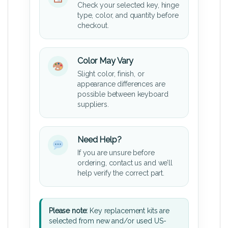
Check your selected key, hinge
type, color, and quantity before
checkout.
Color May Vary
Slight color, finish, or
appearance differences are
possible between keyboard
suppliers.
Need Help?
If you are unsure before
ordering, contact us and we’ll
help verify the correct part.
Please note:
Key replacement kits are
selected from new and/or used US-