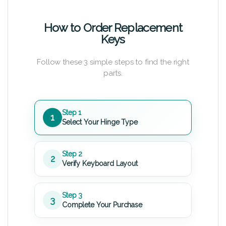
How to Order Replacement
Keys
Follow these 3 simple steps to find the right
parts.
Step 1
1
Select Your Hinge Type
Step 2
2
Verify Keyboard Layout
Step 3
3
Complete Your Purchase