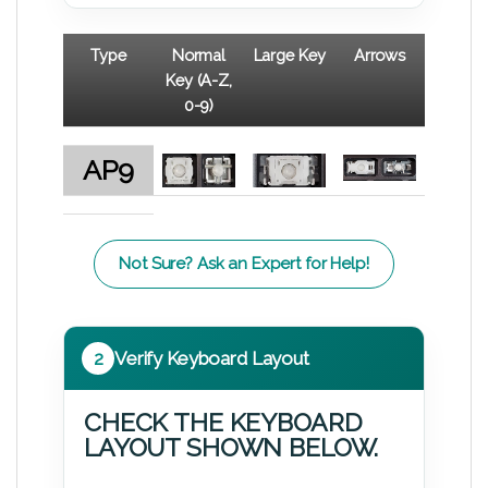
Type
Normal
Large Key
Arrows
Key (A-Z,
0-9)
AP9
Not Sure? Ask an Expert for Help!
2
Verify Keyboard Layout
CHECK THE KEYBOARD
LAYOUT SHOWN BELOW.