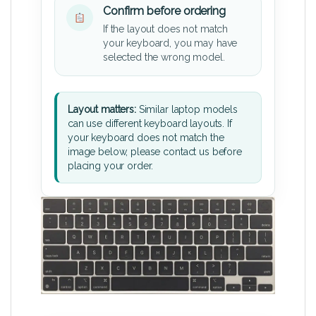
Confirm before ordering
If the layout does not match
your keyboard, you may have
selected the wrong model.
Layout matters:
Similar laptop models
can use different keyboard layouts. If
your keyboard does not match the
image below, please contact us before
placing your order.