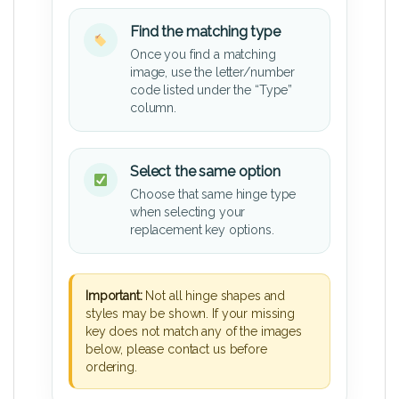
Find the matching type
Once you find a matching
image, use the letter/number
code listed under the “Type”
column.
Select the same option
Choose that same hinge type
when selecting your
replacement key options.
Important:
Not all hinge shapes and
styles may be shown. If your missing
key does not match any of the images
below, please contact us before
ordering.