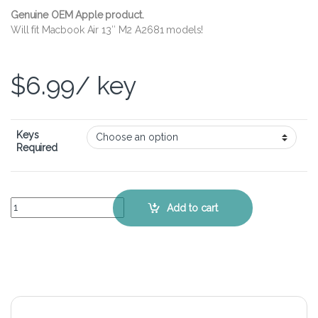
Genuine OEM Apple product.
Will fit Macbook Air 13″ M2 A2681 models!
$
6.99
/ key
Keys
Required
Apple Macbook Air 13" M2 A2681 – Keyboard Key Replacement Kit q
Add to cart