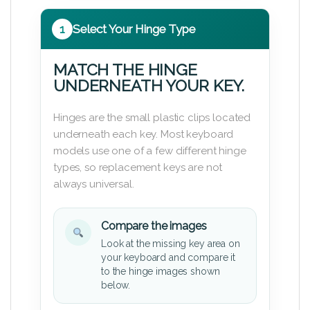
1
Select Your Hinge Type
MATCH THE HINGE
UNDERNEATH YOUR KEY.
Hinges are the small plastic clips located
underneath each key. Most keyboard
models use one of a few different hinge
types, so replacement keys are not
always universal.
Compare the images
Look at the missing key area on
your keyboard and compare it
to the hinge images shown
below.