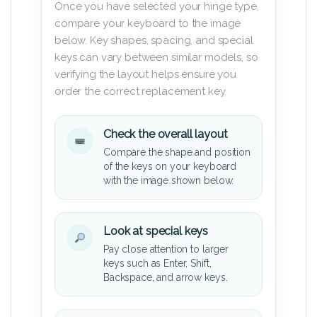
Once you have selected your hinge type,
compare your keyboard to the image
below. Key shapes, spacing, and special
keys can vary between similar models, so
verifying the layout helps ensure you
order the correct replacement key.
Check the overall layout
Compare the shape and position
of the keys on your keyboard
with the image shown below.
Look at special keys
Pay close attention to larger
keys such as Enter, Shift,
Backspace, and arrow keys.