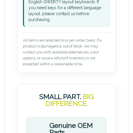
English QWERTY layout keyboards. If
you need keys for a different language
layout, please contact us before
purchasing.
All items are selected on a per-order basis. If a
product is damaged or out of stock, we may
contact you with available alternatives, color
options, or issue a refund if inventory is not
expected within a reasonable time.
SMALL PART.
BIG
DIFFERENCE.
Genuine OEM
Parts