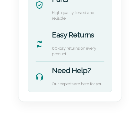
High quality, tested and
reliable.
Easy Returns
60-day returns on every
product.
Need Help?
Our experts are here for you.