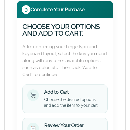
3
Complete Your Purchase
CHOOSE YOUR OPTIONS
AND ADD TO CART.
After confirming your hinge type and
keyboard layout, select the key you need
along with any other available options
such as color, etc. Then click “Add to
Cart” to continue.
Add to Cart
Choose the desired options
and add the item to your cart.
Review Your Order