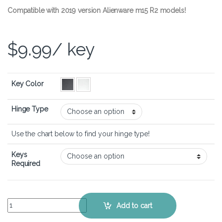
Compatible with 2019 version Alienware m15 R2 models!
$
9.99
/ key
Key Color
Hinge Type
Use the chart below to find your hinge type!
Keys
Required
Alienware m15 R2 – Keyboard Key Replacement Kit quantity
Add to cart