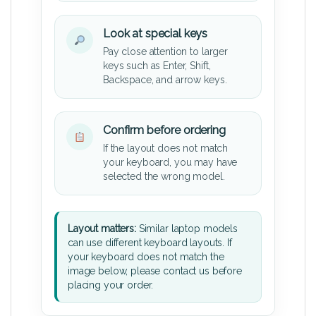
Look at special keys
Pay close attention to larger
keys such as Enter, Shift,
Backspace, and arrow keys.
Confirm before ordering
If the layout does not match
your keyboard, you may have
selected the wrong model.
Layout matters:
Similar laptop models
can use different keyboard layouts. If
your keyboard does not match the
image below, please contact us before
placing your order.