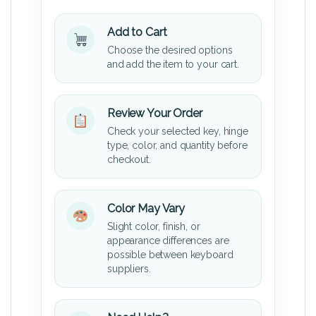
Add to Cart
Choose the desired options
and add the item to your cart.
Review Your Order
Check your selected key, hinge
type, color, and quantity before
checkout.
Color May Vary
Slight color, finish, or
appearance differences are
possible between keyboard
suppliers.