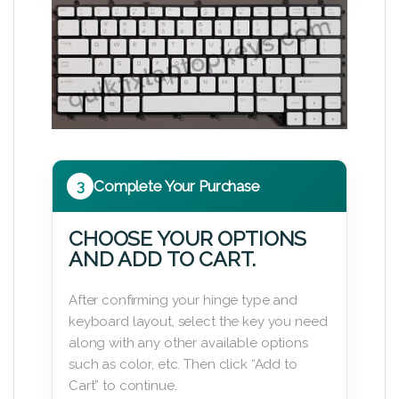
3
Complete Your Purchase
CHOOSE YOUR OPTIONS
AND ADD TO CART.
After confirming your hinge type and
keyboard layout, select the key you need
along with any other available options
such as color, etc. Then click “Add to
Cart” to continue.