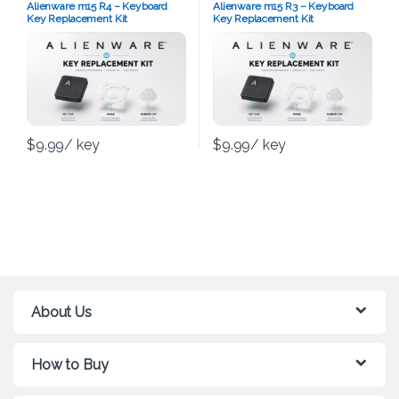
Alienware m15 R4 – Keyboard
Alienware m15 R3 – Keyboard
Key Replacement Kit
Key Replacement Kit
$
9.99
/ key
$
9.99
/ key
About Us
How to Buy