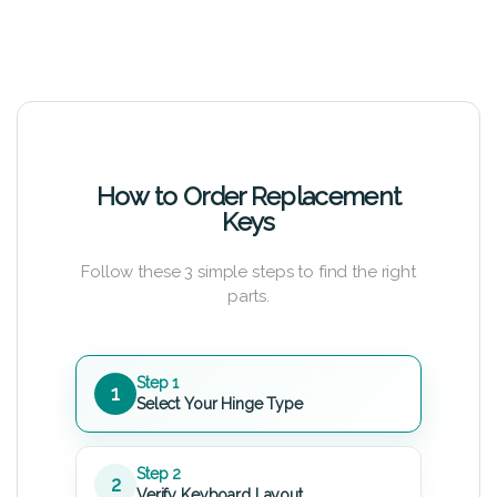
How to Order Replacement
Keys
Follow these 3 simple steps to find the right
parts.
Step 1
1
Select Your Hinge Type
Step 2
2
Verify Keyboard Layout