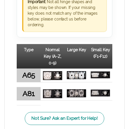
Important:
Not all hinge shapes and
styles may be shown. If your missing
key does not match any of the images
below, please contact us before
ordering.
Type
Normal
Large Key
Small Key
Key (A-Z,
(F1-F12)
0-9)
A65
A81
Not Sure? Ask an Expert for Help!