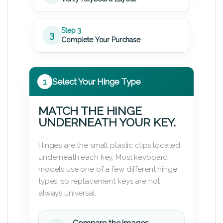
Step 3
3
Complete Your Purchase
1
Select Your Hinge Type
MATCH THE HINGE
UNDERNEATH YOUR KEY.
Hinges are the small plastic clips located
underneath each key. Most keyboard
models use one of a few different hinge
types, so replacement keys are not
always universal.