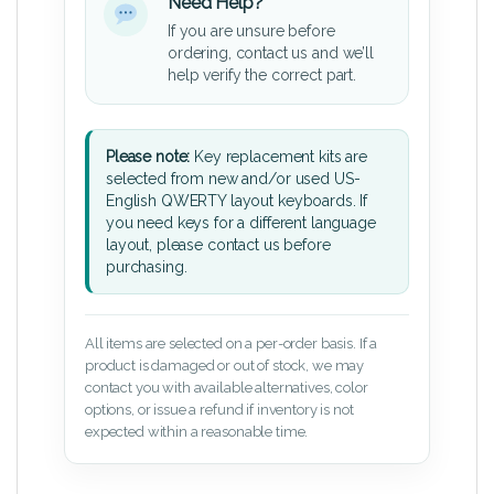
Need Help?
If you are unsure before
ordering, contact us and we’ll
help verify the correct part.
Please note:
Key replacement kits are
selected from new and/or used US-
English QWERTY layout keyboards. If
you need keys for a different language
layout, please contact us before
purchasing.
All items are selected on a per-order basis. If a
product is damaged or out of stock, we may
contact you with available alternatives, color
options, or issue a refund if inventory is not
expected within a reasonable time.