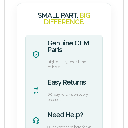
SMALL PART.
BIG
DIFFERENCE.
Genuine OEM
Parts
High quality, tested and
reliable.
Easy Returns
60-day returns on every
product.
Need Help?
Our experts are here for you.