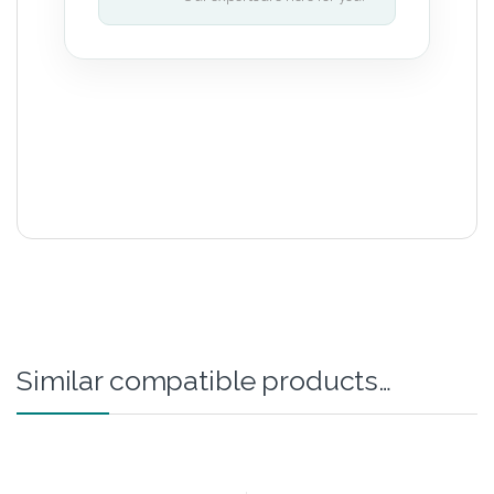
Similar compatible products…