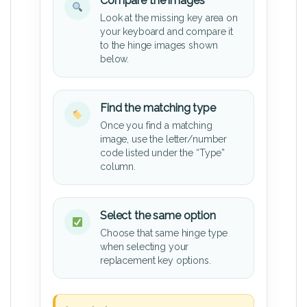
Compare the images
Look at the missing key area on
your keyboard and compare it
to the hinge images shown
below.
Find the matching type
Once you find a matching
image, use the letter/number
code listed under the “Type”
column.
Select the same option
Choose that same hinge type
when selecting your
replacement key options.