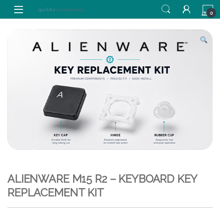
Skip to navigation
Skip to content
0
ALIENWARE M15 R2 – KEYBOARD KEY
REPLACEMENT KIT