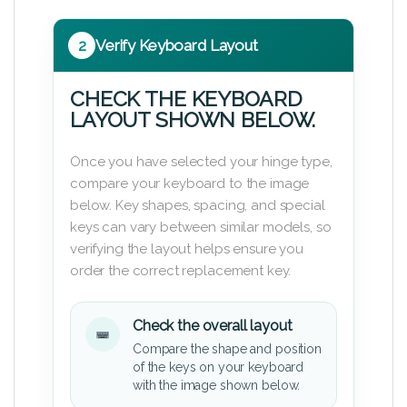
2
Verify Keyboard Layout
CHECK THE KEYBOARD
LAYOUT SHOWN BELOW.
Once you have selected your hinge type,
compare your keyboard to the image
below. Key shapes, spacing, and special
keys can vary between similar models, so
verifying the layout helps ensure you
order the correct replacement key.
Check the overall layout
Compare the shape and position
of the keys on your keyboard
with the image shown below.