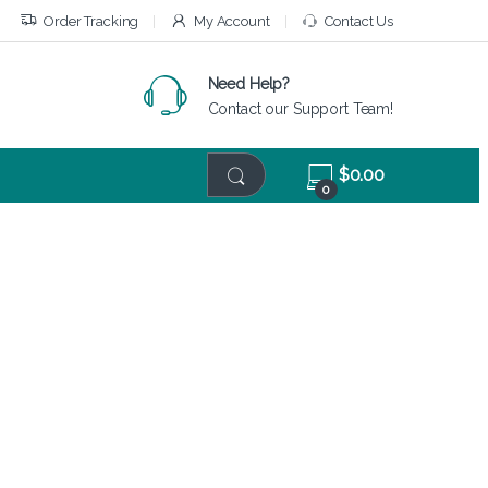
Order Tracking
My Account
Contact Us
Need Help?
Contact our Support Team!
$
0.00
0