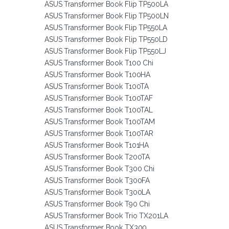
ASUS Transformer Book Flip TP500LA
ASUS Transformer Book Flip TP500LN
ASUS Transformer Book Flip TP550LA
ASUS Transformer Book Flip TP550LD
ASUS Transformer Book Flip TP550LJ
ASUS Transformer Book T100 Chi
ASUS Transformer Book T100HA
ASUS Transformer Book T100TA
ASUS Transformer Book T100TAF
ASUS Transformer Book T100TAL
ASUS Transformer Book T100TAM
ASUS Transformer Book T100TAR
ASUS Transformer Book T101HA
ASUS Transformer Book T200TA
ASUS Transformer Book T300 Chi
ASUS Transformer Book T300FA
ASUS Transformer Book T300LA
ASUS Transformer Book T90 Chi
ASUS Transformer Book Trio TX201LA
ASUS Transformer Book TX300