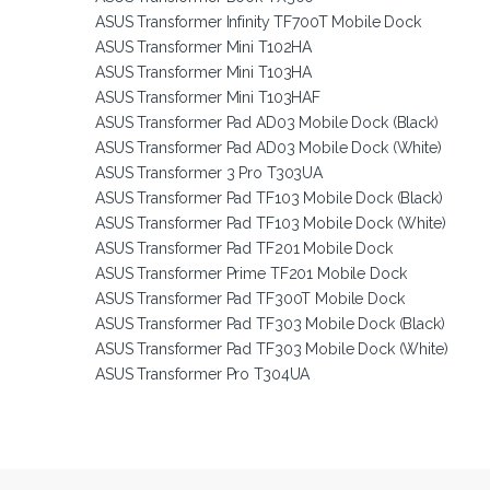
ASUS Transformer Infinity TF700T Mobile Dock
ASUS Transformer Mini T102HA
ASUS Transformer Mini T103HA
ASUS Transformer Mini T103HAF
ASUS Transformer Pad AD03 Mobile Dock (Black)
ASUS Transformer Pad AD03 Mobile Dock (White)
ASUS Transformer 3 Pro T303UA
ASUS Transformer Pad TF103 Mobile Dock (Black)
ASUS Transformer Pad TF103 Mobile Dock (White)
ASUS Transformer Pad TF201 Mobile Dock
ASUS Transformer Prime TF201 Mobile Dock
ASUS Transformer Pad TF300T Mobile Dock
ASUS Transformer Pad TF303 Mobile Dock (Black)
ASUS Transformer Pad TF303 Mobile Dock (White)
ASUS Transformer Pro T304UA