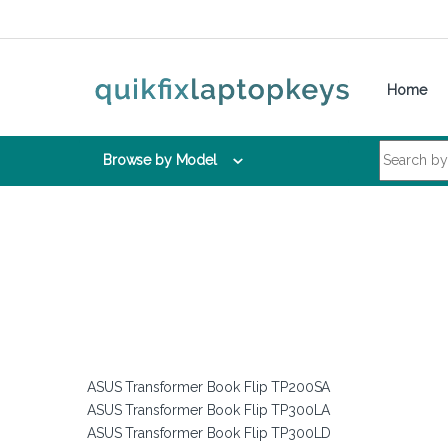
Skip to navigation
Skip to content
Home
Search for:
Browse by Model
ASUS Transformer Book Flip TP200SA
ASUS Transformer Book Flip TP300LA
ASUS Transformer Book Flip TP300LD