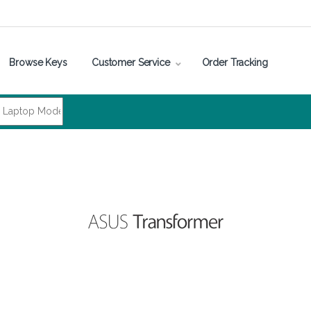
Browse Keys
Customer Service
Order Tracking