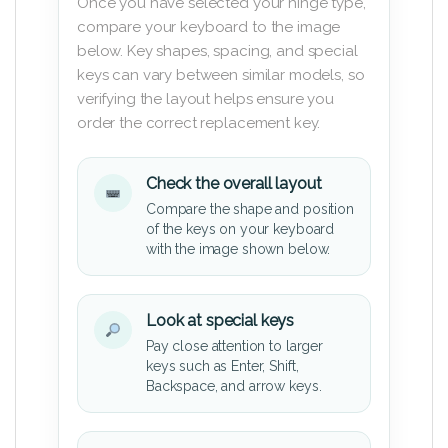
Once you have selected your hinge type,
compare your keyboard to the image
below. Key shapes, spacing, and special
keys can vary between similar models, so
verifying the layout helps ensure you
order the correct replacement key.
Check the overall layout
Compare the shape and position
of the keys on your keyboard
with the image shown below.
Look at special keys
Pay close attention to larger
keys such as Enter, Shift,
Backspace, and arrow keys.