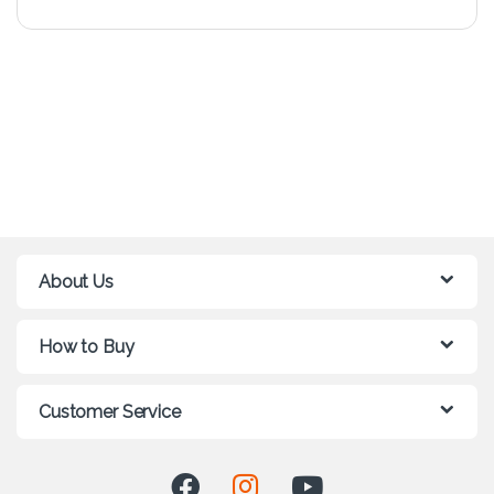
About Us
How to Buy
Customer Service