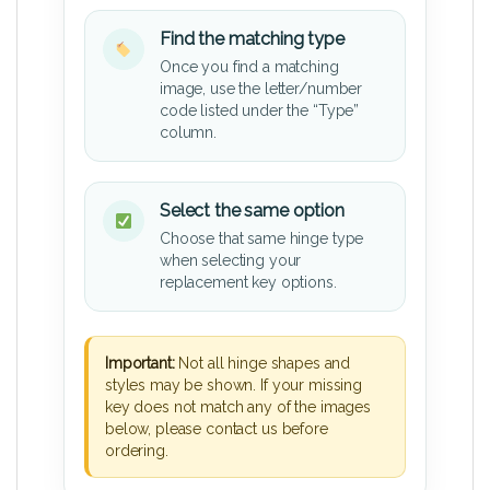
Find the matching type
Once you find a matching
image, use the letter/number
code listed under the “Type”
column.
Select the same option
Choose that same hinge type
when selecting your
replacement key options.
Important:
Not all hinge shapes and
styles may be shown. If your missing
key does not match any of the images
below, please contact us before
ordering.