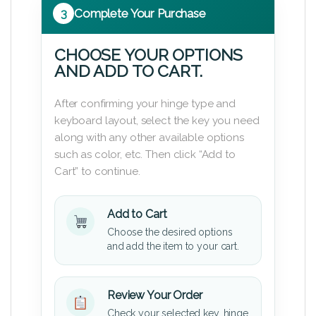
3
Complete Your Purchase
CHOOSE YOUR OPTIONS
AND ADD TO CART.
After confirming your hinge type and
keyboard layout, select the key you need
along with any other available options
such as color, etc. Then click “Add to
Cart” to continue.
Add to Cart
Choose the desired options
and add the item to your cart.
Review Your Order
Check your selected key, hinge