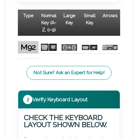
Type
Normal
Large
Small
Arrows
Key (A-
Key
Key
Z, 0-9)
M92
Not Sure? Ask an Expert for Help!
2
Verify Keyboard Layout
CHECK THE KEYBOARD
LAYOUT SHOWN BELOW.