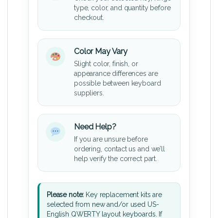
type, color, and quantity before
checkout.
Color May Vary
Slight color, finish, or
appearance differences are
possible between keyboard
suppliers.
Need Help?
If you are unsure before
ordering, contact us and we’ll
help verify the correct part.
Please note:
Key replacement kits are
selected from new and/or used US-
English QWERTY layout keyboards. If