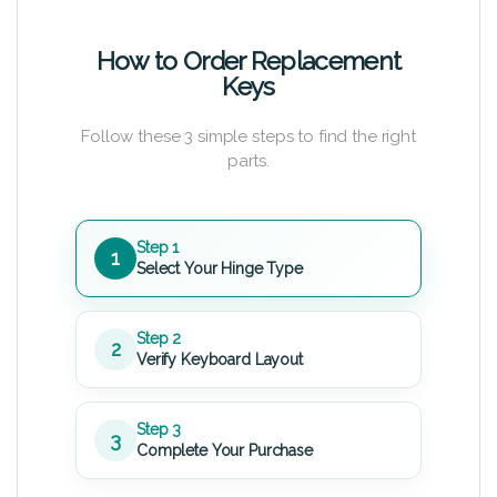
How to Order Replacement
Keys
Follow these 3 simple steps to find the right
parts.
Step 1
1
Select Your Hinge Type
Step 2
2
Verify Keyboard Layout
Step 3
3
Complete Your Purchase