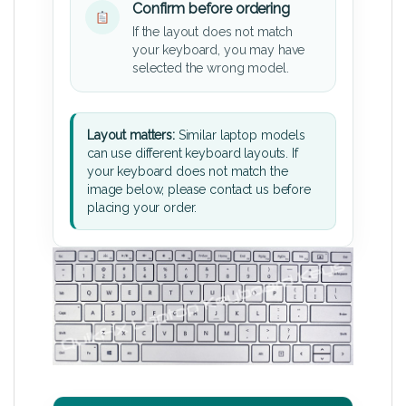
Confirm before ordering
If the layout does not match
your keyboard, you may have
selected the wrong model.
Layout matters:
Similar laptop models
can use different keyboard layouts. If
your keyboard does not match the
image below, please contact us before
placing your order.