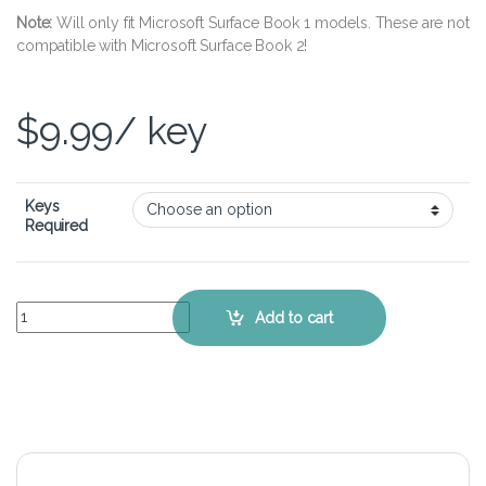
Note:
Will only fit Microsoft Surface Book 1 models. These are not
compatible with Microsoft Surface Book 2!
$
9.99
/ key
Keys
Required
Microsoft Surface Book - Keyboard Key Replacement Kit quantity
Add to cart