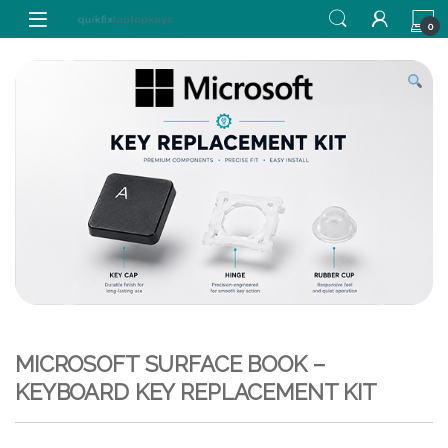
Skip to navigation
Skip to content
0
MICROSOFT SURFACE BOOK –
KEYBOARD KEY REPLACEMENT KIT