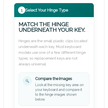
1
Select Your Hinge Type
MATCH THE HINGE
UNDERNEATH YOUR KEY.
Hinges are the small plastic clips located
underneath each key. Most keyboard
models use one of a few different hinge
types, so replacement keys are not
always universal.
Compare the images
Look at the missing key area on
your keyboard and compare it
to the hinge images shown
below.