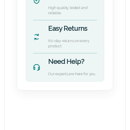
High quality, tested and
reliable.
Easy Returns
60-day returns on every
product.
Need Help?
Our experts are here for you.