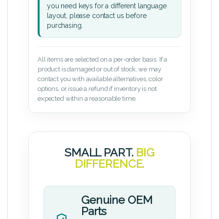
you need keys for a different language
layout, please contact us before
purchasing.
All items are selected on a per-order basis. If a
product is damaged or out of stock, we may
contact you with available alternatives, color
options, or issue a refund if inventory is not
expected within a reasonable time.
SMALL PART.
BIG
DIFFERENCE.
Genuine OEM
Parts