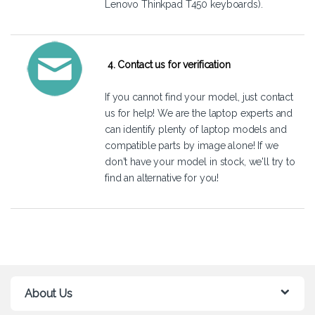
Lenovo Thinkpad T450 keyboards).
4. Contact us for verification
If you cannot find your model, just
contact
us
for help! We are the laptop experts and
can identify plenty of laptop models and
compatible parts by image alone! If we
don't have your model in stock, we'll try to
find an alternative for you!
About Us