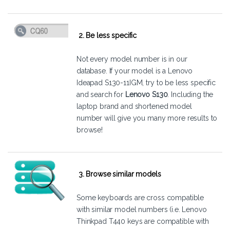
2. Be less specific
Not every model number is in our
database. If your model is a Lenovo
Ideapad S130-11IGM, try to be less specific
and search for
Lenovo S130
. Including the
laptop brand and shortened model
number will give you many more results to
browse!
3. Browse similar models
Some keyboards are cross compatible
with similar model numbers (i.e. Lenovo
Thinkpad T440 keys are compatible with