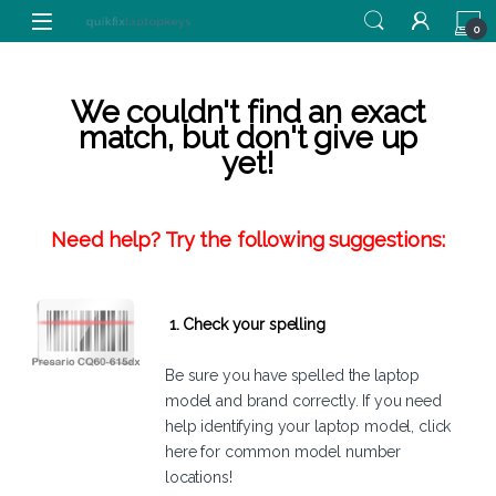
Skip to navigation
Skip to content
0
We couldn't find an exact
match, but don't give up
yet!
Need help? Try the following suggestions:
1. Check your spelling
Be sure you have spelled the laptop
model and brand correctly. If you need
help identifying your laptop model,
click
here
for common model number
locations!