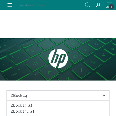
0
ZBook 14
ZBook 14 G2
ZBook 14u G4