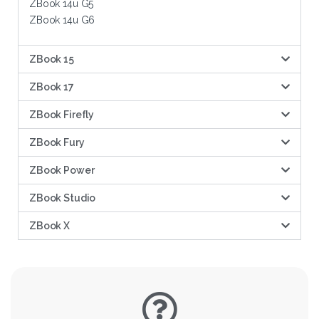
ZBook 14u G5
ZBook 14u G6
ZBook 15
ZBook 17
ZBook Firefly
ZBook Fury
ZBook Power
ZBook Studio
ZBook X