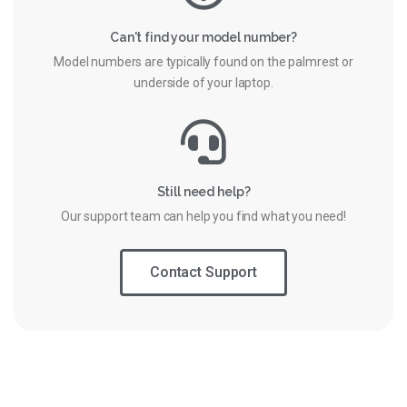
Can't find your model number?
Model numbers are typically found on the palmrest or
underside of your laptop.
Still need help?
Our support team can help you find what you need!
Contact Support