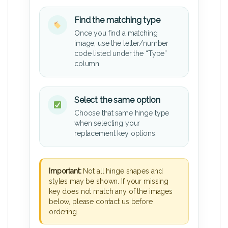
Find the matching type
Once you find a matching
image, use the letter/number
code listed under the “Type”
column.
Select the same option
Choose that same hinge type
when selecting your
replacement key options.
Important:
Not all hinge shapes and
styles may be shown. If your missing
key does not match any of the images
below, please contact us before
ordering.