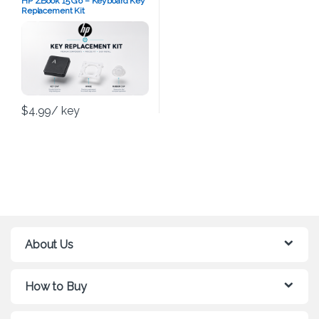
HP ZBook 15 G6 – Keyboard Key
Replacement Kit
$
4.99
/ key
About Us
How to Buy