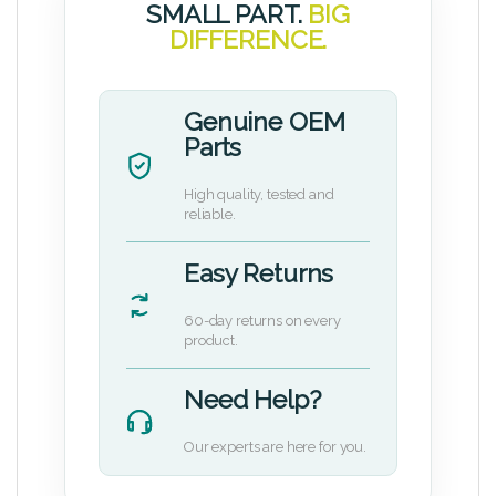
SMALL PART.
BIG
DIFFERENCE.
Genuine OEM
Parts
High quality, tested and
reliable.
Easy Returns
60-day returns on every
product.
Need Help?
Our experts are here for you.