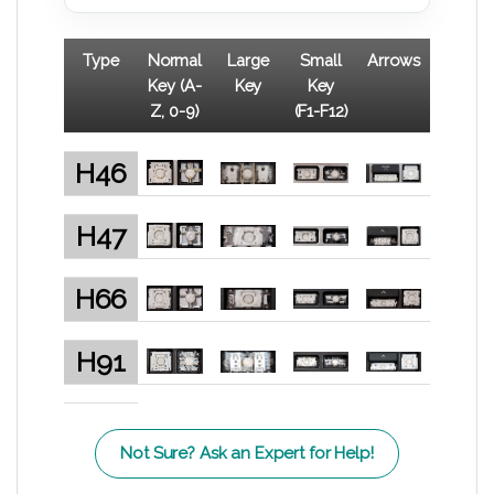
Type
Normal
Large
Small
Arrows
Key (A-
Key
Key
Z, 0-9)
(F1-F12)
H46
H47
H66
H91
Not Sure? Ask an Expert for Help!