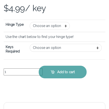
$
4.99
/ key
Hinge Type
Use the chart below to find your hinge type!
Keys
Required
HP ZBook 15 G5 - Keyboard Key Replacement Kit quantity
Add to cart