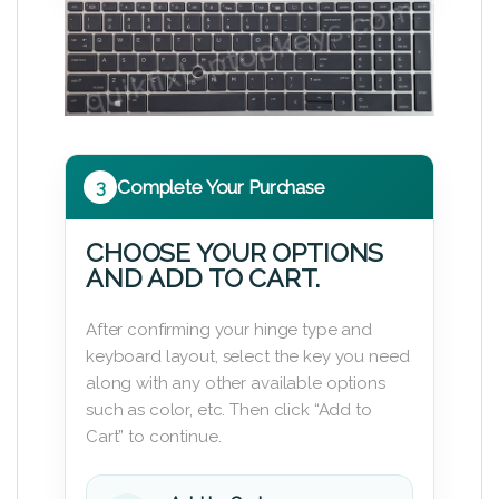
3
Complete Your Purchase
CHOOSE YOUR OPTIONS
AND ADD TO CART.
After confirming your hinge type and
keyboard layout, select the key you need
along with any other available options
such as color, etc. Then click “Add to
Cart” to continue.