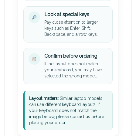
Look at special keys
Pay close attention to larger
keys such as Enter, Shift,
Backspace, and arrow keys.
Confirm before ordering
If the layout does not match
your keyboard, you may have
selected the wrong model.
Layout matters:
Similar laptop models
can use different keyboard layouts. If
your keyboard does not match the
image below, please contact us before
placing your order.