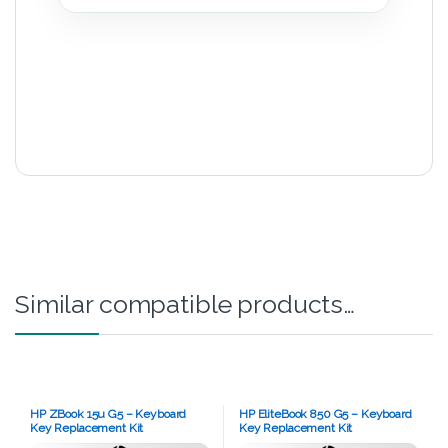
Similar compatible products…
HP ZBook 15u G5 – Keyboard
HP EliteBook 850 G5 – Keyboard
Key Replacement Kit
Key Replacement Kit