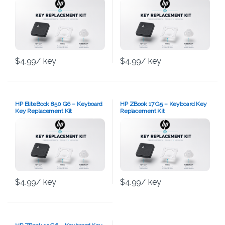
$
4.99
/ key
$
4.99
/ key
HP EliteBook 850 G6 – Keyboard
HP ZBook 17 G5 – Keyboard Key
Key Replacement Kit
Replacement Kit
$
4.99
/ key
$
4.99
/ key