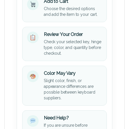
Add to Cart
Choose the desired options
and add the item to your cart.
Review Your Order
Check your selected key, hinge
type, color, and quantity before
checkout.
Color May Vary
Slight color, finish, or
appearance differences are
possible between keyboard
suppliers.
Need Help?
If you are unsure before