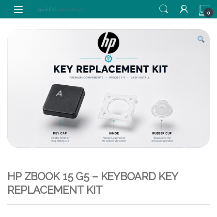
Skip to navigation
Skip to content
0
HP ZBOOK 15 G5 – KEYBOARD KEY
REPLACEMENT KIT