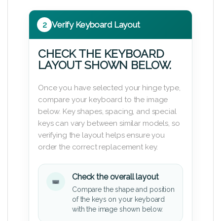
2
Verify Keyboard Layout
CHECK THE KEYBOARD
LAYOUT SHOWN BELOW.
Once you have selected your hinge type,
compare your keyboard to the image
below. Key shapes, spacing, and special
keys can vary between similar models, so
verifying the layout helps ensure you
order the correct replacement key.
Check the overall layout
Compare the shape and position
of the keys on your keyboard
with the image shown below.