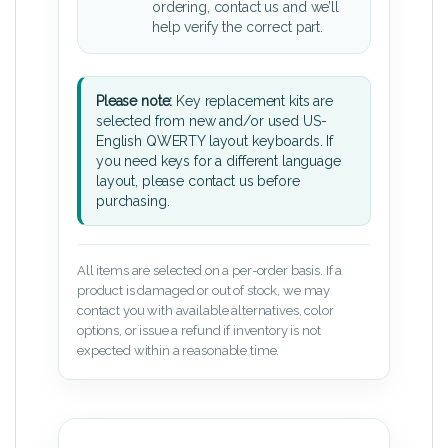
ordering, contact us and we’ll
help verify the correct part.
Please note:
Key replacement kits are
selected from new and/or used US-
English QWERTY layout keyboards. If
you need keys for a different language
layout, please contact us before
purchasing.
All items are selected on a per-order basis. If a
product is damaged or out of stock, we may
contact you with available alternatives, color
options, or issue a refund if inventory is not
expected within a reasonable time.