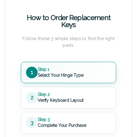
How to Order Replacement
Keys
Follow these 3 simple steps to find the right
parts.
Step 1
1
Select Your Hinge Type
Step 2
2
Verify Keyboard Layout
Step 3
3
Complete Your Purchase