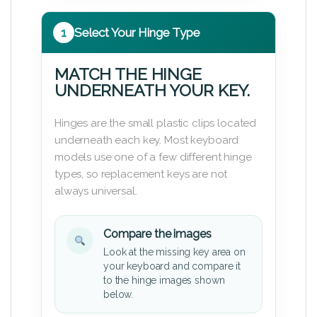
1
Select Your Hinge Type
MATCH THE HINGE
UNDERNEATH YOUR KEY.
Hinges are the small plastic clips located
underneath each key. Most keyboard
models use one of a few different hinge
types, so replacement keys are not
always universal.
Compare the images
Look at the missing key area on
your keyboard and compare it
to the hinge images shown
below.