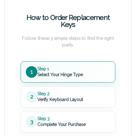
How to Order Replacement
Keys
Follow these 3 simple steps to find the right
parts.
Step 1
1
Select Your Hinge Type
Step 2
2
Verify Keyboard Layout
Step 3
3
Complete Your Purchase