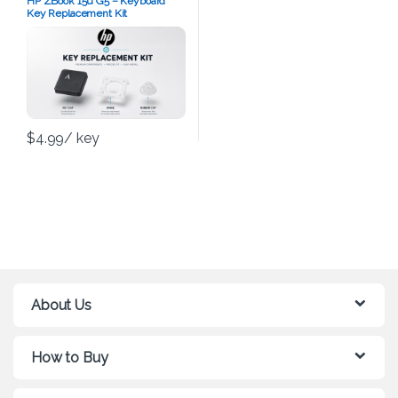
HP ZBook 15u G5 – Keyboard
Key Replacement Kit
$
4.99
/ key
About Us
How to Buy