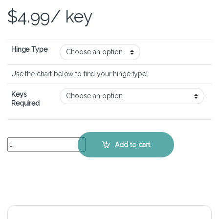
$
4.99
/ key
Hinge Type
Use the chart below to find your hinge type!
Keys
Required
HP EliteBook 850 G5 - Keyboard Key Replacement Kit quantity
Add to cart