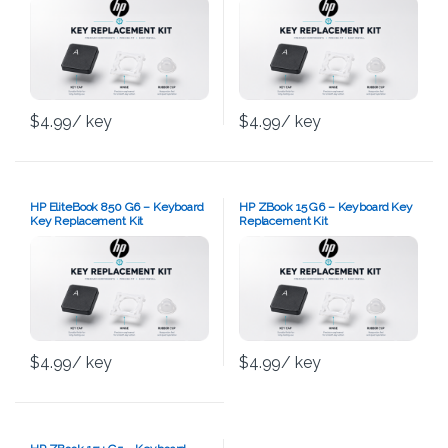
$
4.99
/ key
$
4.99
/ key
HP EliteBook 850 G6 – Keyboard
HP ZBook 15 G6 – Keyboard Key
Key Replacement Kit
Replacement Kit
$
4.99
/ key
$
4.99
/ key