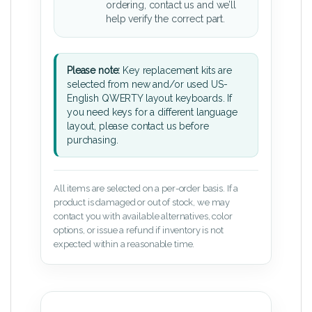
ordering, contact us and we’ll
help verify the correct part.
Please note:
Key replacement kits are
selected from new and/or used US-
English QWERTY layout keyboards. If
you need keys for a different language
layout, please contact us before
purchasing.
All items are selected on a per-order basis. If a
product is damaged or out of stock, we may
contact you with available alternatives, color
options, or issue a refund if inventory is not
expected within a reasonable time.