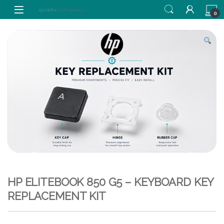
Skip to navigation
Skip to content
0
HP ELITEBOOK 850 G5 – KEYBOARD KEY
REPLACEMENT KIT