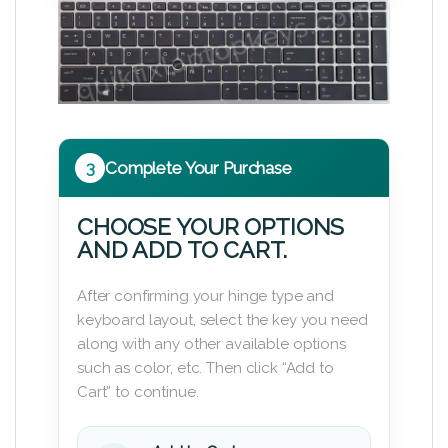
3
Complete Your Purchase
CHOOSE YOUR OPTIONS
AND ADD TO CART.
After confirming your hinge type and
keyboard layout, select the key you need
along with any other available options
such as color, etc. Then click “Add to
Cart” to continue.