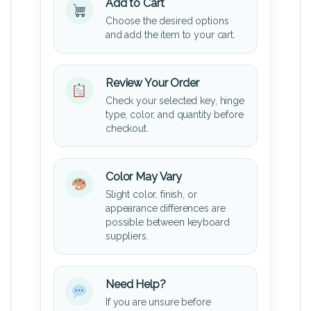
Add to Cart
Choose the desired options
and add the item to your cart.
Review Your Order
Check your selected key, hinge
type, color, and quantity before
checkout.
Color May Vary
Slight color, finish, or
appearance differences are
possible between keyboard
suppliers.
Need Help?
If you are unsure before