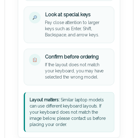
Look at special keys
Pay close attention to larger
keys such as Enter, Shift,
Backspace, and arrow keys.
Confirm before ordering
If the layout does not match
your keyboard, you may have
selected the wrong model.
Layout matters:
Similar laptop models
can use different keyboard layouts. If
your keyboard does not match the
image below, please contact us before
placing your order.