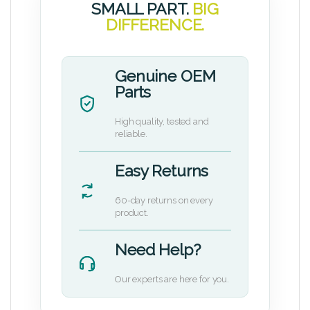
SMALL PART.
BIG
DIFFERENCE.
Genuine OEM
Parts
High quality, tested and
reliable.
Easy Returns
60-day returns on every
product.
Need Help?
Our experts are here for you.