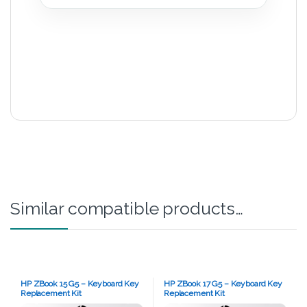
Similar compatible products…
HP ZBook 15 G5 – Keyboard Key
HP ZBook 17 G5 – Keyboard Key
Replacement Kit
Replacement Kit