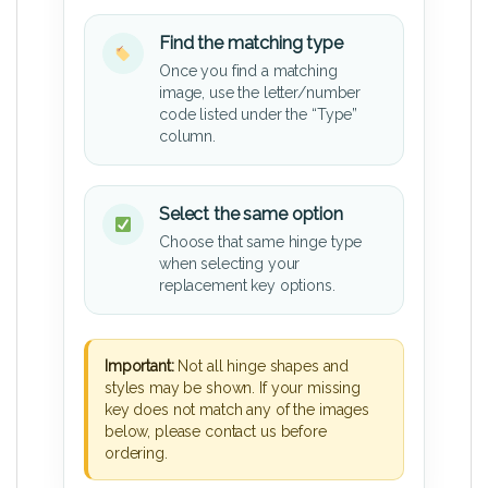
Find the matching type
Once you find a matching
image, use the letter/number
code listed under the “Type”
column.
Select the same option
Choose that same hinge type
when selecting your
replacement key options.
Important:
Not all hinge shapes and
styles may be shown. If your missing
key does not match any of the images
below, please contact us before
ordering.