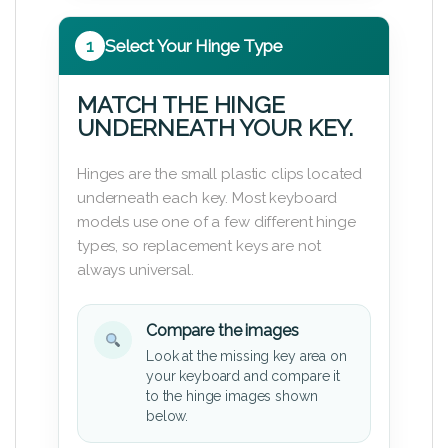
1
Select Your Hinge Type
MATCH THE HINGE
UNDERNEATH YOUR KEY.
Hinges are the small plastic clips located
underneath each key. Most keyboard
models use one of a few different hinge
types, so replacement keys are not
always universal.
Compare the images
Look at the missing key area on
your keyboard and compare it
to the hinge images shown
below.