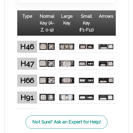
Type
Normal
Large
Small
Arrows
Key (A-
Key
Key
Z, 0-9)
(F1-F12)
H46
H47
H66
H91
Not Sure? Ask an Expert for Help!