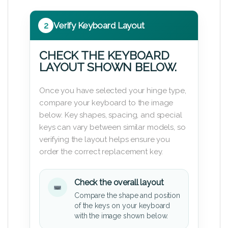
2
Verify Keyboard Layout
CHECK THE KEYBOARD
LAYOUT SHOWN BELOW.
Once you have selected your hinge type,
compare your keyboard to the image
below. Key shapes, spacing, and special
keys can vary between similar models, so
verifying the layout helps ensure you
order the correct replacement key.
Check the overall layout
Compare the shape and position
of the keys on your keyboard
with the image shown below.