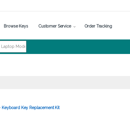
Browse Keys
Customer Service
Order Tracking
– Keyboard Key Replacement Kit