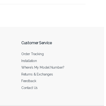
Customer Service
Order Tracking
Installation
Where’s My Model Number?
Returns & Exchanges
Feedback
Contact Us