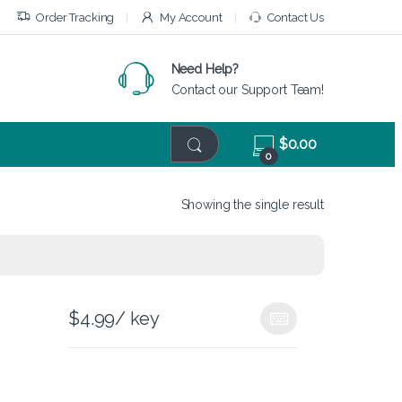
Order Tracking
My Account
Contact Us
Need Help?
Contact our Support Team!
$
0.00
0
Showing the single result
$
4.99
/ key