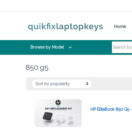
Skip to navigation
Skip to content
Home
Search for:
Browse by Model
850 g5
HP EliteBook 850 G5 