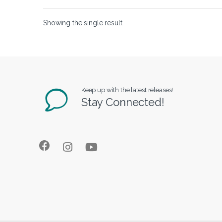
Showing the single result
Keep up with the latest releases!
Stay Connected!