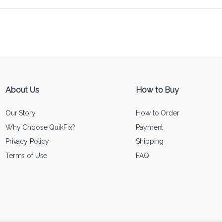
About Us
How to Buy
Our Story
How to Order
Why Choose QuikFix?
Payment
Privacy Policy
Shipping
Terms of Use
FAQ