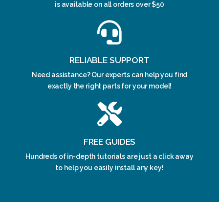
is available on all orders over $50
RELIABLE SUPPORT
Need assistance? Our experts can help you find
exactly the right parts for your model!
FREE GUIDES
Hundreds of in-depth tutorials are just a click away
to help you easily install any key!