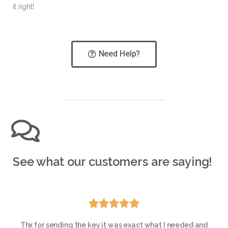
it right!
Need Help?
See what our customers are saying!





Thx for sending the key it was exact what I needed and