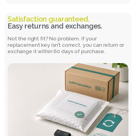
Satisfaction guaranteed.
Easy returns and exchanges.
Not the right fit? No problem. If your
replacement key isn’t correct, you can return or
exchange it within 60 days of purchase.