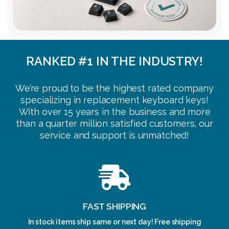
RANKED #1 IN THE INDUSTRY!
We’re proud to be the highest rated company
specializing in replacement keyboard keys!
With over 15 years in the business and more
than a quarter million satisfied customers, our
service and support is unmatched!
FAST SHIPPING
In stock items ship same or next day! Free shipping