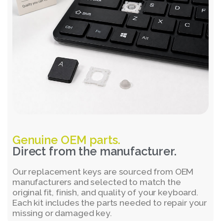
Genuine OEM parts.
Direct from the manufacturer.
Our replacement keys are sourced from OEM
manufacturers and selected to match the
original fit, finish, and quality of your keyboard.
Each kit includes the parts needed to repair your
missing or damaged key.