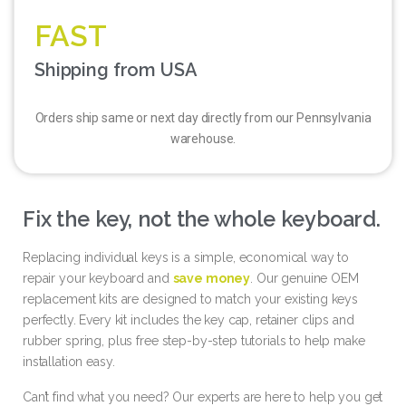
FAST
Shipping from USA
Orders ship same or next day directly from our Pennsylvania
warehouse.
Fix the key, not the whole keyboard.
Replacing individual keys is a simple, economical way to
repair your keyboard and
save money
. Our genuine OEM
replacement kits are designed to match your existing keys
perfectly. Every kit includes the key cap, retainer clips and
rubber spring, plus free step-by-step tutorials to help make
installation easy.
Can’t find what you need? Our experts are here to help you get