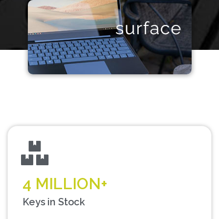
4 MILLION+
Keys in Stock