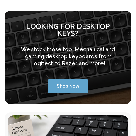
LOOKING FOR DESKTOP
KEYS?
We stock those too! Mechanical and
gaming desktop keyboards from
Logitech to Razer and more!
Shop Now