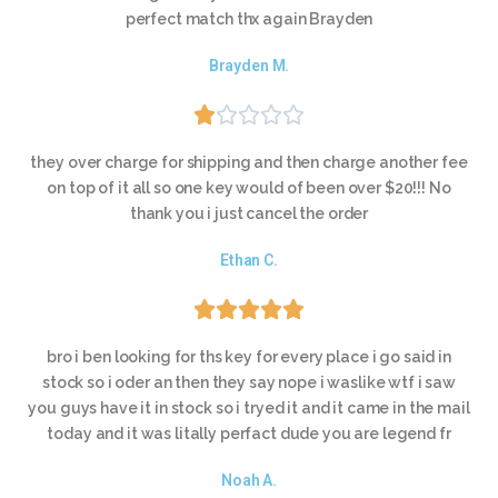
perfect match thx again Brayden
Brayden M.





they over charge for shipping and then charge another fee
on top of it all so one key would of been over $20!!! No
thank you i just cancel the order
Ethan C.





bro i ben looking for ths key for every place i go said in
stock so i oder an then they say nope i waslike wtf i saw
you guys have it in stock so i tryed it and it came in the mail
today and it was litally perfact dude you are legend fr
Noah A.