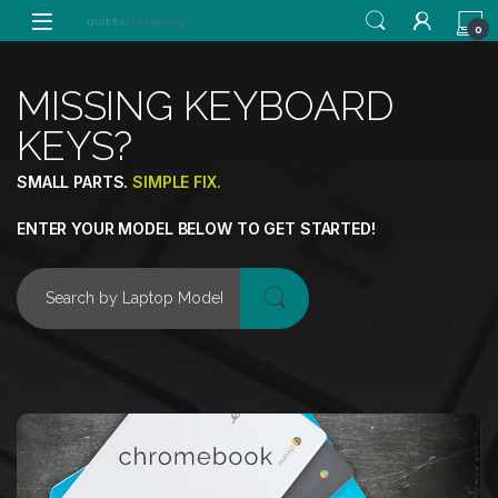
0
MISSING KEYBOARD
KEYS?
SMALL PARTS.
SIMPLE FIX.
ENTER YOUR MODEL BELOW TO GET STARTED!