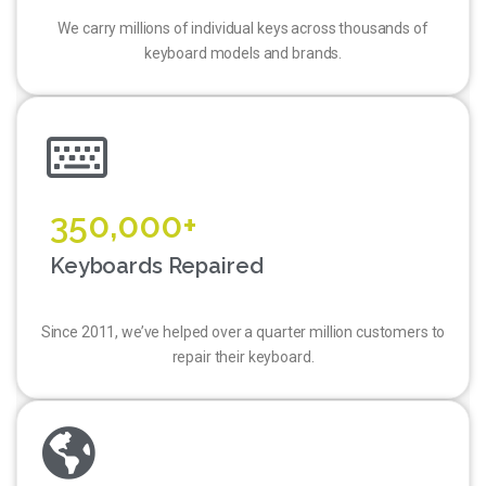
We carry millions of individual keys across thousands of
keyboard models and brands.
350,000+
Keyboards Repaired
Since 2011, we’ve helped over a quarter million customers to
repair their keyboard.