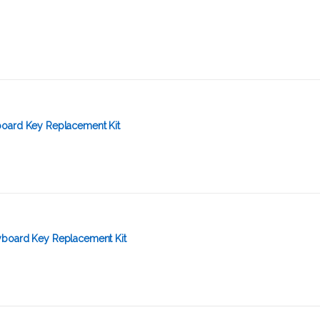
oard Key Replacement Kit
yboard Key Replacement Kit