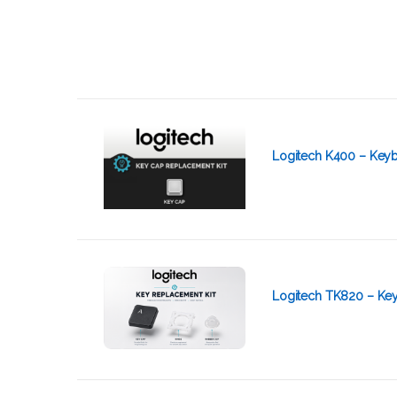
Logitech K400 – Keyb
Logitech TK820 – Ke