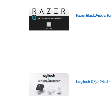
Razer BlackWidow RZ
Logitech K750 (Mac) 