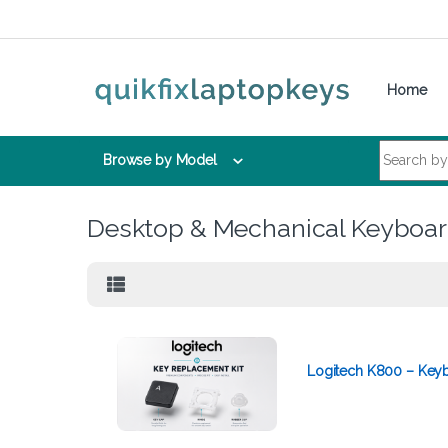
Skip to navigation
Skip to content
Home
Search for:
Browse by Model
Desktop & Mechanical Keyboa
Logitech K800 – Keyb