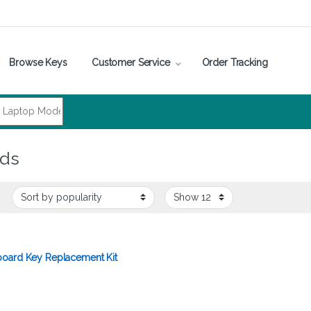
Browse Keys
Customer Service
Order Tracking
rds
oard Key Replacement Kit