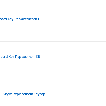
oard Key Replacement Kit
oard Key Replacement Kit
 – Single Replacement Keycap