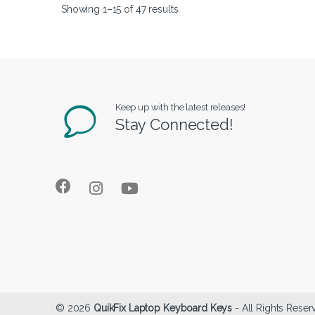
Showing 1–15 of 47 results
Keep up with the latest releases!
Stay Connected!
© 2026
QuikFix Laptop Keyboard Keys
- All Rights Reser