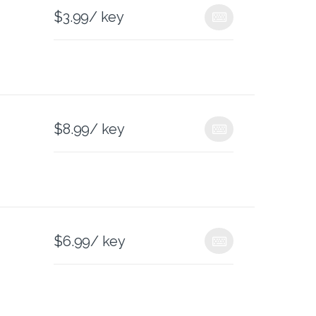
$
3.99
/ key
$
8.99
/ key
$
6.99
/ key