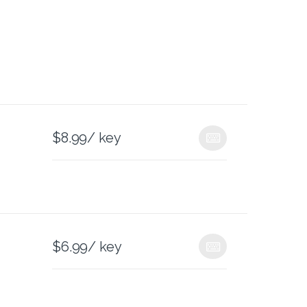
$
8.99
/ key
$
6.99
/ key