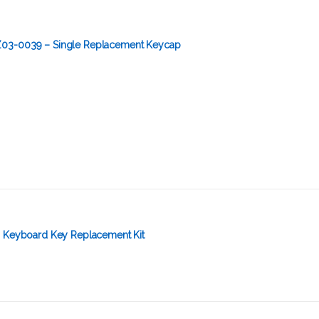
03-0039 – Single Replacement Keycap
– Keyboard Key Replacement Kit