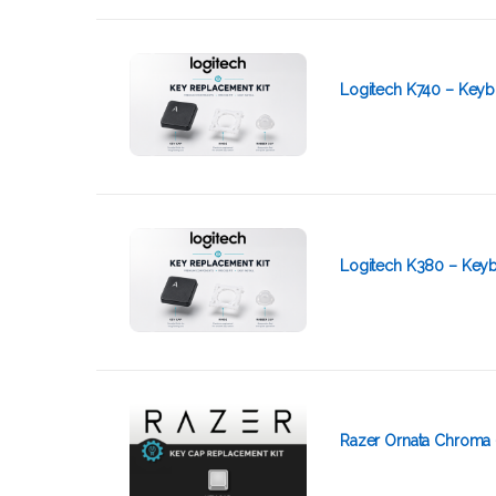
Logitech K740 – Keyb
Logitech K380 – Keyb
Razer Ornata Chroma