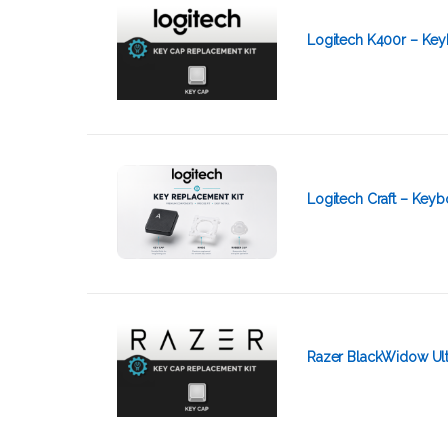
Logitech K400r – Key
Logitech Craft – Key
Razer BlackWidow Ult