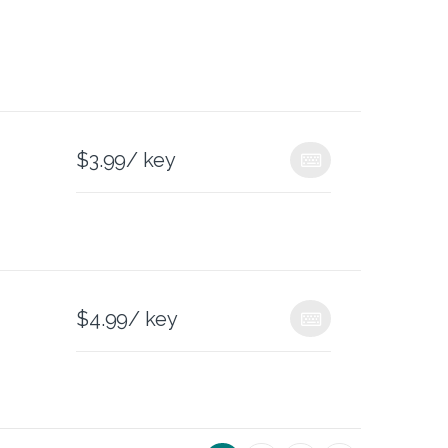
$
3.99
/ key
$
4.99
/ key