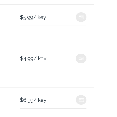
$
5.99
/ key
$
4.99
/ key
$
6.99
/ key