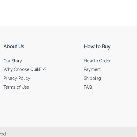
About Us
How to Buy
Our Story
How to Order
Why Choose QuikFix?
Payment
Privacy Policy
Shipping
Terms of Use
FAQ
ved