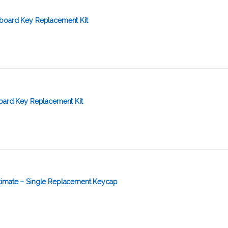
board Key Replacement Kit
board Key Replacement Kit
imate – Single Replacement Keycap