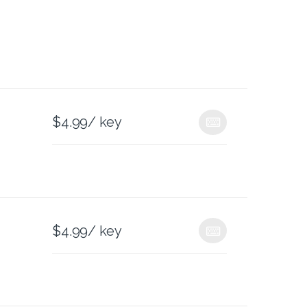
$
4.99
/ key
$
4.99
/ key