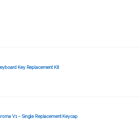
eyboard Key Replacement Kit
roma V1 – Single Replacement Keycap