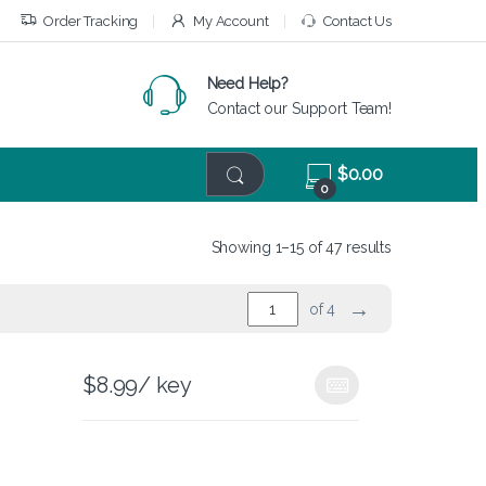
Order Tracking
My Account
Contact Us
Need Help?
Contact our Support Team!
$
0.00
0
Showing 1–15 of 47 results
→
of 4
$
8.99
/ key