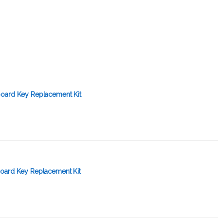
oard Key Replacement Kit
oard Key Replacement Kit