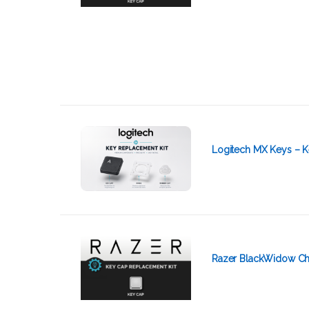
Logitech MX Keys – K
Razer BlackWidow Ch