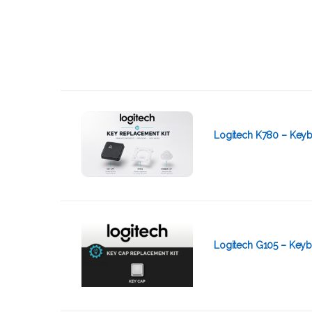
Logitech K780 – Keyb
Logitech G105 – Keyb