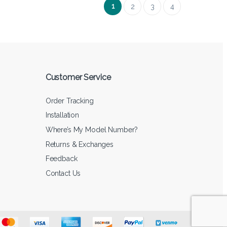
1
2
3
4
Customer Service
Order Tracking
Installation
Where’s My Model Number?
Returns & Exchanges
Feedback
Contact Us