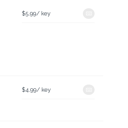
$
5.99
/ key
$
4.99
/ key