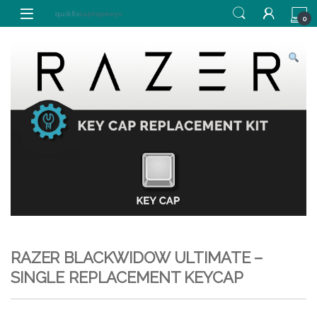
Skip to navigation
Skip to content
0
RAZER BLACKWIDOW ULTIMATE –
SINGLE REPLACEMENT KEYCAP