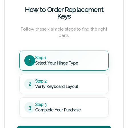
How to Order Replacement
Keys
Follow these 3 simple steps to find the right
parts.
Step 1
1
Select Your Hinge Type
Step 2
2
Verify Keyboard Layout
Step 3
3
Complete Your Purchase