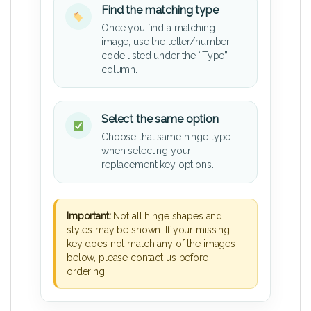
Find the matching type
Once you find a matching
image, use the letter/number
code listed under the “Type”
column.
Select the same option
Choose that same hinge type
when selecting your
replacement key options.
Important:
Not all hinge shapes and
styles may be shown. If your missing
key does not match any of the images
below, please contact us before
ordering.