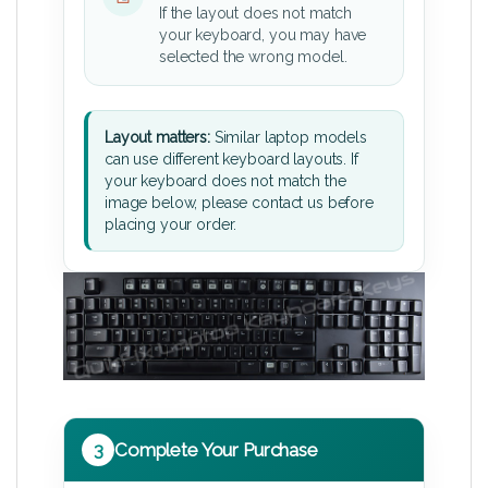
If the layout does not match
your keyboard, you may have
selected the wrong model.
Layout matters:
Similar laptop models
can use different keyboard layouts. If
your keyboard does not match the
image below, please contact us before
placing your order.
3
Complete Your Purchase