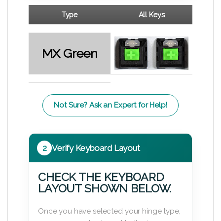
Type
All Keys
MX Green
Not Sure? Ask an Expert for Help!
2
Verify Keyboard Layout
CHECK THE KEYBOARD
LAYOUT SHOWN BELOW.
Once you have selected your hinge type,