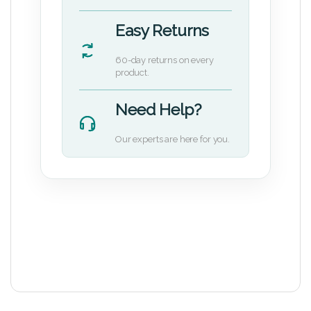
Easy Returns
60-day returns on every
product.
Need Help?
Our experts are here for you.