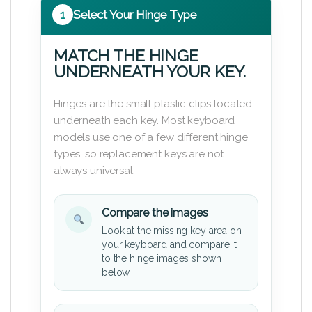
1
Select Your Hinge Type
MATCH THE HINGE
UNDERNEATH YOUR KEY.
Hinges are the small plastic clips located
underneath each key. Most keyboard
models use one of a few different hinge
types, so replacement keys are not
always universal.
Compare the images
Look at the missing key area on
your keyboard and compare it
to the hinge images shown
below.