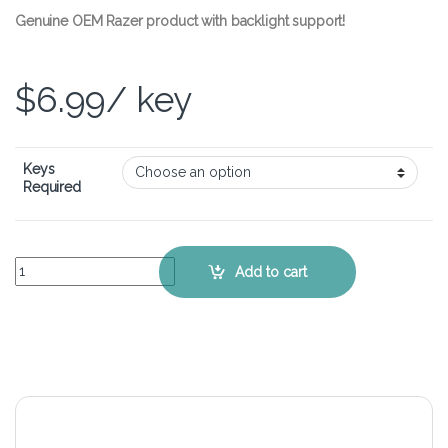
Genuine OEM Razer product with backlight support!
$
6.99
/ key
Keys
Required
Razer BlackWidow Ultimate – Single Replacement Keycap quantity
Add to cart