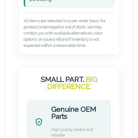
All items are selected on a per-order basis. If a
product is damaged or out of stock, we may
contact you with available alternatives, color
options, or issue a refund if inventory is not
expected within a reasonable time.
SMALL PART.
BIG
DIFFERENCE.
Genuine OEM
Parts
High quality, tested and
reliable.