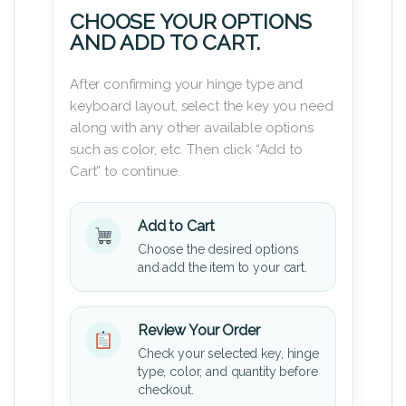
CHOOSE YOUR OPTIONS
AND ADD TO CART.
After confirming your hinge type and
keyboard layout, select the key you need
along with any other available options
such as color, etc. Then click “Add to
Cart” to continue.
Add to Cart
Choose the desired options
and add the item to your cart.
Review Your Order
Check your selected key, hinge
type, color, and quantity before
checkout.