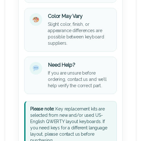
Color May Vary
Slight color, finish, or
appearance differences are
possible between keyboard
suppliers.
Need Help?
If you are unsure before
ordering, contact us and we’ll
help verify the correct part.
Please note:
Key replacement kits are
selected from new and/or used US-
English QWERTY layout keyboards. If
you need keys for a different language
layout, please contact us before
purchasing.