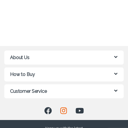
About Us
How to Buy
Customer Service