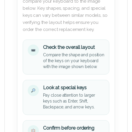
compare your keyboard to the image
below. Key shapes, spacing, and special
keys can vary between similar models, so
verifying the layout helps ensure you
order the correct replacement key.
Check the overall layout
Compare the shape and position
of the keys on your keyboard
with the image shown below.
Look at special keys
Pay close attention to larger
keys such as Enter, Shift,
Backspace, and arrow keys.
Confirm before ordering