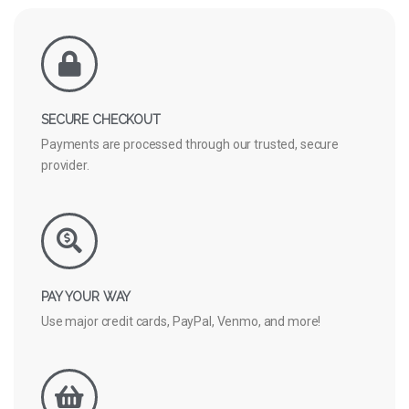
SECURE CHECKOUT
Payments are processed through our trusted, secure
provider.
PAY YOUR WAY
Use major credit cards, PayPal, Venmo, and more!