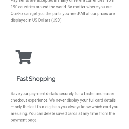
Payments are accepted in many different currencies from
190 countries around the world. No matter where you are,
QuikFix can get you the parts you need! All of our prices are
displayed in US Dollars (USD).
Fast Shopping
Save your payment details securely for a faster and easier
checkout experience. We never display your full card details
— only the last four digits so you always know which card you
are using. You can delete saved cards at any time from the
payment page.