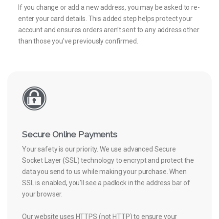
If you change or add a new address, you may be asked to re-
enter your card details. This added step helps protect your
account and ensures orders aren’t sent to any address other
than those you’ve previously confirmed.
Secure Online Payments
Your safety is our priority. We use advanced Secure
Socket Layer (SSL) technology to encrypt and protect the
data you send to us while making your purchase. When
SSL is enabled, you'll see a padlock in the address bar of
your browser.
Our website uses HTTPS (not HTTP) to ensure your