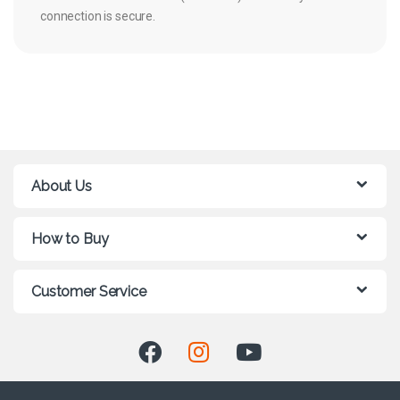
connection is secure.
About Us
How to Buy
Customer Service