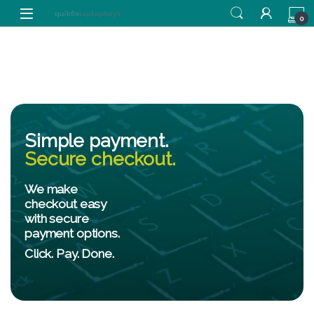
0
Simple payment.
Secure checkout.
We make
checkout easy
with secure
payment options.
Click. Pay. Done.