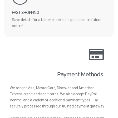
FAST SHOPPING
Save details for a faster checkout experience on future
orders!
Payment Methods
We accept Visa, MasterCard, Discover and American
Express credit and debit cards. We also accept PayPal,
Venmo, and a variety of additional payment types — all
securely processed through our trusted payment gateway.