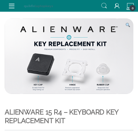
Skip to navigation
Skip to content
0
ALIENWARE 15 R4 – KEYBOARD KEY
REPLACEMENT KIT