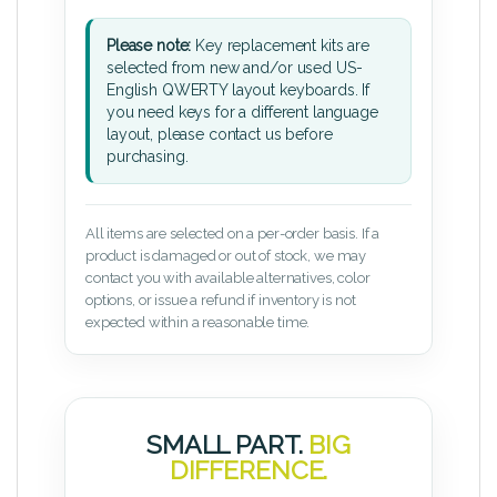
Please note:
Key replacement kits are
selected from new and/or used US-
English QWERTY layout keyboards. If
you need keys for a different language
layout, please contact us before
purchasing.
All items are selected on a per-order basis. If a
product is damaged or out of stock, we may
contact you with available alternatives, color
options, or issue a refund if inventory is not
expected within a reasonable time.
SMALL PART.
BIG
DIFFERENCE.