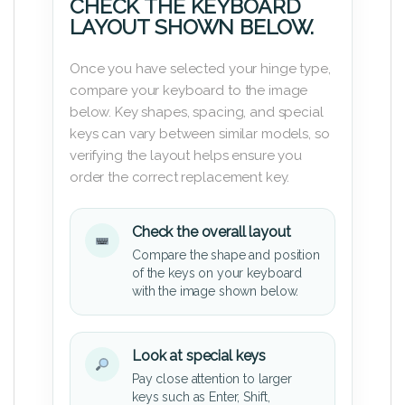
CHECK THE KEYBOARD
LAYOUT SHOWN BELOW.
Once you have selected your hinge type,
compare your keyboard to the image
below. Key shapes, spacing, and special
keys can vary between similar models, so
verifying the layout helps ensure you
order the correct replacement key.
Check the overall layout
Compare the shape and position
of the keys on your keyboard
with the image shown below.
Look at special keys
Pay close attention to larger
keys such as Enter, Shift,