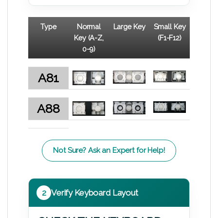
Type
Normal
Large Key
Small Key
Key (A-Z,
(F1-F12)
0-9)
A81
A88
Not Sure? Ask an Expert for Help!
2
Verify Keyboard Layout