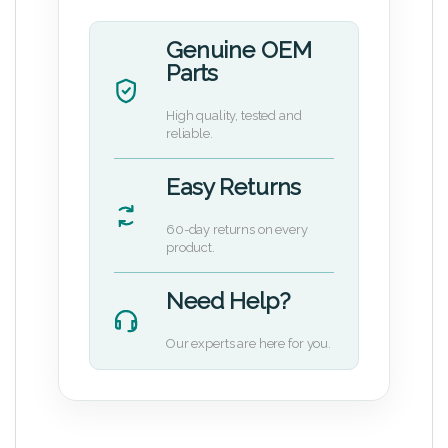
Genuine OEM
Parts
High quality, tested and
reliable.
Easy Returns
60-day returns on every
product.
Need Help?
Our experts are here for you.