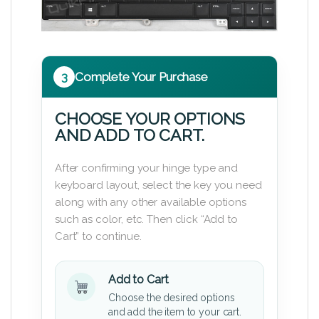
3
Complete Your Purchase
CHOOSE YOUR OPTIONS
AND ADD TO CART.
After confirming your hinge type and
keyboard layout, select the key you need
along with any other available options
such as color, etc. Then click “Add to
Cart” to continue.
Add to Cart
Choose the desired options
and add the item to your cart.