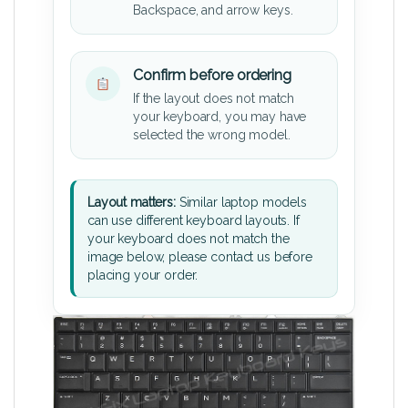
Backspace, and arrow keys.
Confirm before ordering
If the layout does not match
your keyboard, you may have
selected the wrong model.
Layout matters:
Similar laptop models
can use different keyboard layouts. If
your keyboard does not match the
image below, please contact us before
placing your order.