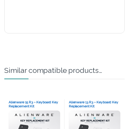
Similar compatible products…
Alienware 15 R3 – Keyboard Key
Alienware 13 R3 – Keyboard Key
Replacement Kit
Replacement Kit