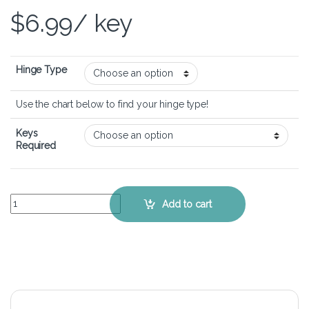
$
6.99
/ key
Hinge Type
Use the chart below to find your hinge type!
Keys
Required
Alienware 15 R4 – Keyboard Key Replacement Kit quantity
Add to cart