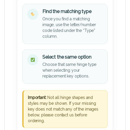
Find the matching type
Once you find a matching
image, use the letter/number
code listed under the “Type”
column.
Select the same option
Choose that same hinge type
when selecting your
replacement key options.
Important:
Not all hinge shapes and
styles may be shown. If your missing
key does not match any of the images
below, please contact us before
ordering.