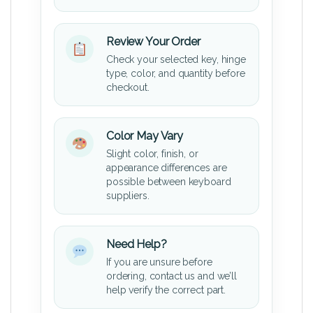
Review Your Order
Check your selected key, hinge
type, color, and quantity before
checkout.
Color May Vary
Slight color, finish, or
appearance differences are
possible between keyboard
suppliers.
Need Help?
If you are unsure before
ordering, contact us and we’ll
help verify the correct part.