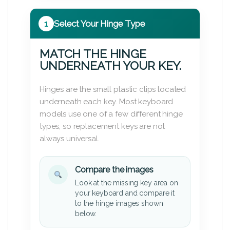
1
Select Your Hinge Type
MATCH THE HINGE
UNDERNEATH YOUR KEY.
Hinges are the small plastic clips located
underneath each key. Most keyboard
models use one of a few different hinge
types, so replacement keys are not
always universal.
Compare the images
Look at the missing key area on
your keyboard and compare it
to the hinge images shown
below.