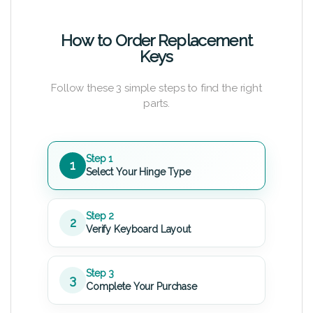
How to Order Replacement
Keys
Follow these 3 simple steps to find the right
parts.
Step 1
1
Select Your Hinge Type
Step 2
2
Verify Keyboard Layout
Step 3
3
Complete Your Purchase