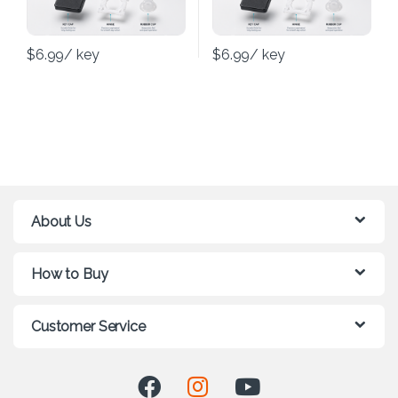
$
6.99
/ key
$
6.99
/ key
About Us
How to Buy
Customer Service