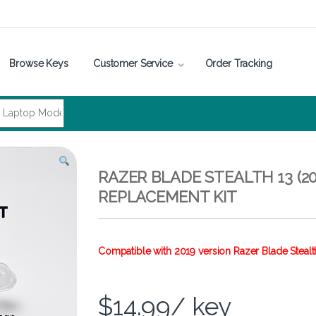
Browse Keys
Customer Service
Order Tracking
RAZER BLADE STEALTH 13 (20
REPLACEMENT KIT
Compatible with 2019 version Razer Blade Stealt
$
14.99
/ key