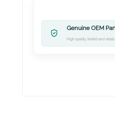
Genuine OEM Par
High quality, tested and reliab