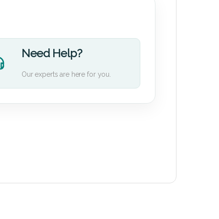
Need Help?
Our experts are here for you.