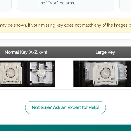
the “Type” column.
may be shown. If your missing key does not match any of the images b
Normal Key (A-Z, 0-9)
Large Key
Not Sure? Ask an Expert for Help!