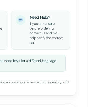
Need Help?
If you are unsure
es
before ordering,
contact us and we’ll
help verify the correct
part.
u need keys for a different language
 color options, or issue a refund if inventory is not