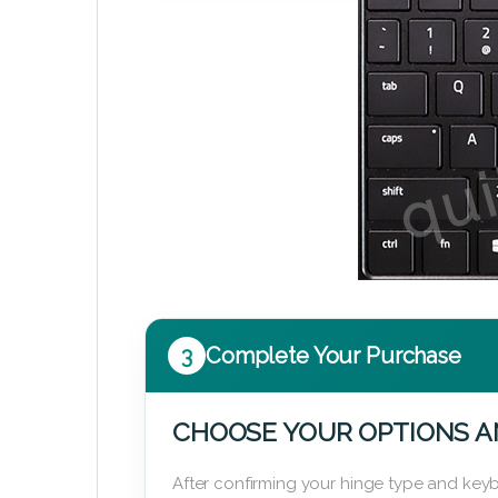
3
Complete Your Purchase
CHOOSE YOUR OPTIONS A
After confirming your hinge type and keyb