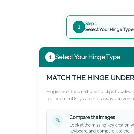
Step 1
1
Select Your Hinge Type
1
Select Your Hinge Type
MATCH THE HINGE UNDER
Hinges are the small plastic clips locate
replacement keys are not always universal
Compare the images
Look at the missing key area on y
keyboard and compare it to the