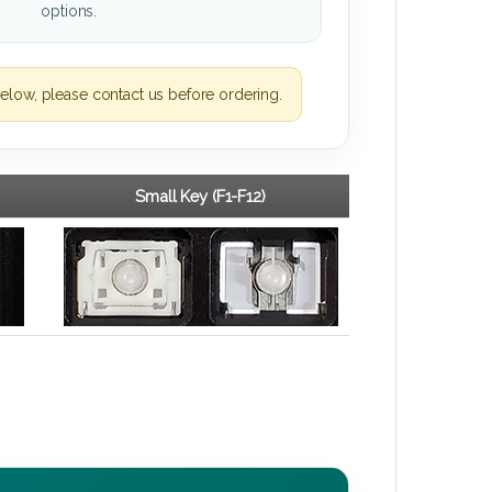
options.
elow, please contact us before ordering.
Small Key (F1-F12)