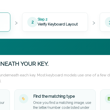
›
›
Step 2
2
Verify Keyboard Layout
NEATH YOUR KEY.
d underneath each key. Most keyboard models use one of a few di
.
Find the matching type
our
Once you find a matching image, use
the letter/number code listed under