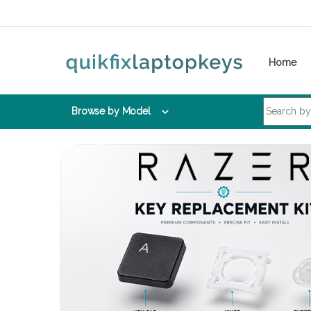
Skip to navigation
Skip to content
Home
Search for:
Browse by Model