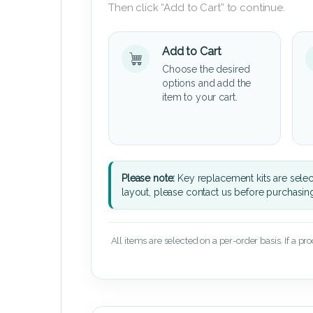
Then click “Add to Cart” to continue.
Add to Cart
Choose the desired
options and add the
item to your cart.
Please note:
Key replacement kits are sele
layout, please contact us before purchasin
All items are selected on a per-order basis. If a pr