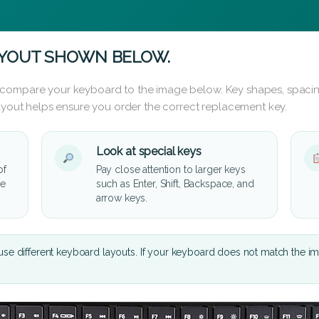
AYOUT SHOWN BELOW.
 compare your keyboard to the image below. Key shapes, spacin
layout helps ensure you order the correct replacement key.
Look at special keys
of
Pay close attention to larger keys
he
such as Enter, Shift, Backspace, and
arrow keys.
se different keyboard layouts. If your keyboard does not match the i