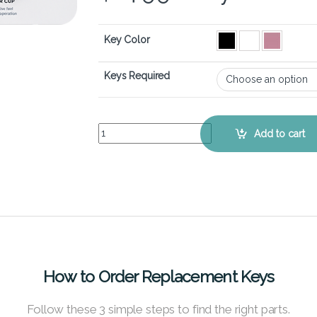
Key Color
Keys Required
Razer Blade Stealth 13 (2019) – Keyboard Key Re
Add to cart
How to Order Replacement Keys
Follow these 3 simple steps to find the right parts.