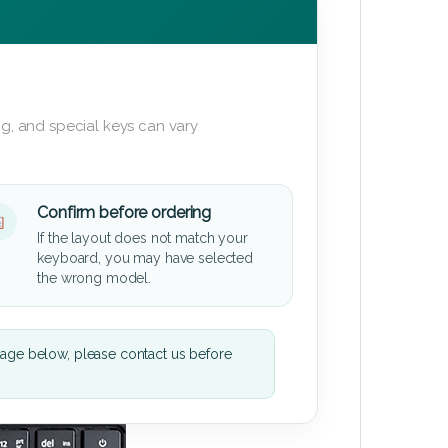
g, and special keys can vary
Confirm before ordering
If the layout does not match your
keyboard, you may have selected
the wrong model.
mage below, please contact us before