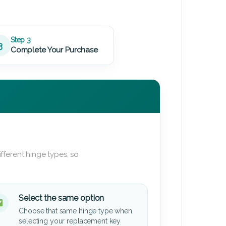
Step 3
3
Complete Your Purchase
fferent hinge types, so
Select the same option
Choose that same hinge type when
selecting your replacement key