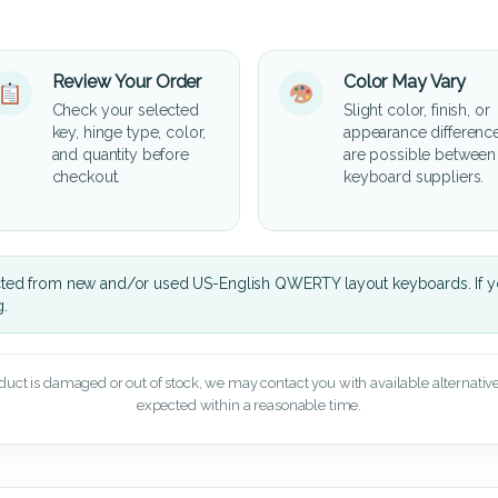
Review Your Order
Color May Vary
Check your selected
Slight color, finish, or
key, hinge type, color,
appearance differenc
and quantity before
are possible between
checkout.
keyboard suppliers.
cted from new and/or used US-English QWERTY layout keyboards. If yo
g.
oduct is damaged or out of stock, we may contact you with available alternatives,
expected within a reasonable time.