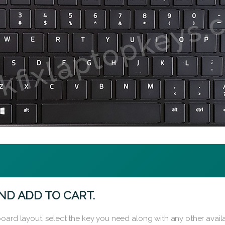
ND ADD TO CART.
oard layout, select the key you need along with any other availa