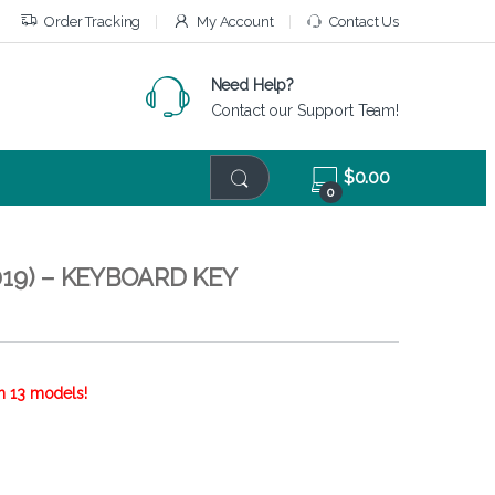
Order Tracking
My Account
Contact Us
Need Help?
Contact our Support Team!
$
0.00
0
19) – KEYBOARD KEY
h 13 models!