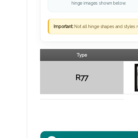
hinge images shown below.
Important:
Not all hinge shapes and styles 
Type
R77