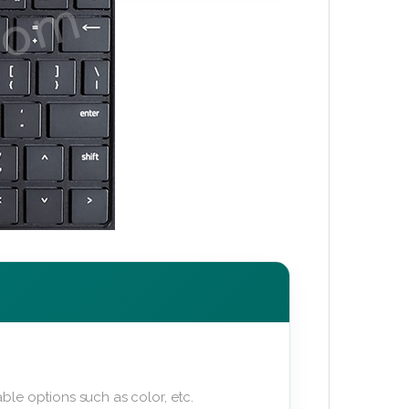
ble options such as color, etc.