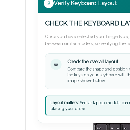
2
Verify Keyboard Layout
CHECK THE KEYBOARD L
Once you have selected your hinge type,
between similar models, so verifying the 
Check the overall layout
Compare the shape and position 
the keys on your keyboard with t
image shown below.
Layout matters:
Similar laptop models can u
placing your order.