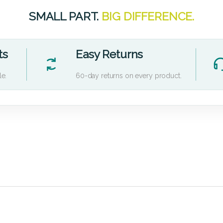
SMALL PART.
BIG DIFFERENCE.
ts
Easy Returns
le.
60-day returns on every product.