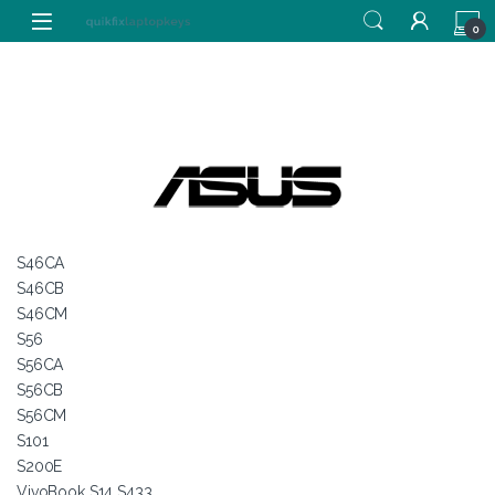
Skip to navigation
Skip to content
0
S46CA
S46CB
S46CM
S56
S56CA
S56CB
S56CM
S101
S200E
VivoBook S14 S433