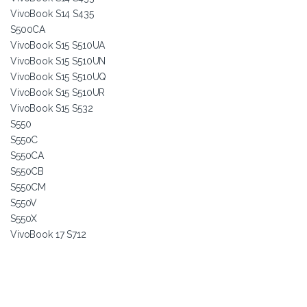
VivoBook S14 S435
S500CA
VivoBook S15 S510UA
VivoBook S15 S510UN
VivoBook S15 S510UQ
VivoBook S15 S510UR
VivoBook S15 S532
S550
S550C
S550CA
S550CB
S550CM
S550V
S550X
VivoBook 17 S712