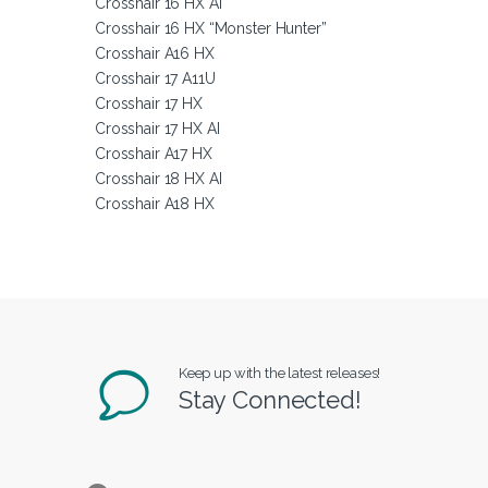
Crosshair 16 HX AI
Crosshair 16 HX “Monster Hunter”
Crosshair A16 HX
Crosshair 17 A11U
Crosshair 17 HX
Crosshair 17 HX AI
Crosshair A17 HX
Crosshair 18 HX AI
Crosshair A18 HX
Keep up with the latest releases!
Stay Connected!