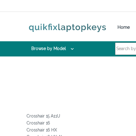
Skip to navigation
Skip to content
Home
Search for:
Browse by Model
Crosshair 15 A11U
Crosshair 16
Crosshair 16 HX