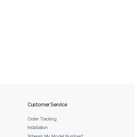
Customer Service
Order Tracking
Installation
Where’s My Model Number?