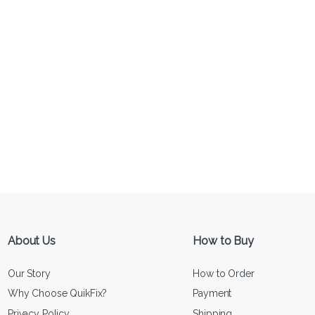
About Us
How to Buy
Our Story
How to Order
Why Choose QuikFix?
Payment
Privacy Policy
Shipping