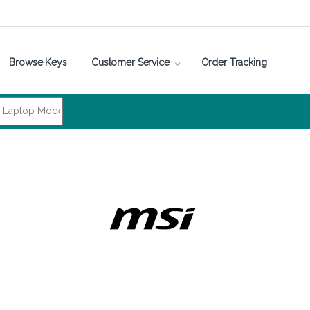
Browse Keys
Customer Service
Order Tracking