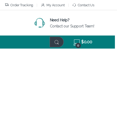
Order Tracking
My Account
Contact Us
Need Help?
Contact our Support Team!
$
0.00
0