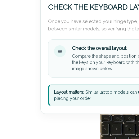
CHECK THE KEYBOARD L
Once you have selected your hinge type,
between similar models, so verifying the 
Check the overall layout
Compare the shape and position 
the keys on your keyboard with t
image shown below.
Layout matters:
Similar laptop models can u
placing your order.