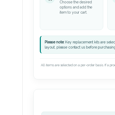
Choose the desired
options and add the
item to your cart.
Please note:
Key replacement kits are sele
layout, please contact us before purchasin
All items are selected on a per-order basis. If a pr