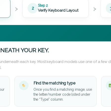
›
›
Step 2
2
Verify Keyboard Layout
NEATH YOUR KEY.
d underneath each key. Most keyboard models use one of a few di
.
Find the matching type
our
Once you find a matching image, use
the letter/number code listed under
the “Type” column.