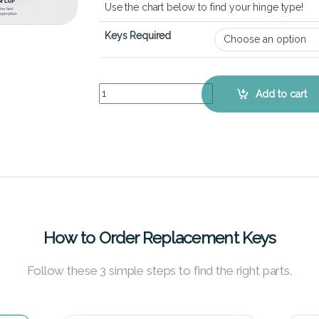
Use the chart below to find your hinge type!
Keys Required
MSI Crosshair 17 HX - Keyboard Key Replacement
Add to cart
How to Order Replacement Keys
Follow these 3 simple steps to find the right parts.