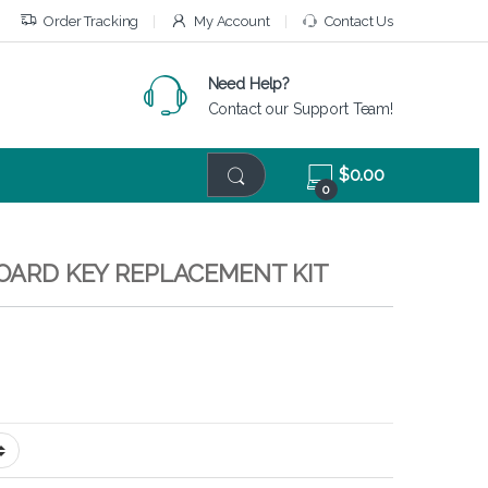
Order Tracking
My Account
Contact Us
Need Help?
Contact our Support Team!
$
0.00
0
BOARD KEY REPLACEMENT KIT