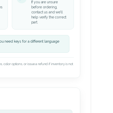
If you are unsure
es
before ordering,
contact us and we’ll
help verify the correct
part.
u need keys for a different language
 color options, or issue a refund if inventory is not