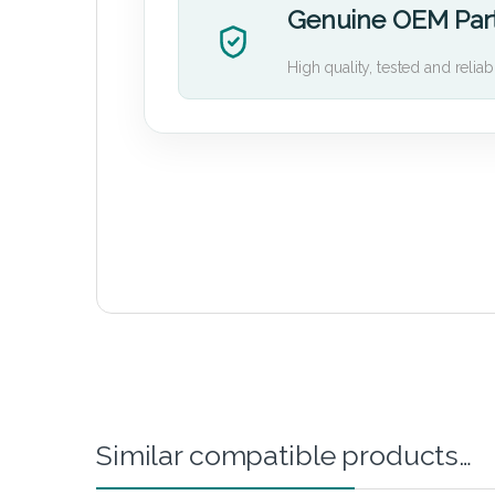
Genuine OEM Par
High quality, tested and reliab
Similar compatible products…