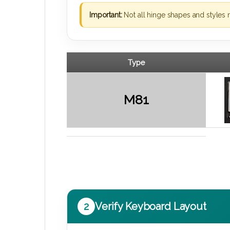
Important:
Not all hinge shapes and styles 
Type
M81
2
Verify Keyboard Layout