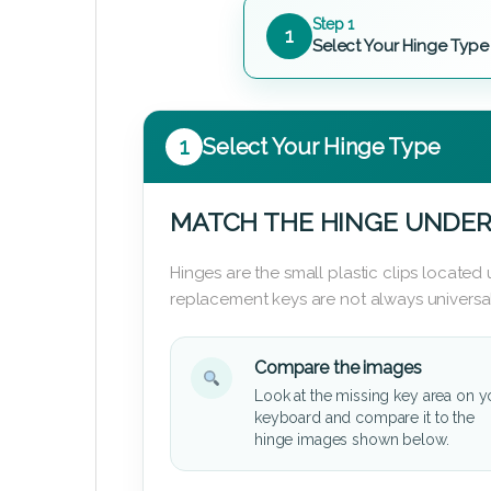
Step 1
1
Select Your Hinge Type
1
Select Your Hinge Type
MATCH THE HINGE UNDER
Hinges are the small plastic clips locate
replacement keys are not always universal
Compare the images
Look at the missing key area on y
keyboard and compare it to the
hinge images shown below.