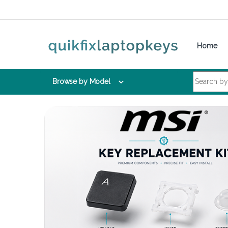
Skip to navigation
Skip to content
Home
Search for:
Browse by Model