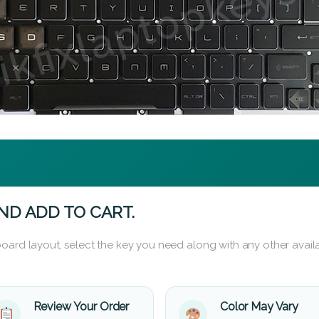
ND ADD TO CART.
oard layout, select the key you need along with any other availa
Review Your Order
Color May Vary