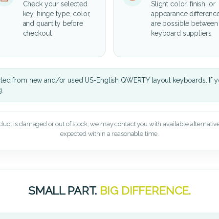
Check your selected
Slight color, finish, or
key, hinge type, color,
appearance differenc
and quantity before
are possible between
checkout.
keyboard suppliers.
cted from new and/or used US-English QWERTY layout keyboards. If yo
g.
oduct is damaged or out of stock, we may contact you with available alternatives,
expected within a reasonable time.
SMALL PART.
BIG DIFFERENCE.