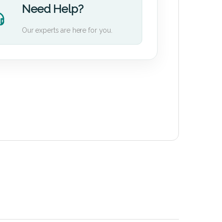
Need Help?
Our experts are here for you.