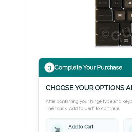
3
Complete Your Purchase
CHOOSE YOUR OPTIONS A
After confirming your hinge type and keyb
Then click “Add to Cart” to continue.
Add to Cart