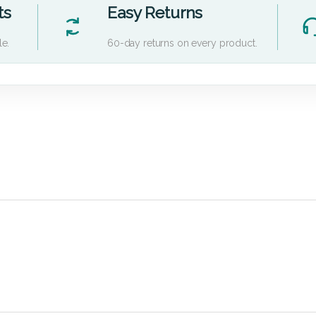
ts
Easy Returns
le.
60-day returns on every product.