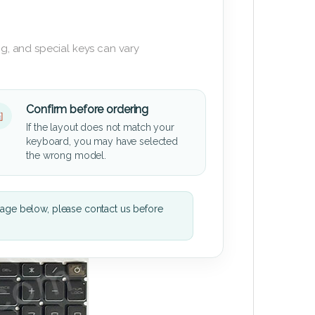
g, and special keys can vary
Confirm before ordering
If the layout does not match your
keyboard, you may have selected
the wrong model.
mage below, please contact us before