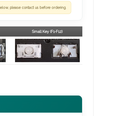
elow, please contact us before ordering.
Small Key (F1-F12)