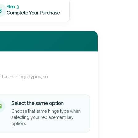
Step 3
3
Complete Your Purchase
fferent hinge types, so
Select the same option
Choose that same hinge type when
selecting your replacement key
options.