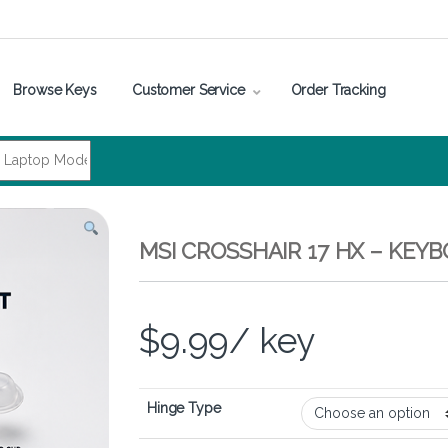
Browse Keys
Customer Service
Order Tracking
MSI CROSSHAIR 17 HX – KEY
$
9.99
/ key
Hinge Type