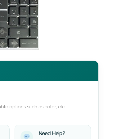
ble options such as color, etc.
Need Help?