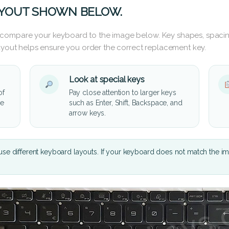
AYOUT SHOWN BELOW.
 compare your keyboard to the image below. Key shapes, spacin
layout helps ensure you order the correct replacement key.
Look at special keys
of
Pay close attention to larger keys
he
such as Enter, Shift, Backspace, and
arrow keys.
se different keyboard layouts. If your keyboard does not match the i