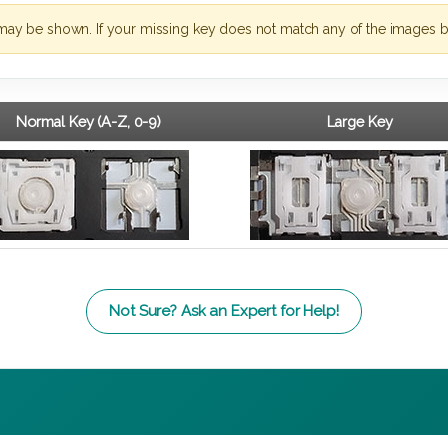
may be shown. If your missing key does not match any of the images b
Normal Key (A-Z, 0-9)
Large Key
Not Sure? Ask an Expert for Help!