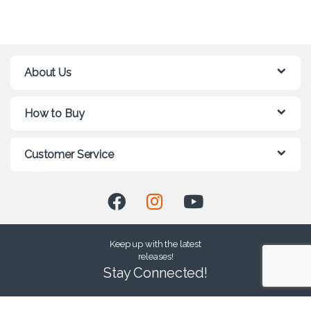
About Us
How to Buy
Customer Service
Keep up with the latest
releases!
Stay Connected!