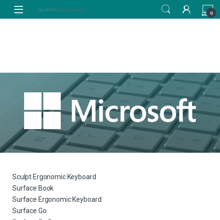
0
Sculpt Ergonomic Keyboard
Surface Book
Surface Ergonomic Keyboard
Surface Go