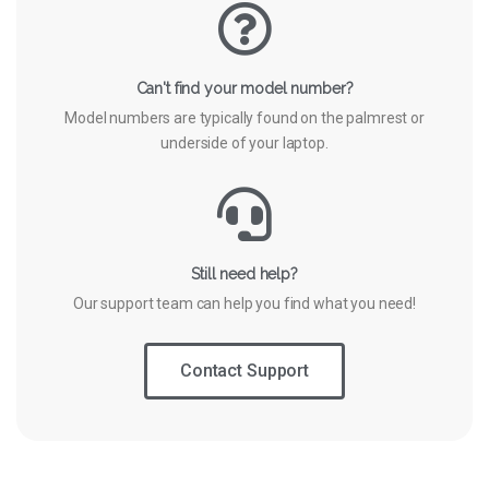
Can't find your model number?
Model numbers are typically found on the palmrest or
underside of your laptop.
Still need help?
Our support team can help you find what you need!
Contact Support