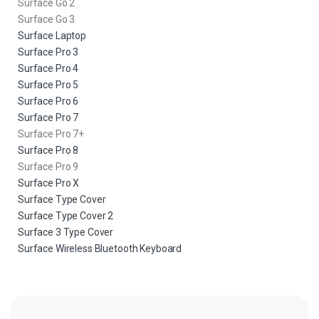
Surface Go 2
Surface Go 3
Surface Laptop
Surface Pro 3
Surface Pro 4
Surface Pro 5
Surface Pro 6
Surface Pro 7
Surface Pro 7+
Surface Pro 8
Surface Pro 9
Surface Pro X
Surface Type Cover
Surface Type Cover 2
Surface 3 Type Cover
Surface Wireless Bluetooth Keyboard