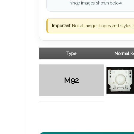
hinge images shown below.
Important:
Not all hinge shapes and styles 
Type
Normal Ke
M92