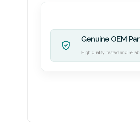
Genuine OEM Par
High quality, tested and reliab