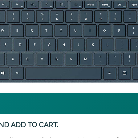
ND ADD TO CART.