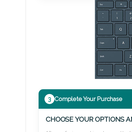
3
Complete Your Purchase
CHOOSE YOUR OPTIONS A