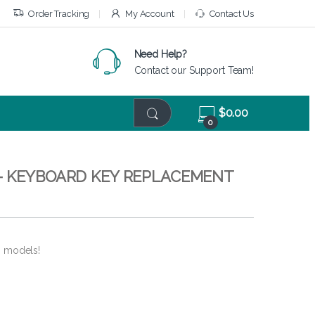
Order Tracking
My Account
Contact Us
Need Help?
Contact our Support Team!
$
0.00
0
– KEYBOARD KEY REPLACEMENT
6 models!