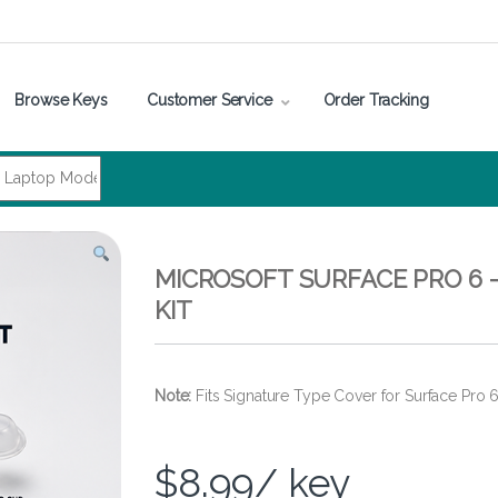
Browse Keys
Customer Service
Order Tracking
MICROSOFT SURFACE PRO 6 
KIT
Note:
Fits Signature Type Cover for Surface Pro 
$
8.99
/ key