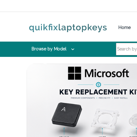
Skip to navigation
Skip to content
Home
Search for:
Browse by Model