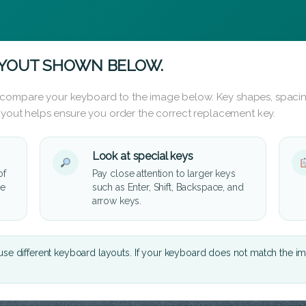
AYOUT SHOWN BELOW.
 compare your keyboard to the image below. Key shapes, spacin
layout helps ensure you order the correct replacement key.
Look at special keys
of
Pay close attention to larger keys
he
such as Enter, Shift, Backspace, and
arrow keys.
se different keyboard layouts. If your keyboard does not match the i