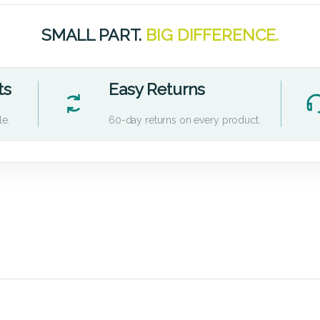
SMALL PART.
BIG DIFFERENCE.
ts
Easy Returns
le.
60-day returns on every product.