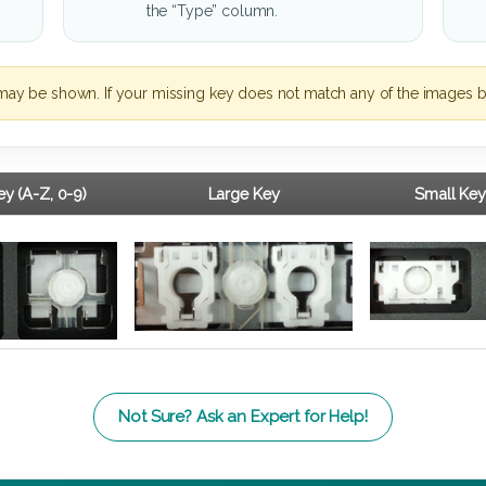
the “Type” column.
may be shown. If your missing key does not match any of the images b
y (A-Z, 0-9)
Large Key
Small Key
Not Sure? Ask an Expert for Help!