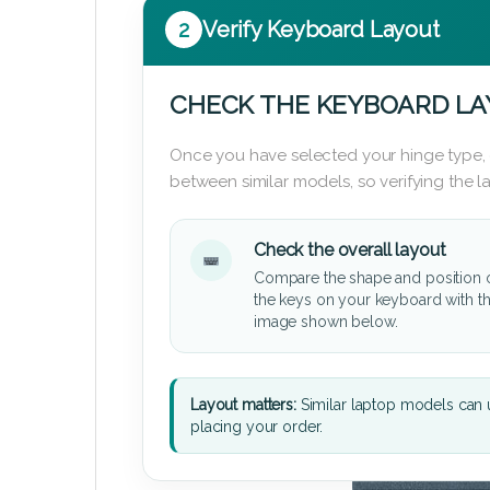
2
Verify Keyboard Layout
CHECK THE KEYBOARD L
Once you have selected your hinge type,
between similar models, so verifying the 
Check the overall layout
Compare the shape and position 
the keys on your keyboard with t
image shown below.
Layout matters:
Similar laptop models can u
placing your order.