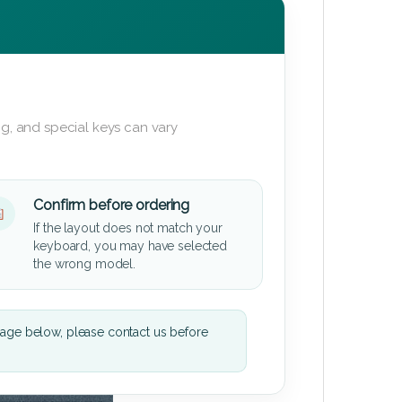
g, and special keys can vary
Confirm before ordering
If the layout does not match your
keyboard, you may have selected
the wrong model.
mage below, please contact us before