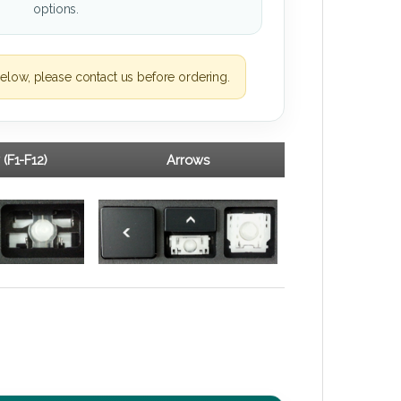
options.
elow, please contact us before ordering.
 (F1-F12)
Arrows