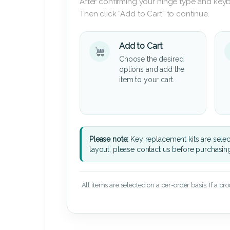
After confirming your hinge type and keyb
Then click “Add to Cart” to continue.
Add to Cart
Choose the desired
options and add the
item to your cart.
Please note:
Key replacement kits are sele
layout, please contact us before purchasin
All items are selected on a per-order basis. If a pr