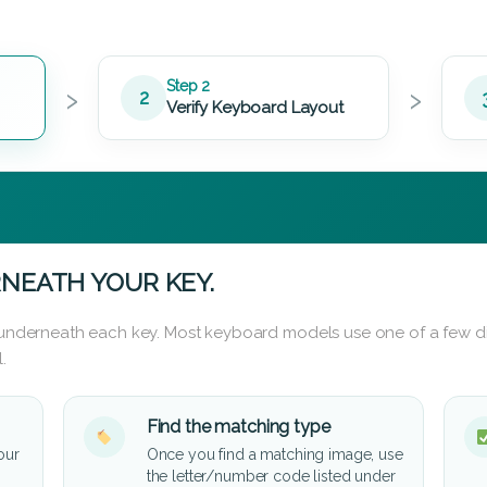
›
›
Step 2
2
Verify Keyboard Layout
NEATH YOUR KEY.
d underneath each key. Most keyboard models use one of a few di
.
Find the matching type
our
Once you find a matching image, use
the letter/number code listed under