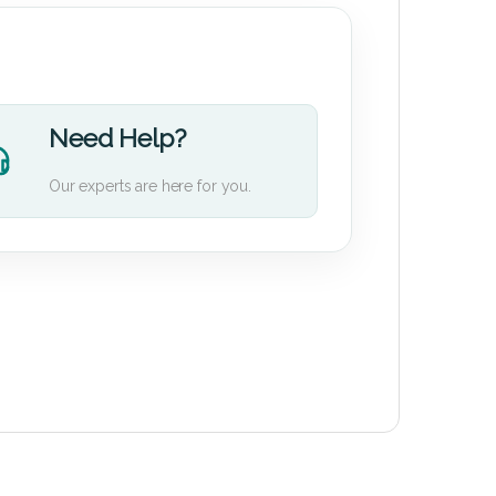
Need Help?
Our experts are here for you.