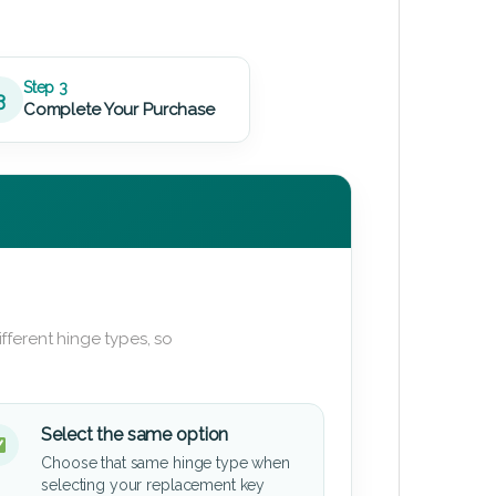
Step 3
3
Complete Your Purchase
fferent hinge types, so
Select the same option
Choose that same hinge type when
selecting your replacement key