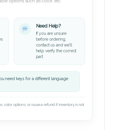
ble options such as color, etc.
Need Help?
If you are unsure
es
before ordering,
contact us and we’ll
help verify the correct
part.
u need keys for a different language
 color options, or issue a refund if inventory is not