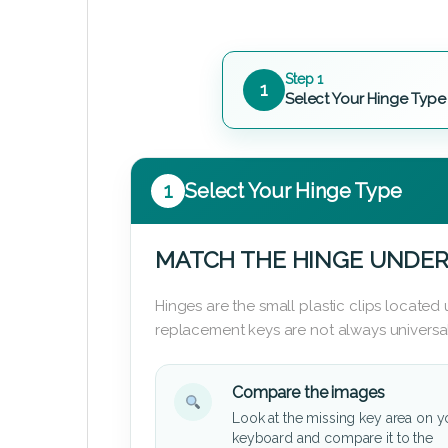
Step 1
1
Select Your Hinge Type
1
Select Your Hinge Type
MATCH THE HINGE UNDER
Hinges are the small plastic clips locate
replacement keys are not always universal
Compare the images
Look at the missing key area on y
keyboard and compare it to the