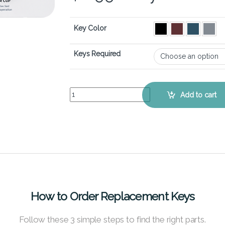
Key Color
Keys Required
Microsoft Surface Pro 6 - Keyboard Key Replacem
Add to cart
How to Order Replacement Keys
Follow these 3 simple steps to find the right parts.