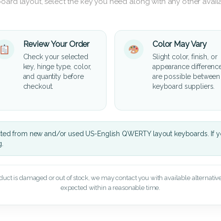
oard layout, select the key you need along with any other availa
Review Your Order
Color May Vary
Check your selected
Slight color, finish, or
key, hinge type, color,
appearance differenc
and quantity before
are possible between
checkout.
keyboard suppliers.
cted from new and/or used US-English QWERTY layout keyboards. If yo
g.
oduct is damaged or out of stock, we may contact you with available alternatives,
expected within a reasonable time.