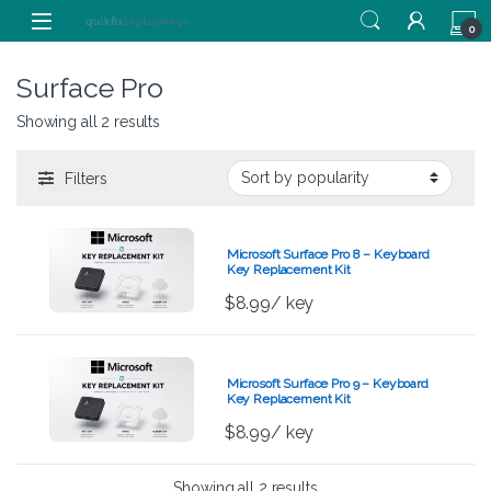
Skip to navigation
Skip to content
0
Surface Pro
Showing all 2 results
Filters
Microsoft Surface Pro 8 – Keyboard
Key Replacement Kit
$
8.99
/ key
Microsoft Surface Pro 9 – Keyboard
Key Replacement Kit
$
8.99
/ key
Showing all 2 results