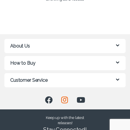
About Us
How to Buy
Customer Service
Keep up with the latest
releases!
Stay Connected!