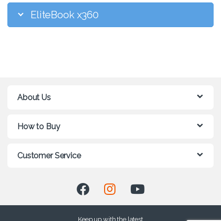
EliteBook x360
About Us
How to Buy
Customer Service
Keep up with the latest