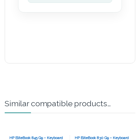
Similar compatible products…
HP EliteBook 845 G9 – Keyboard
HP EliteBook 830 G9 – Keyboard