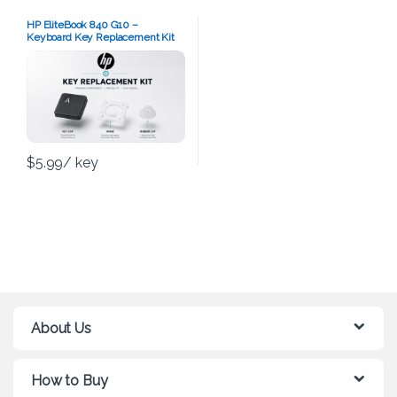
HP EliteBook 840 G10 –
Keyboard Key Replacement Kit
$
5.99
/ key
About Us
How to Buy