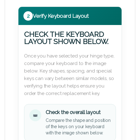
2
Verify Keyboard Layout
CHECK THE KEYBOARD
LAYOUT SHOWN BELOW.
Once you have selected your hinge type,
compare your keyboard to the image
below. Key shapes, spacing, and special
keys can vary between similar models, so
verifying the layout helps ensure you
order the correct replacement key.
Check the overall layout
Compare the shape and position
of the keys on your keyboard
with the image shown below.