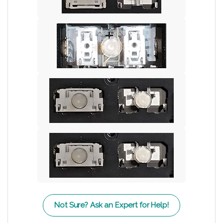
Not Sure? Ask an Expert for Help!