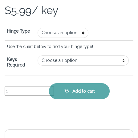
$
5.99
/ key
Hinge Type
Use the chart below to find your hinge type!
Keys
Required
HP EliteBook 840 G9 - Keyboard Key Replacement Kit quantity
Add to cart