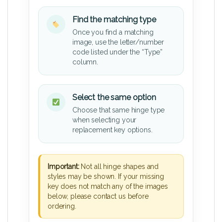
Find the matching type
Once you find a matching
image, use the letter/number
code listed under the “Type”
column.
Select the same option
Choose that same hinge type
when selecting your
replacement key options.
Important:
Not all hinge shapes and
styles may be shown. If your missing
key does not match any of the images
below, please contact us before
ordering.