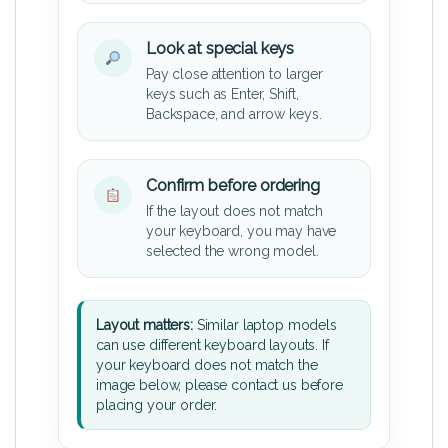
Look at special keys
Pay close attention to larger
keys such as Enter, Shift,
Backspace, and arrow keys.
Confirm before ordering
If the layout does not match
your keyboard, you may have
selected the wrong model.
Layout matters:
Similar laptop models
can use different keyboard layouts. If
your keyboard does not match the
image below, please contact us before
placing your order.