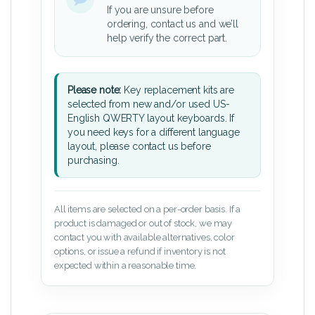
If you are unsure before
ordering, contact us and we’ll
help verify the correct part.
Please note:
Key replacement kits are
selected from new and/or used US-
English QWERTY layout keyboards. If
you need keys for a different language
layout, please contact us before
purchasing.
All items are selected on a per-order basis. If a
product is damaged or out of stock, we may
contact you with available alternatives, color
options, or issue a refund if inventory is not
expected within a reasonable time.