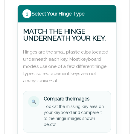
1
Select Your Hinge Type
MATCH THE HINGE
UNDERNEATH YOUR KEY.
Hinges are the small plastic clips located
underneath each key. Most keyboard
models use one of a few different hinge
types, so replacement keys are not
always universal.
Compare the images
Look at the missing key area on
your keyboard and compare it
to the hinge images shown
below.