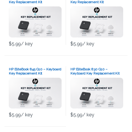
Key Replacement Kit
Key Replacement Kit
$
5.99
/ key
$
5.99
/ key
HP EliteBook 845 G10 – Keyboard
HP EliteBook 830 G10 –
Key Replacement Kit
Keyboard Key Replacement Kit
$
5.99
/ key
$
5.99
/ key