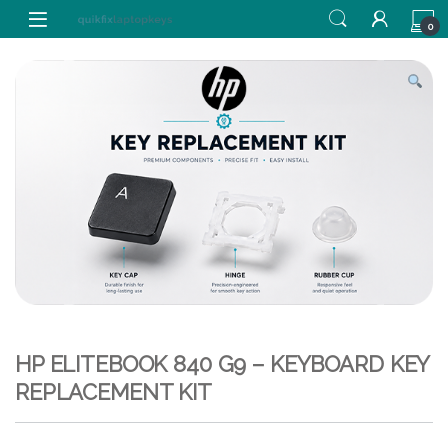
Skip to navigation
Skip to content
0
HP ELITEBOOK 840 G9 – KEYBOARD KEY
REPLACEMENT KIT