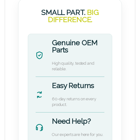
SMALL PART.
BIG
DIFFERENCE.
Genuine OEM
Parts
High quality, tested and
reliable.
Easy Returns
60-day returns on every
product.
Need Help?
Our experts are here for you.