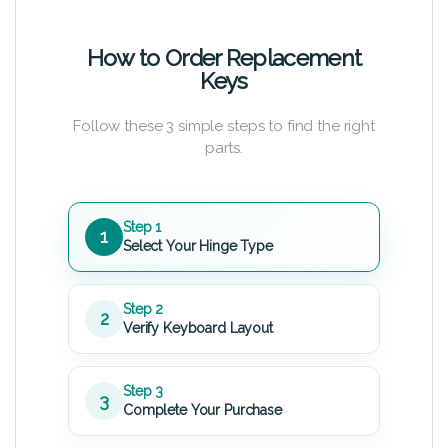
How to Order Replacement
Keys
Follow these 3 simple steps to find the right
parts.
Step 1
1
Select Your Hinge Type
Step 2
2
Verify Keyboard Layout
Step 3
3
Complete Your Purchase