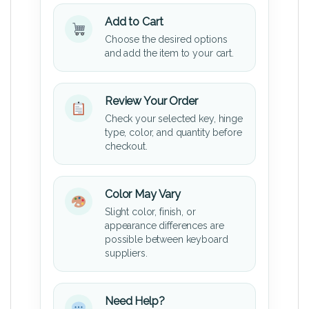
Add to Cart
Choose the desired options
and add the item to your cart.
Review Your Order
Check your selected key, hinge
type, color, and quantity before
checkout.
Color May Vary
Slight color, finish, or
appearance differences are
possible between keyboard
suppliers.
Need Help?