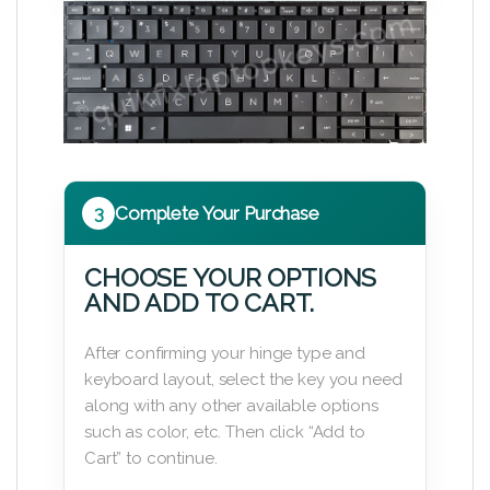
3
Complete Your Purchase
CHOOSE YOUR OPTIONS
AND ADD TO CART.
After confirming your hinge type and
keyboard layout, select the key you need
along with any other available options
such as color, etc. Then click “Add to
Cart” to continue.