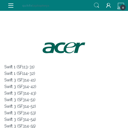
Skip to navigation
Skip to content
0
Swift 1 (SF113-31)
Swift 1 (SF114-32)
Swift 3 (SF314-41)
Swift 3 (SF314-42)
Swift 3 (SF314-43)
Swift 3 (SF314-51)
Swift 3 (SF314-52)
Swift 3 (SF314-53)
Swift 3 (SF314-54)
Swift 3 (SF314-55)