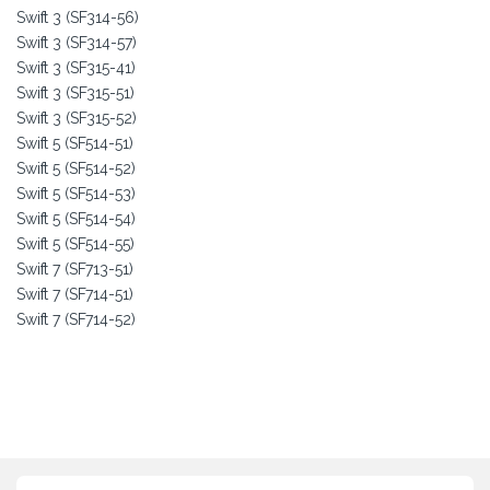
Swift 3 (SF314-56)
Swift 3 (SF314-57)
Swift 3 (SF315-41)
Swift 3 (SF315-51)
Swift 3 (SF315-52)
Swift 5 (SF514-51)
Swift 5 (SF514-52)
Swift 5 (SF514-53)
Swift 5 (SF514-54)
Swift 5 (SF514-55)
Swift 7 (SF713-51)
Swift 7 (SF714-51)
Swift 7 (SF714-52)