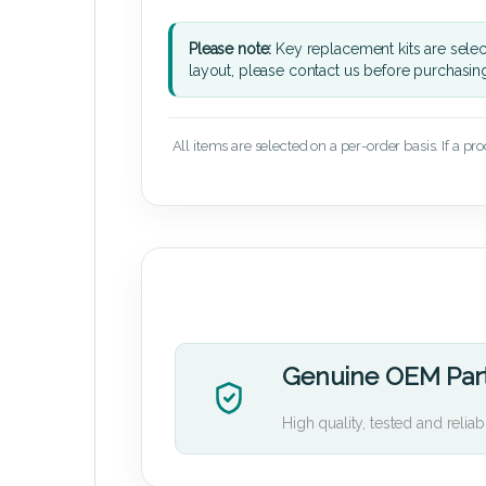
Please note:
Key replacement kits are sele
layout, please contact us before purchasin
All items are selected on a per-order basis. If a pr
Genuine OEM Par
High quality, tested and reliab