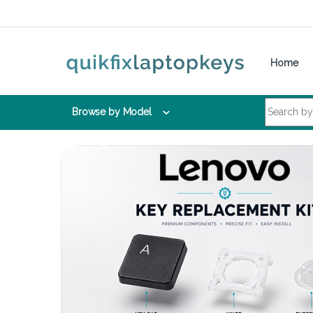
Skip to navigation
Skip to content
Home
Search for:
Browse by Model