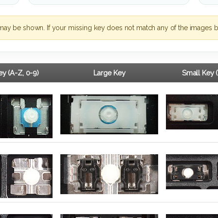
may be shown. If your missing key does not match any of the images b
y (A-Z, 0-9)
Large Key
Small Key 