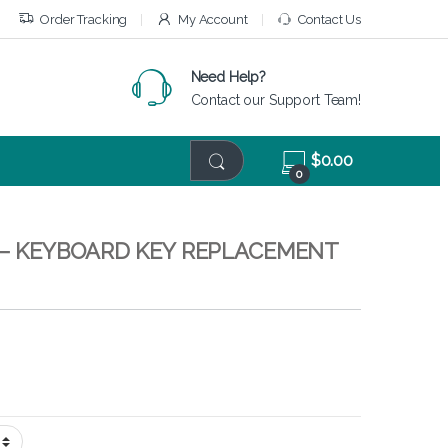
Order Tracking
My Account
Contact Us
Need Help?
Contact our Support Team!
$
0.00
0
– KEYBOARD KEY REPLACEMENT