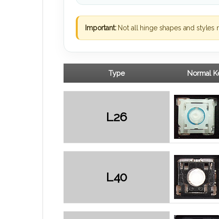
Important:
Not all hinge shapes and styles 
Type
Normal Ke
L26
L40