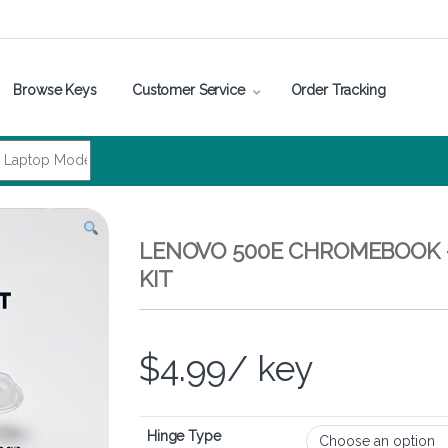
Browse Keys
Customer Service
Order Tracking
LENOVO 500E CHROMEBOOK 
KIT
$
4.99
/ key
Hinge Type