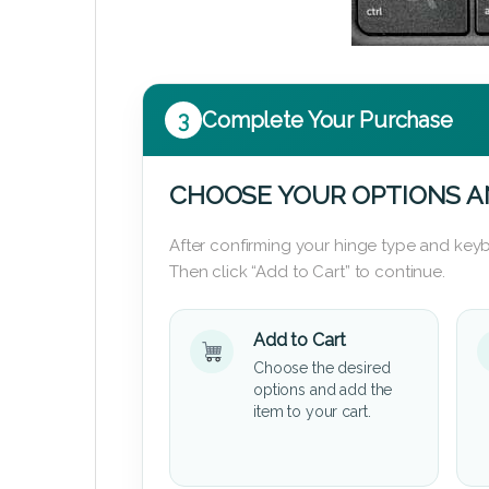
3
Complete Your Purchase
CHOOSE YOUR OPTIONS A
After confirming your hinge type and keyb
Then click “Add to Cart” to continue.
Add to Cart
Choose the desired
options and add the
item to your cart.