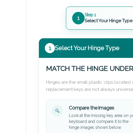
Step 1
1
Select Your Hinge Type
1
Select Your Hinge Type
MATCH THE HINGE UNDER
Hinges are the small plastic clips locate
replacement keys are not always universal
Compare the images
Look at the missing key area on y
keyboard and compare it to the
hinge images shown below.