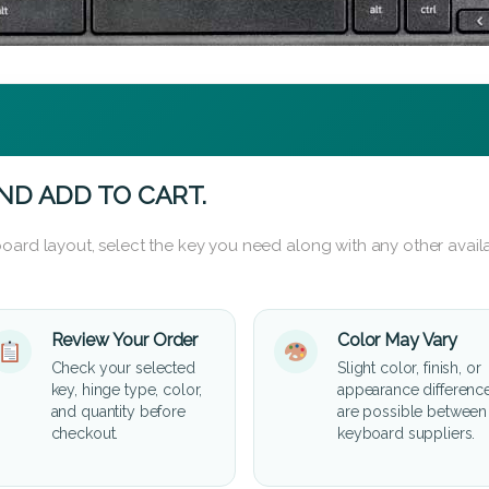
ND ADD TO CART.
oard layout, select the key you need along with any other availa
Review Your Order
Color May Vary
Check your selected
Slight color, finish, or
key, hinge type, color,
appearance differenc
and quantity before
are possible between
checkout.
keyboard suppliers.