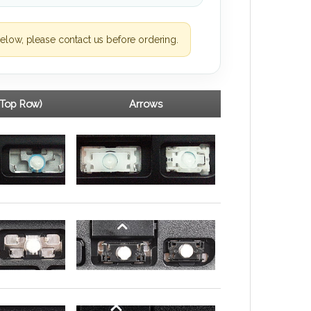
elow, please contact us before ordering.
(Top Row)
Arrows