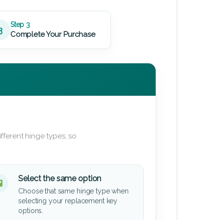
Step 3
3
Complete Your Purchase
fferent hinge types, so
Select the same option
Choose that same hinge type when
selecting your replacement key
options.