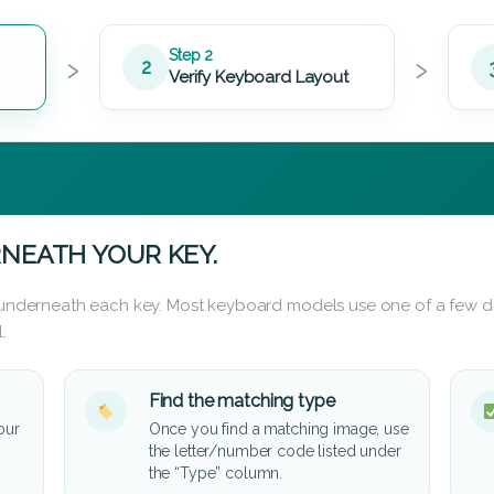
›
›
Step 2
2
Verify Keyboard Layout
NEATH YOUR KEY.
d underneath each key. Most keyboard models use one of a few di
.
Find the matching type
our
Once you find a matching image, use
the letter/number code listed under
the “Type” column.