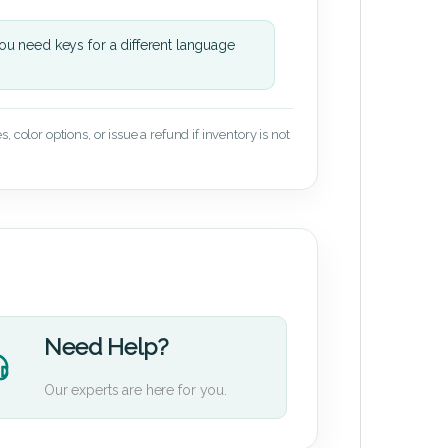
u need keys for a different language
 color options, or issue a refund if inventory is not
Need Help?
Our experts are here for you.