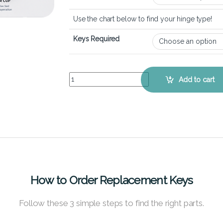
Use the chart below to find your hinge type!
Keys Required
Lenovo 500e Chromebook – Keyboard Key Repla
Add to cart
How to Order Replacement Keys
Follow these 3 simple steps to find the right parts.