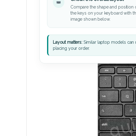
Compare the shape and position 
the keys on your keyboard with t
image shown below.
Layout matters:
Similar laptop models can u
placing your order.