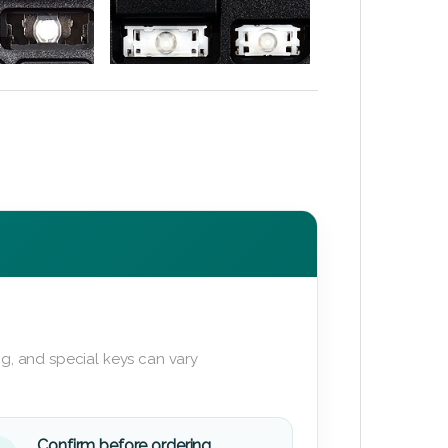
g, and special keys can vary
Confirm before ordering