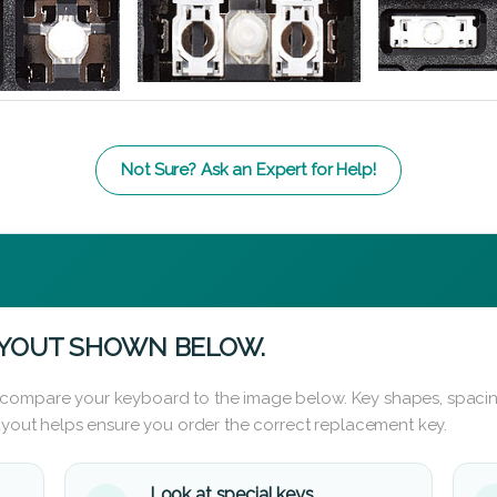
Not Sure? Ask an Expert for Help!
AYOUT SHOWN BELOW.
 compare your keyboard to the image below. Key shapes, spacin
layout helps ensure you order the correct replacement key.
Look at special keys