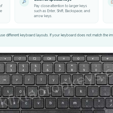
of
Pay close attention to larger keys
he
such as Enter, Shift, Backspace, and
arrow keys.
se different keyboard layouts. If your keyboard does not match the i