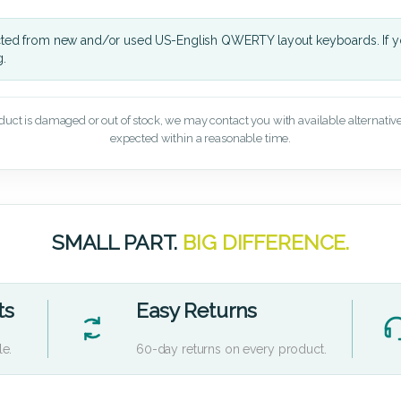
cted from new and/or used US-English QWERTY layout keyboards. If yo
g.
oduct is damaged or out of stock, we may contact you with available alternatives,
expected within a reasonable time.
SMALL PART.
BIG DIFFERENCE.
ts
Easy Returns
le.
60-day returns on every product.