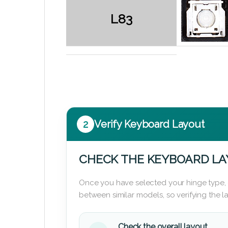
L83
2
Verify Keyboard Layout
CHECK THE KEYBOARD L
Once you have selected your hinge type,
between similar models, so verifying the 
Check the overall layout