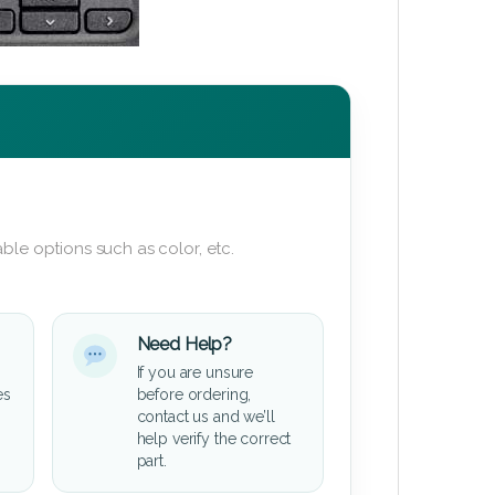
ble options such as color, etc.
Need Help?
If you are unsure
es
before ordering,
contact us and we’ll
help verify the correct
part.