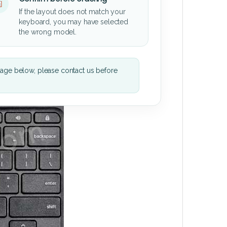
If the layout does not match your
keyboard, you may have selected
the wrong model.
mage below, please contact us before