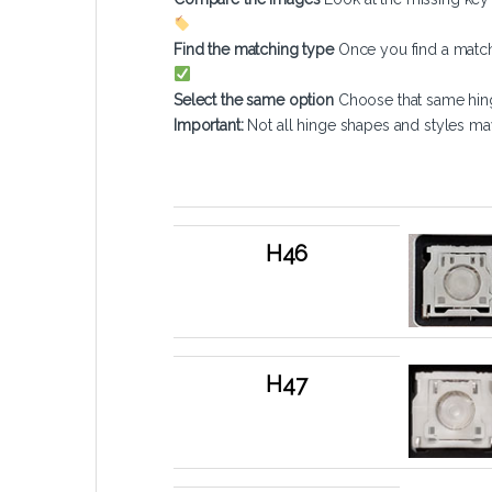
Find the matching type
Once you find a match
Select the same option
Choose that same hin
Important:
Not all hinge shapes and styles ma
Type
Normal Key 
H46
H47