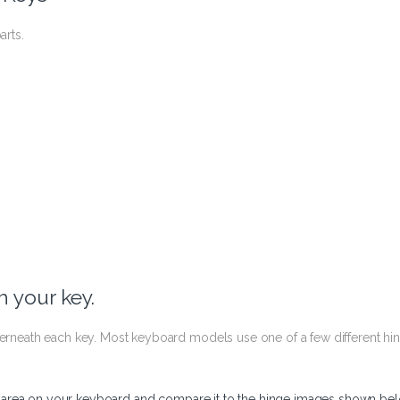
arts.
 your key.
nderneath each key. Most keyboard models use one of a few different hi
y area on your keyboard and compare it to the hinge images shown bel