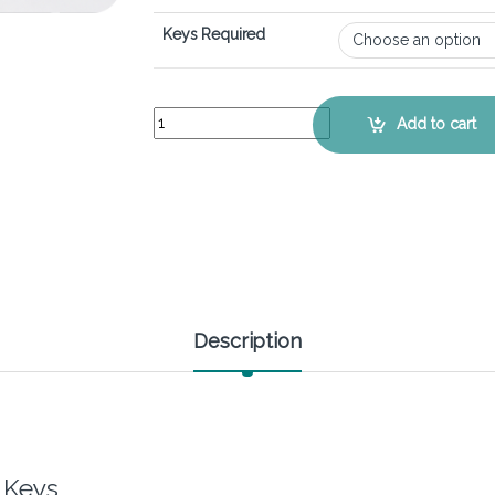
Keys Required
HP EliteBook 650 G10 - Keyboard Key Replaceme
Add to cart
Description
 Keys