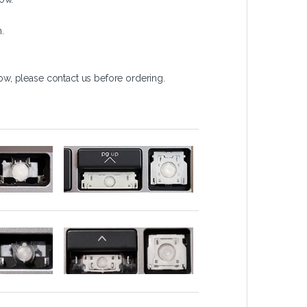
.
w, please contact us before ordering.
)
Arrows