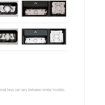
cial keys can vary between similar models,