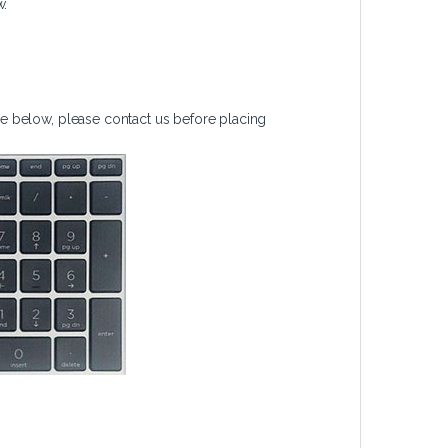
w.
e below, please contact us before placing