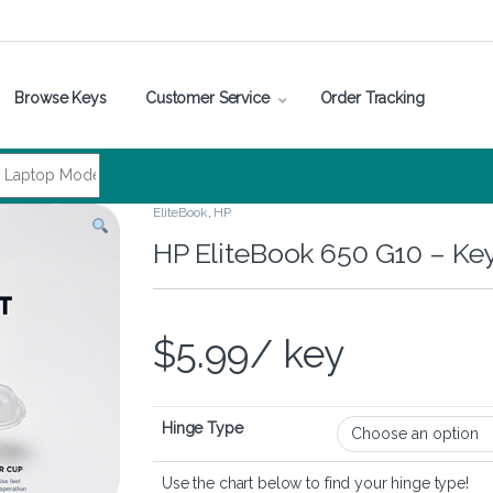
Browse Keys
Customer Service
Order Tracking
EliteBook
,
HP
HP EliteBook 650 G10 – Ke
$
5.99
/ key
Hinge Type
Use the chart below to find your hinge type!