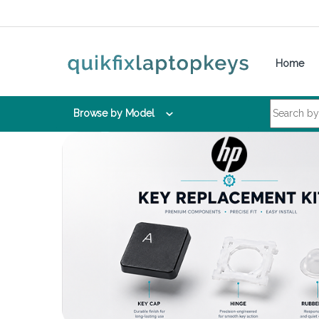
Skip to navigation
Skip to content
Home
Search for:
Browse by Model