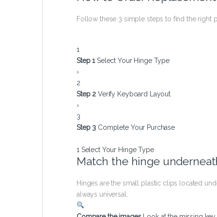
Follow these 3 simple steps to find the right p
1
Step 1
Select Your Hinge Type
›
2
Step 2
Verify Keyboard Layout
›
3
Step 3
Complete Your Purchase
1
Select Your Hinge Type
Match the hinge underneath
Hinges are the small plastic clips located u
always universal.
Compare the images
Look at the missing ke