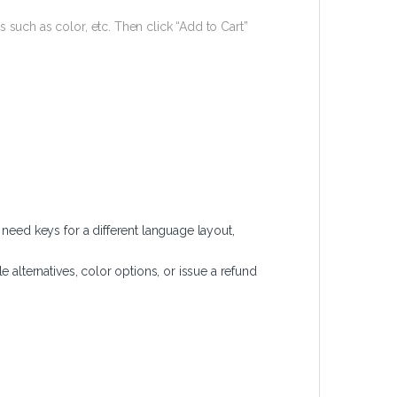
 such as color, etc. Then click “Add to Cart”
ed keys for a different language layout,
 alternatives, color options, or issue a refund