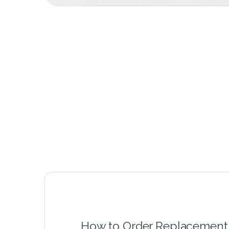
How to Order Replacement