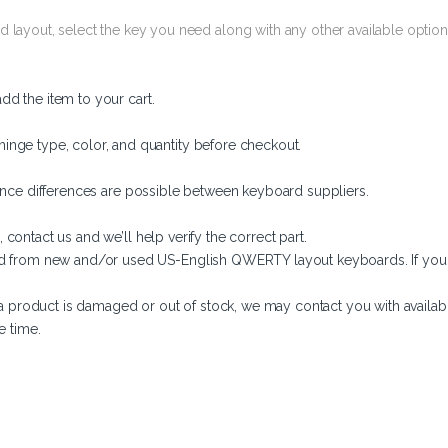
 layout, select the key you need along with any other available options
d the item to your cart.
hinge type, color, and quantity before checkout.
arance differences are possible between keyboard suppliers.
 contact us and we’ll help verify the correct part.
d from new and/or used US-English QWERTY layout keyboards. If you ne
f a product is damaged or out of stock, we may contact you with available
e time.