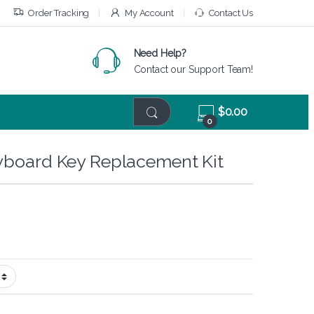
Order Tracking
My Account
Contact Us
Need Help?
Contact our Support Team!
$
0.00
0
yboard Key Replacement Kit