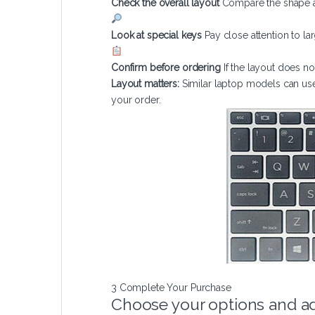
Check the overall layout
Compare the shape a
Look at special keys
Pay close attention to la
Confirm before ordering
If the layout does 
Layout matters:
Similar laptop models can use
your order.
3
Complete Your Purchase
Choose your options and ad