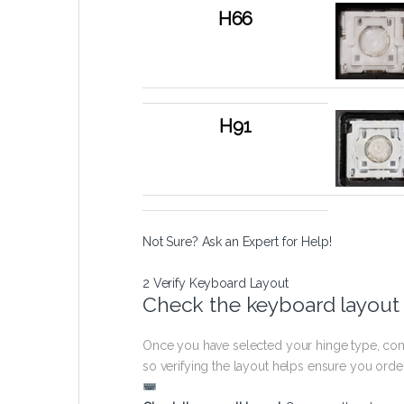
H66
H91
Not Sure? Ask an Expert for Help!
2
Verify Keyboard Layout
Check the keyboard layout
Once you have selected your hinge type, com
so verifying the layout helps ensure you orde