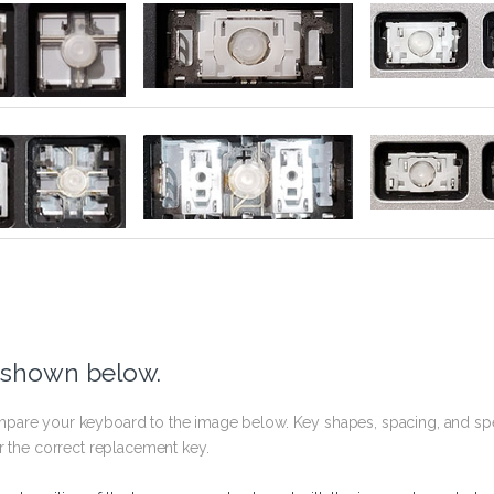
 shown below.
pare your keyboard to the image below. Key shapes, spacing, and spe
r the correct replacement key.