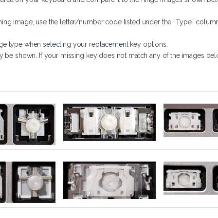
ing image, use the letter/number code listed under the “Type” column
ge type when selecting your replacement key options.
y be shown. If your missing key does not match any of the images belo
(A-Z, 0-9)
Large Key
Small Key (F1-F12