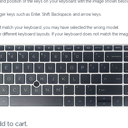
nd position of the keys on your keyboard with the image shown belo
rger keys such as Enter, Shift, Backspace, and arrow keys.
not match your keyboard, you may have selected the wrong model.
 different keyboard layouts. If your keyboard does not match the imag
d to cart.