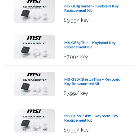
MSI GE75 Raider – Keyboard Key
Replacement Kit
$
9.99
/ key
MSI GF63 Thin – Keyboard Key
Replacement Kit
$
7.99
/ key
MSI GS65 Stealth Thin – Keyboard
Key Replacement Kit
$
7.99
/ key
MSI GL66 Pulse – Keyboard Key
Replacement Kit
$
9.99
/ key