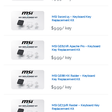
MSI Sword 15 – Keyboard Key
Replacement Kit
$
9.99
/ key
MSI GE62VR Apache Pro – Keyboard
Key Replacement Kit
$
9.99
/ key
MSI GE68 HX Raider – Keyboard
Key Replacement Kit
$
9.99
/ key
MSI GE73VR Raider – Keyboard Key
Replacement Kit