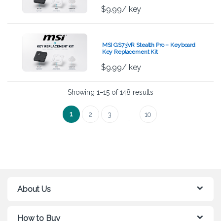
$
9.99
/ key
MSI GS73VR Stealth Pro – Keyboard
Key Replacement Kit
$
9.99
/ key
Showing 1–15 of 148 results
1
2
3
10
…
About Us
How to Buy