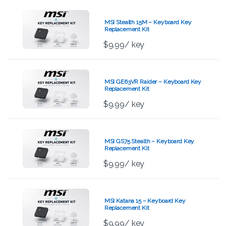
MSI Stealth 15M – Keyboard Key
Replacement Kit
$
9.99
/ key
MSI GE63VR Raider – Keyboard Key
Replacement Kit
$
9.99
/ key
MSI GS75 Stealth – Keyboard Key
Replacement Kit
$
9.99
/ key
MSI Katana 15 – Keyboard Key
Replacement Kit
$
9.99
/ key