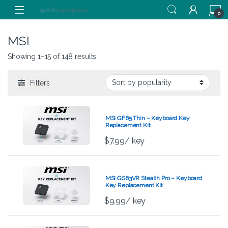
Skip to navigation
Skip to content
0
MSI
Showing 1–15 of 148 results
Filters
MSI GF65 Thin – Keyboard Key
Replacement Kit
$
7.99
/ key
MSI GS63VR Stealth Pro – Keyboard
Key Replacement Kit
$
9.99
/ key