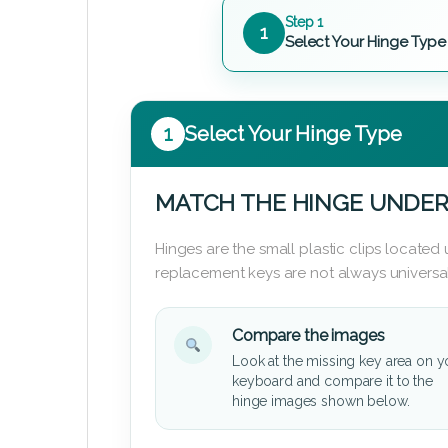
Step 1
1
Select Your Hinge Type
1
Select Your Hinge Type
MATCH THE HINGE UNDER
Hinges are the small plastic clips locate
replacement keys are not always universal
Compare the images
Look at the missing key area on y
keyboard and compare it to the
hinge images shown below.