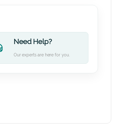
Need Help?
Our experts are here for you.