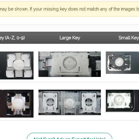
may be shown. If your missing key does not match any of the images b
y (A-Z, 0-9)
Large Key
Small Key