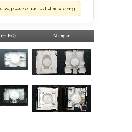
elow, please contact us before ordering.
 (F1-F12)
Numpad