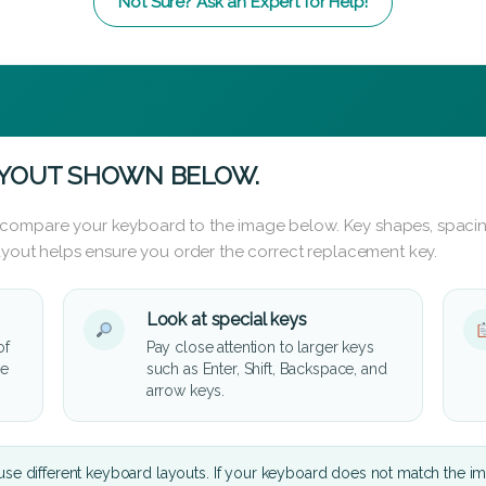
Not Sure? Ask an Expert for Help!
AYOUT SHOWN BELOW.
 compare your keyboard to the image below. Key shapes, spacin
layout helps ensure you order the correct replacement key.
Look at special keys
of
Pay close attention to larger keys
he
such as Enter, Shift, Backspace, and
arrow keys.
se different keyboard layouts. If your keyboard does not match the i