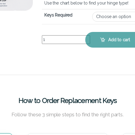
Use the chart below to find your hinge type!
Keys Required
MSI GE62VR Apache Pro - Keyboard Key Replace
Add to cart
How to Order Replacement Keys
Follow these 3 simple steps to find the right parts.