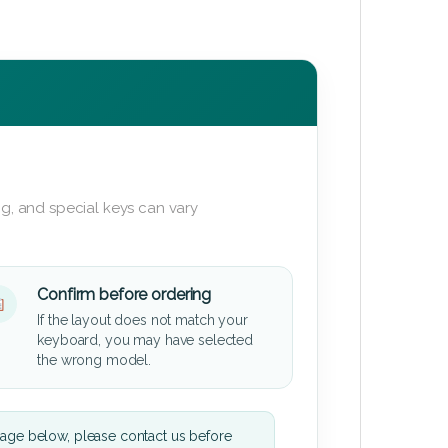
g, and special keys can vary
Confirm before ordering
If the layout does not match your
keyboard, you may have selected
the wrong model.
mage below, please contact us before