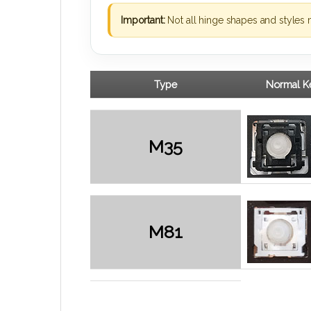
Important:
Not all hinge shapes and styles 
Type
Normal Ke
M35
M81