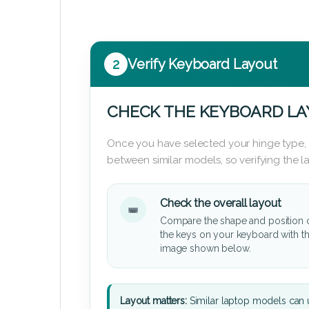
2
Verify Keyboard Layout
CHECK THE KEYBOARD L
Once you have selected your hinge type,
between similar models, so verifying the 
Check the overall layout
Compare the shape and position 
the keys on your keyboard with t
image shown below.
Layout matters:
Similar laptop models can u