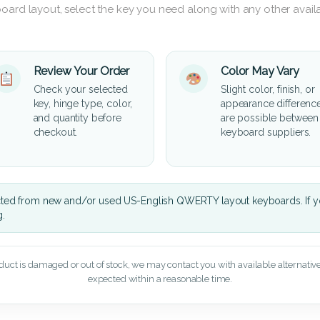
oard layout, select the key you need along with any other availa
Review Your Order
Color May Vary
Check your selected
Slight color, finish, or
key, hinge type, color,
appearance differenc
and quantity before
are possible between
checkout.
keyboard suppliers.
cted from new and/or used US-English QWERTY layout keyboards. If yo
g.
oduct is damaged or out of stock, we may contact you with available alternatives,
expected within a reasonable time.