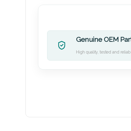
Genuine OEM Par
High quality, tested and reliab