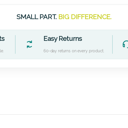
SMALL PART.
BIG DIFFERENCE.
ts
Easy Returns
le.
60-day returns on every product.