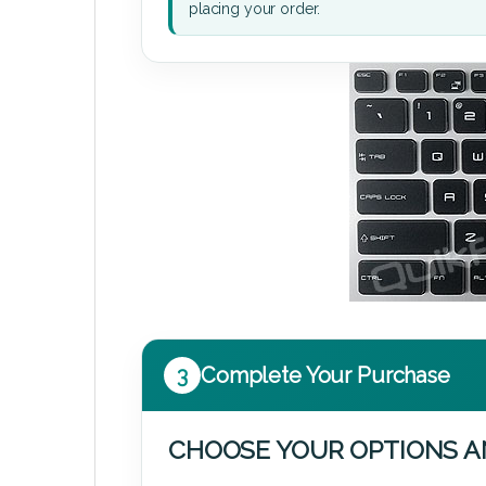
placing your order.
3
Complete Your Purchase
CHOOSE YOUR OPTIONS A