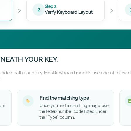
›
›
Step 2
2
Verify Keyboard Layout
NEATH YOUR KEY.
d underneath each key. Most keyboard models use one of a few di
.
Find the matching type
our
Once you find a matching image, use
the letter/number code listed under
the “Type” column.