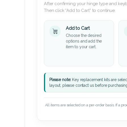
After confirming your hinge type and keyb
Then click “Add to Cart” to continue.
Add to Cart
Choose the desired
options and add the
item to your cart.
Please note:
Key replacement kits are sele
layout, please contact us before purchasin
All items are selected on a per-order basis. If a pr