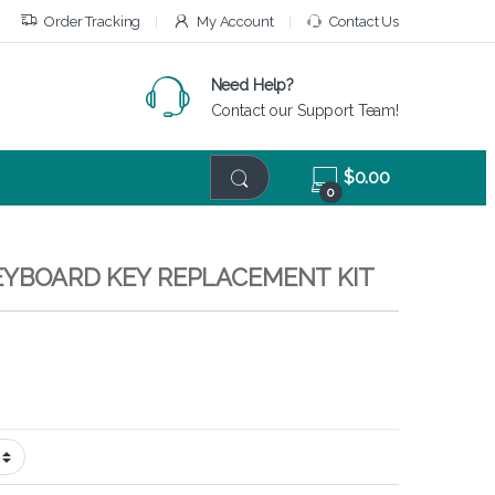
Order Tracking
My Account
Contact Us
Need Help?
Contact our Support Team!
$
0.00
0
KEYBOARD KEY REPLACEMENT KIT