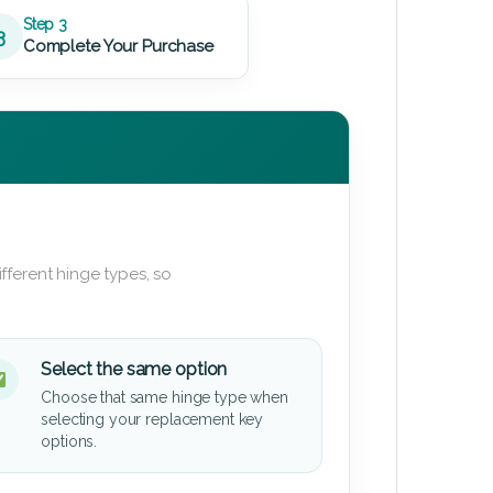
Step 3
3
Complete Your Purchase
fferent hinge types, so
Select the same option
Choose that same hinge type when
selecting your replacement key
options.