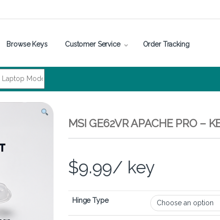
Browse Keys
Customer Service
Order Tracking
MSI GE62VR APACHE PRO – 
$
9.99
/ key
Hinge Type