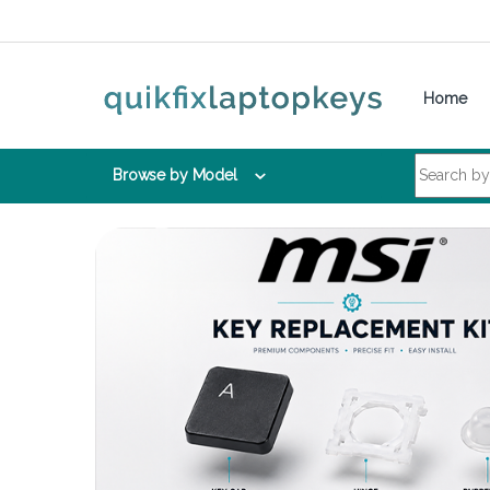
Skip to navigation
Skip to content
Home
Search for:
Browse by Model