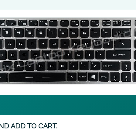
ND ADD TO CART.