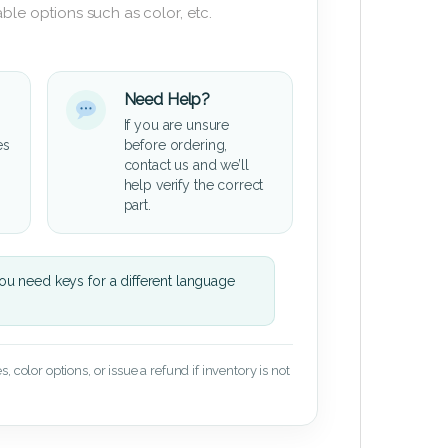
ble options such as color, etc.
Need Help?
If you are unsure
es
before ordering,
contact us and we’ll
help verify the correct
part.
u need keys for a different language
 color options, or issue a refund if inventory is not