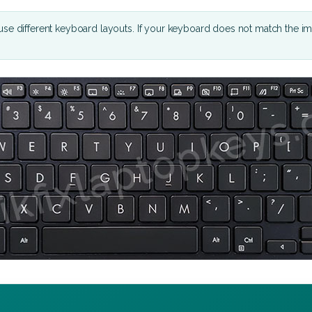
se different keyboard layouts. If your keyboard does not match the i