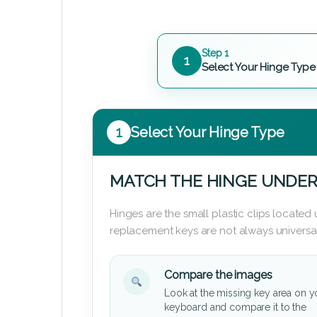
Step 1
1
Select Your Hinge Type
1
Select Your Hinge Type
MATCH THE HINGE UNDER
Hinges are the small plastic clips locate
replacement keys are not always universal
Compare the images
Look at the missing key area on y
keyboard and compare it to the