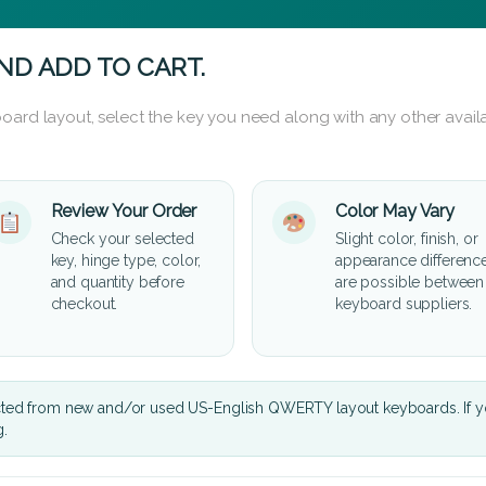
ND ADD TO CART.
oard layout, select the key you need along with any other availa
Review Your Order
Color May Vary
Check your selected
Slight color, finish, or
key, hinge type, color,
appearance differenc
and quantity before
are possible between
checkout.
keyboard suppliers.
cted from new and/or used US-English QWERTY layout keyboards. If yo
g.