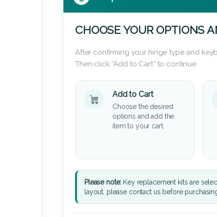
CHOOSE YOUR OPTIONS A
After confirming your hinge type and keyb
Then click “Add to Cart” to continue.
Add to Cart
Choose the desired
options and add the
item to your cart.
Please note:
Key replacement kits are sele
layout, please contact us before purchasin