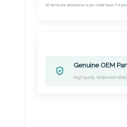
All items are selected on a per-order basis. If a pr
Genuine OEM Par
High quality, tested and reliab