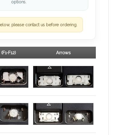
options.
elow, please contact us before ordering.
 (F1-F12)
Arrows