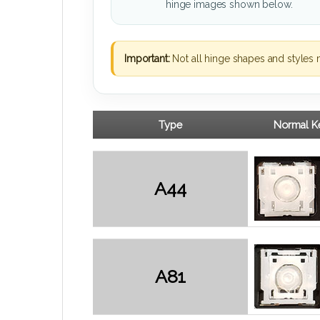
hinge images shown below.
Important:
Not all hinge shapes and styles 
Type
Normal Ke
A44
A81