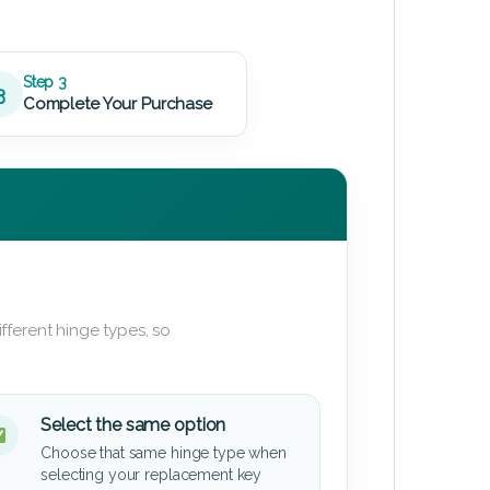
Step 3
3
Complete Your Purchase
fferent hinge types, so
Select the same option
Choose that same hinge type when
selecting your replacement key