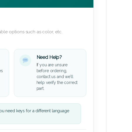
ble options such as color, etc.
Need Help?
If you are unsure
es
before ordering,
contact us and we’ll
help verify the correct
part.
u need keys for a different language