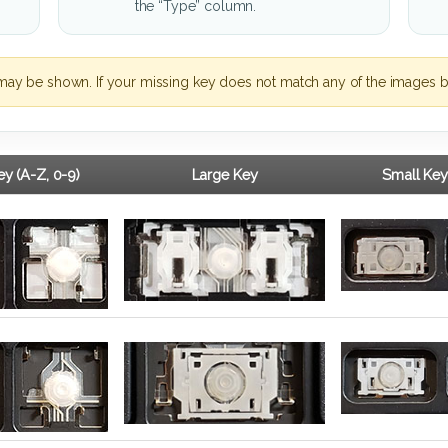
the “Type” column.
may be shown. If your missing key does not match any of the images b
y (A-Z, 0-9)
Large Key
Small Key