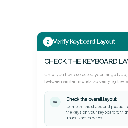
2
Verify Keyboard Layout
CHECK THE KEYBOARD L
Once you have selected your hinge type,
between similar models, so verifying the 
Check the overall layout
Compare the shape and position 
the keys on your keyboard with t
image shown below.