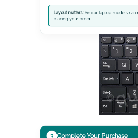
Layout matters:
Similar laptop models can u
placing your order.
3
Complete Your Purchase