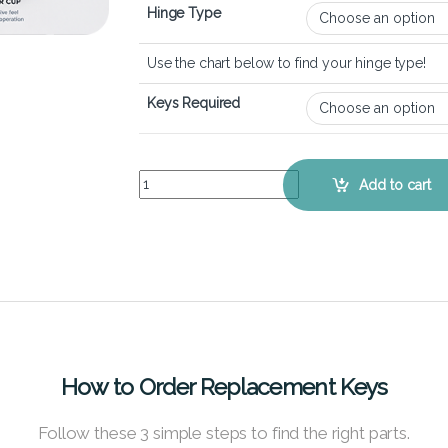
Hinge Type
Use the chart below to find your hinge type!
Keys Required
ASUS VivoBook S14 S433 - Keyboard Key Replac
Add to cart
How to Order Replacement Keys
Follow these 3 simple steps to find the right parts.