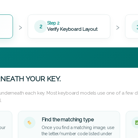
›
›
Step 2
2
Verify Keyboard Layout
NEATH YOUR KEY.
d underneath each key. Most keyboard models use one of a few di
.
Find the matching type
our
Once you find a matching image, use
the letter/number code listed under