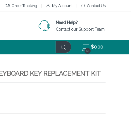
Order Tracking
My Account
Contact Us
Need Help?
Contact our Support Team!
$
0.00
0
KEYBOARD KEY REPLACEMENT KIT