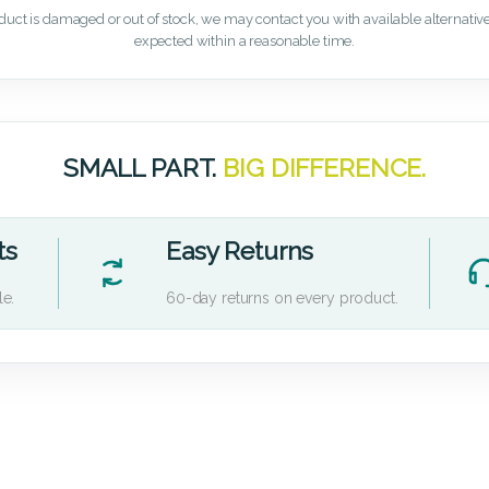
oduct is damaged or out of stock, we may contact you with available alternatives,
expected within a reasonable time.
SMALL PART.
BIG DIFFERENCE.
ts
Easy Returns
le.
60-day returns on every product.