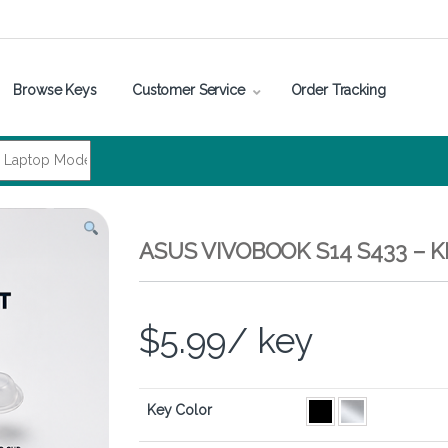
Browse Keys
Customer Service
Order Tracking
ASUS VIVOBOOK S14 S433 – 
$
5.99
/ key
Key Color