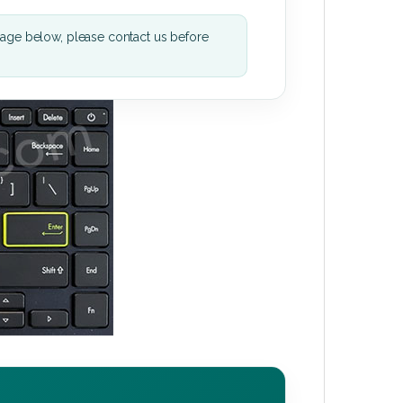
mage below, please contact us before