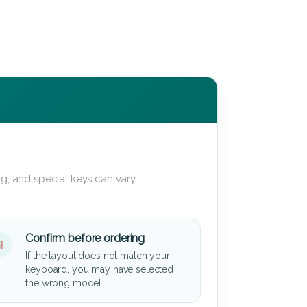
g, and special keys can vary
Confirm before ordering
If the layout does not match your
keyboard, you may have selected
the wrong model.