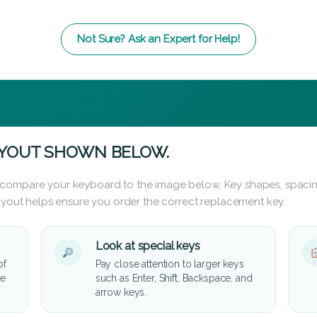
Not Sure? Ask an Expert for Help!
AYOUT SHOWN BELOW.
 compare your keyboard to the image below. Key shapes, spacin
layout helps ensure you order the correct replacement key.
Look at special keys
of
Pay close attention to larger keys
he
such as Enter, Shift, Backspace, and
arrow keys.