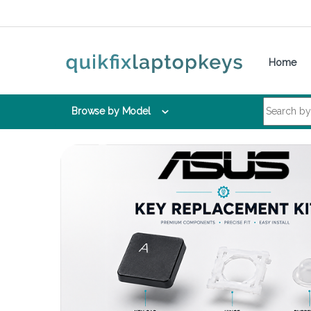
Skip to navigation
Skip to content
Home
Search for:
Browse by Model