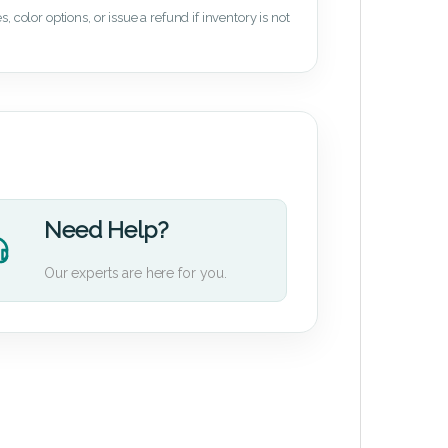
 color options, or issue a refund if inventory is not
Need Help?
Our experts are here for you.