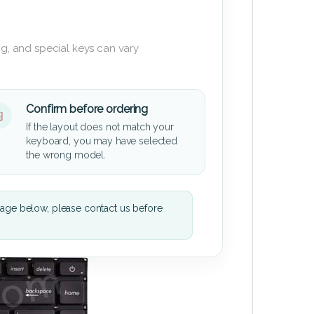
g, and special keys can vary
Confirm before ordering
If the layout does not match your
keyboard, you may have selected
the wrong model.
mage below, please contact us before