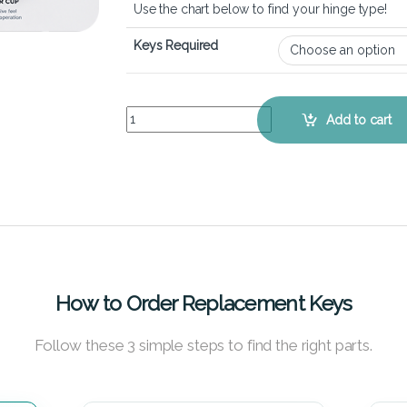
Use the chart below to find your hinge type!
Keys Required
ASUS VivoBook S15 S510U - Keyboard Key Repla
Add to cart
How to Order Replacement Keys
Follow these 3 simple steps to find the right parts.