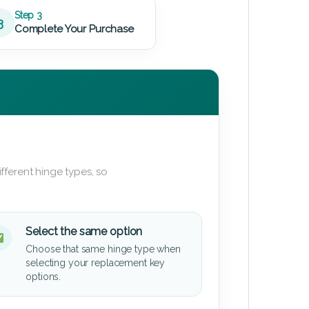
Step 3
3
Complete Your Purchase
fferent hinge types, so
Select the same option
Choose that same hinge type when
selecting your replacement key
options.