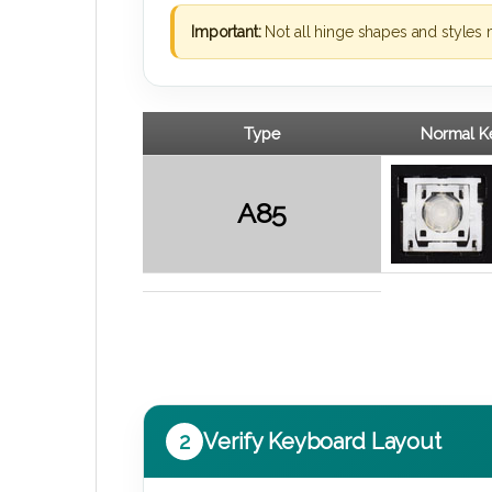
Important:
Not all hinge shapes and styles 
Type
Normal Ke
A85
2
Verify Keyboard Layout