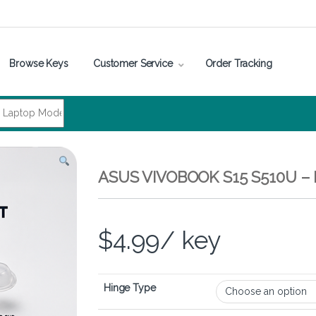
Browse Keys
Customer Service
Order Tracking
ASUS VIVOBOOK S15 S510U 
$
4.99
/ key
Hinge Type