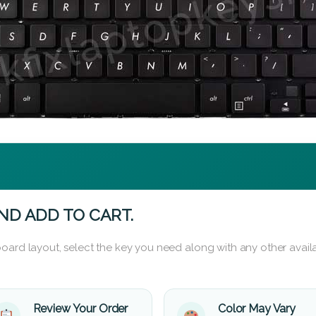
ND ADD TO CART.
oard layout, select the key you need along with any other availa
Review Your Order
Color May Vary