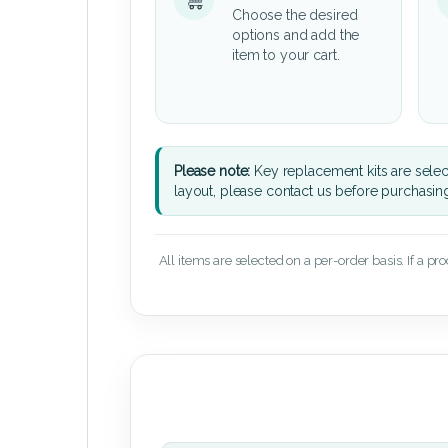
Choose the desired
options and add the
item to your cart.
Please note:
Key replacement kits are sele
layout, please contact us before purchasin
All items are selected on a per-order basis. If a pr