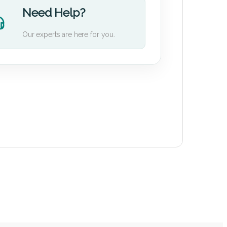
Need Help?
Our experts are here for you.