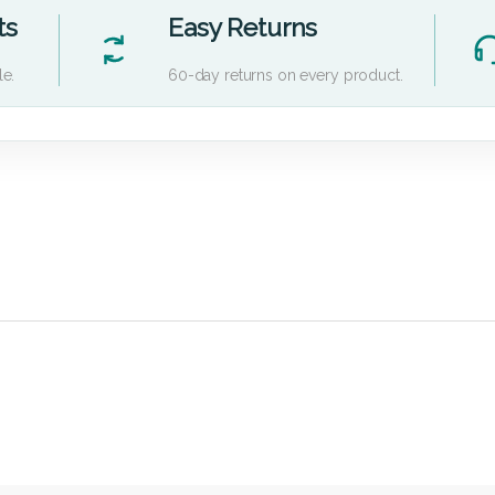
ts
Easy Returns
le.
60-day returns on every product.