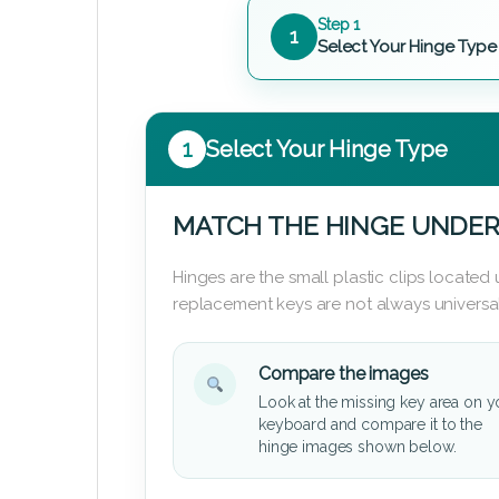
Step 1
1
Select Your Hinge Type
1
Select Your Hinge Type
MATCH THE HINGE UNDER
Hinges are the small plastic clips locate
replacement keys are not always universal
Compare the images
Look at the missing key area on y
keyboard and compare it to the
hinge images shown below.