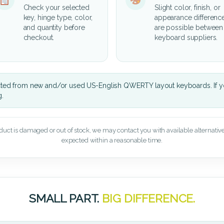
Check your selected
Slight color, finish, or
key, hinge type, color,
appearance differenc
and quantity before
are possible between
checkout.
keyboard suppliers.
cted from new and/or used US-English QWERTY layout keyboards. If yo
g.
oduct is damaged or out of stock, we may contact you with available alternatives,
expected within a reasonable time.
SMALL PART.
BIG DIFFERENCE.