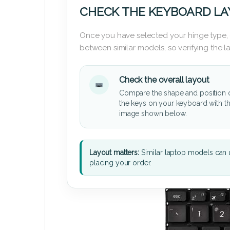
CHECK THE KEYBOARD L
Once you have selected your hinge type,
between similar models, so verifying the 
Check the overall layout
Compare the shape and position 
the keys on your keyboard with t
image shown below.
Layout matters:
Similar laptop models can u
placing your order.