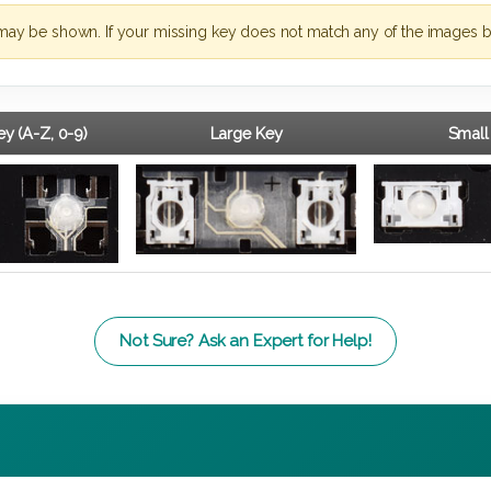
may be shown. If your missing key does not match any of the images b
y (A-Z, 0-9)
Large Key
Small
Not Sure? Ask an Expert for Help!