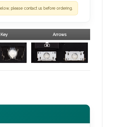
elow, please contact us before ordering.
 Key
Arrows