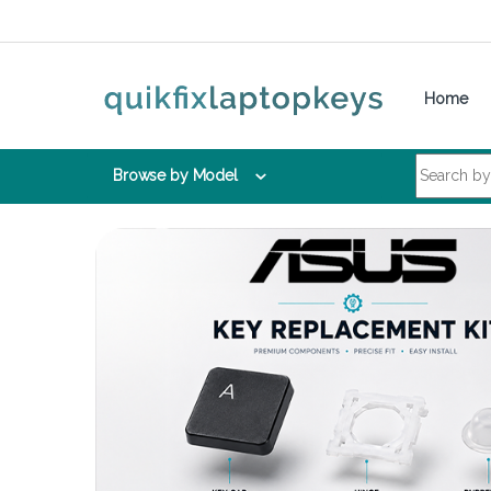
Skip to navigation
Skip to content
Home
Search for:
Browse by Model