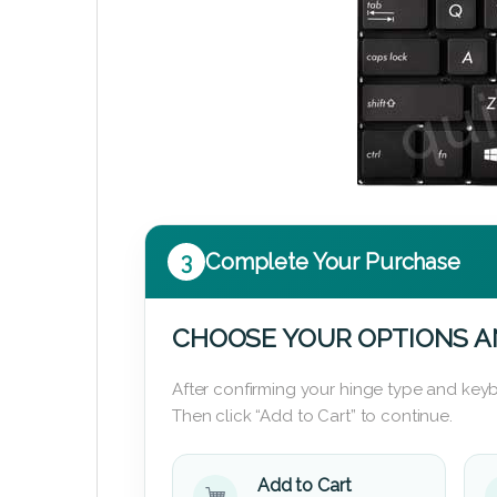
3
Complete Your Purchase
CHOOSE YOUR OPTIONS A
After confirming your hinge type and keyb
Then click “Add to Cart” to continue.
Add to Cart