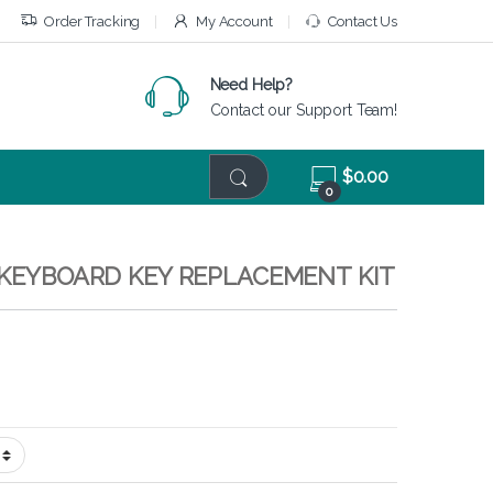
Order Tracking
My Account
Contact Us
Need Help?
Contact our Support Team!
$
0.00
0
– KEYBOARD KEY REPLACEMENT KIT