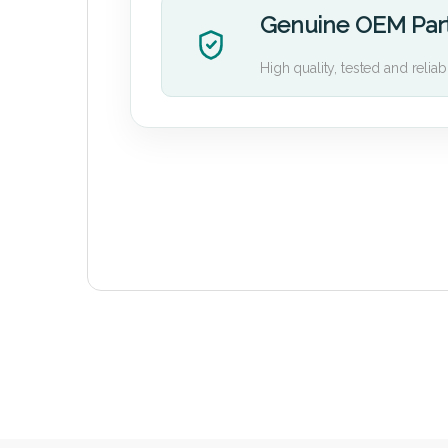
Genuine OEM Par
High quality, tested and reliab