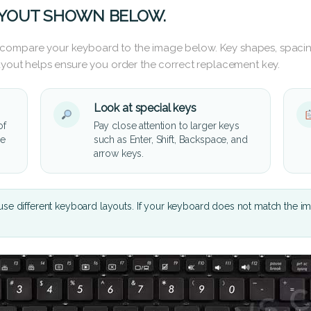
AYOUT SHOWN BELOW.
 compare your keyboard to the image below. Key shapes, spacin
layout helps ensure you order the correct replacement key.
Look at special keys
of
Pay close attention to larger keys
he
such as Enter, Shift, Backspace, and
arrow keys.
se different keyboard layouts. If your keyboard does not match the i