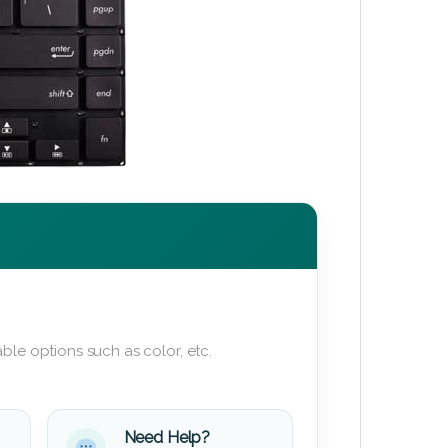
ble options such as color, etc.
Need Help?