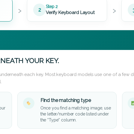
›
›
Step 2
2
Verify Keyboard Layout
NEATH YOUR KEY.
d underneath each key. Most keyboard models use one of a few di
.
Find the matching type
our
Once you find a matching image, use
the letter/number code listed under
the “Type” column.