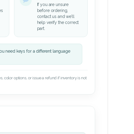
If you are unsure
es
before ordering,
contact us and we’ll
help verify the correct
part.
u need keys for a different language
 color options, or issue a refund if inventory is not