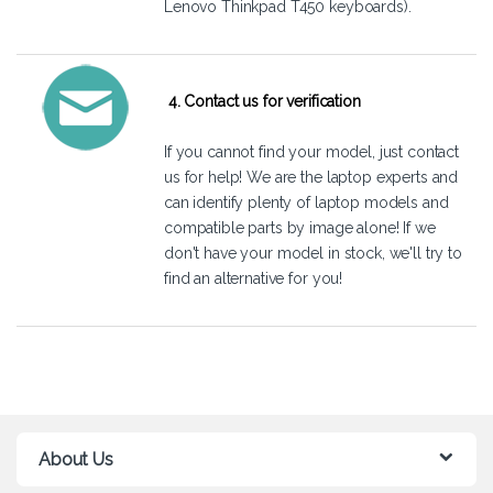
Lenovo Thinkpad T450 keyboards).
4. Contact us for verification
If you cannot find your model, just
contact
us
for help! We are the laptop experts and
can identify plenty of laptop models and
compatible parts by image alone! If we
don't have your model in stock, we'll try to
find an alternative for you!
About Us