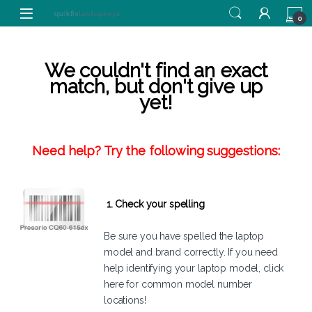
Skip to navigation
Skip to content
0
We couldn't find an exact
match, but don't give up
yet!
Need help? Try the following suggestions:
1. Check your spelling
Be sure you have spelled the laptop
model and brand correctly. If you need
help identifying your laptop model,
click
here
for common model number
locations!