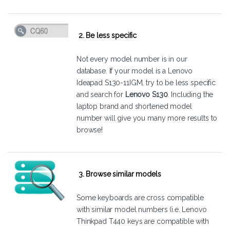
2. Be less specific
Not every model number is in our
database. If your model is a Lenovo
Ideapad S130-11IGM, try to be less specific
and search for
Lenovo S130
. Including the
laptop brand and shortened model
number will give you many more results to
browse!
3. Browse similar models
Some keyboards are cross compatible
with similar model numbers (i.e. Lenovo
Thinkpad T440 keys are compatible with