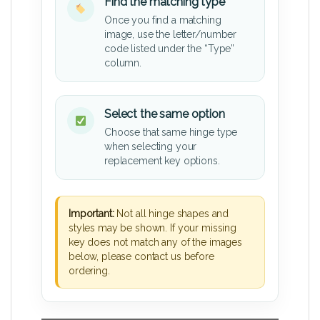
Find the matching type
Once you find a matching
image, use the letter/number
code listed under the “Type”
column.
Select the same option
Choose that same hinge type
when selecting your
replacement key options.
Important:
Not all hinge shapes and
styles may be shown. If your missing
key does not match any of the images
below, please contact us before
ordering.