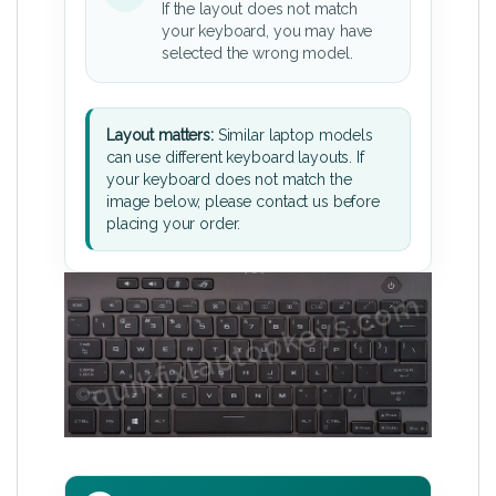
If the layout does not match
your keyboard, you may have
selected the wrong model.
Layout matters:
Similar laptop models
can use different keyboard layouts. If
your keyboard does not match the
image below, please contact us before
placing your order.