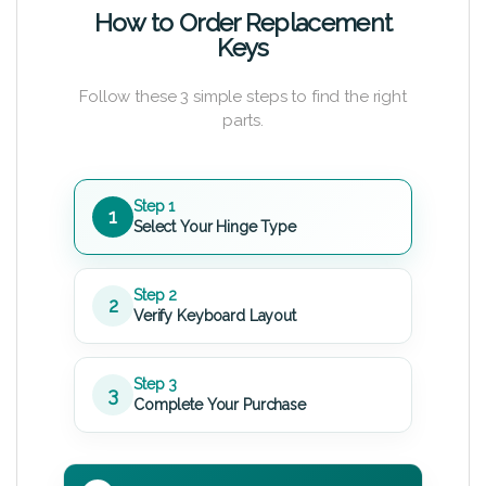
How to Order Replacement
Keys
Follow these 3 simple steps to find the right
parts.
Step 1
1
Select Your Hinge Type
Step 2
2
Verify Keyboard Layout
Step 3
3
Complete Your Purchase