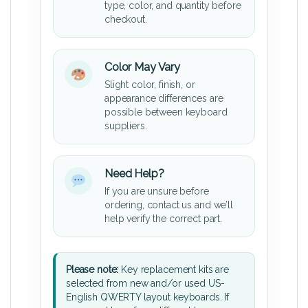
type, color, and quantity before
checkout.
Color May Vary
Slight color, finish, or
appearance differences are
possible between keyboard
suppliers.
Need Help?
If you are unsure before
ordering, contact us and we’ll
help verify the correct part.
Please note:
Key replacement kits are
selected from new and/or used US-
English QWERTY layout keyboards. If