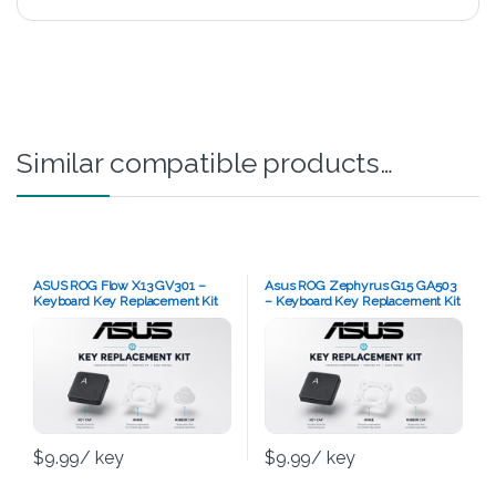
Similar compatible products…
ASUS ROG Flow X13 GV301 –
Asus ROG Zephyrus G15 GA503
Keyboard Key Replacement Kit
– Keyboard Key Replacement Kit
$
9.99
/ key
$
9.99
/ key