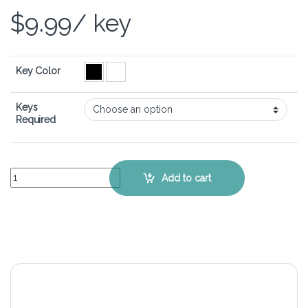
$
9.99
/ key
Key Color
Keys
Required
ASUS ROG Zephyrus M16 GU603 - Keyboard Key Replacement Kit q
Add to cart