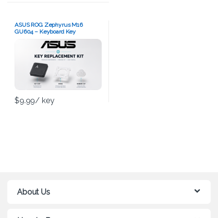
ASUS ROG Zephyrus M16
GU604 – Keyboard Key
Replacement Kit
$
9.99
/ key
About Us