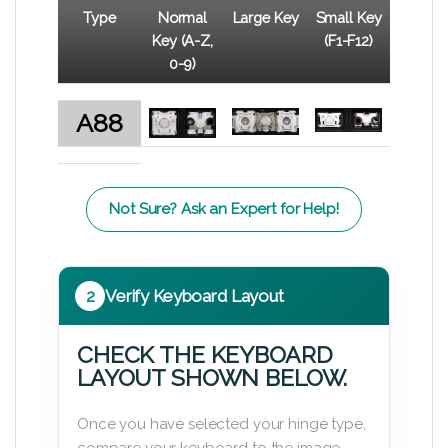
Type
Normal
Large Key
Small Key
Key (A-Z,
(F1-F12)
0-9)
A88
Not Sure? Ask an Expert for Help!
2
Verify Keyboard Layout
CHECK THE KEYBOARD
LAYOUT SHOWN BELOW.
Once you have selected your hinge type,
compare your keyboard to the image