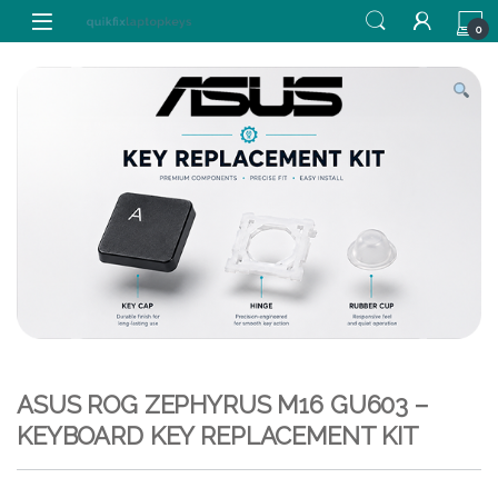
Skip to navigation
Skip to content
0
ASUS ROG ZEPHYRUS M16 GU603 –
KEYBOARD KEY REPLACEMENT KIT