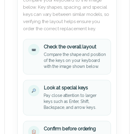
below. Key shapes, spacing, and special
keys can vary between similar models, so
verifying the layout helps ensure you
order the correct replacement key.
Check the overall layout
Compare the shape and position
of the keys on your keyboard
with the image shown below.
Look at special keys
Pay close attention to larger
keys such as Enter, Shift,
Backspace, and arrow keys.
Confirm before ordering