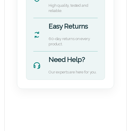
High quality, tested and
reliable.
Easy Returns
60-day returns on every
product.
Need Help?
Our experts are here for you.