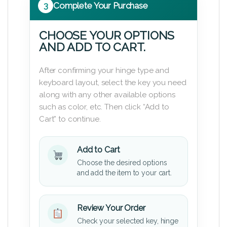
3
Complete Your Purchase
CHOOSE YOUR OPTIONS
AND ADD TO CART.
After confirming your hinge type and
keyboard layout, select the key you need
along with any other available options
such as color, etc. Then click “Add to
Cart” to continue.
Add to Cart
Choose the desired options
and add the item to your cart.
Review Your Order
Check your selected key, hinge