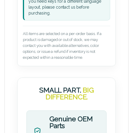
you need keys for a different language
layout, please contact us before
purchasing.
All items are selected on a per-order basis. If a
product is damaged or out of stock, we may
contact you with available alternatives, color
options, or issue a refund if inventory is not
expected within a reasonable time.
SMALL PART.
BIG
DIFFERENCE.
Genuine OEM
Parts