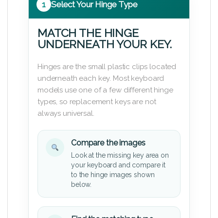
1
Select Your Hinge Type
MATCH THE HINGE
UNDERNEATH YOUR KEY.
Hinges are the small plastic clips located
underneath each key. Most keyboard
models use one of a few different hinge
types, so replacement keys are not
always universal.
Compare the images
Look at the missing key area on
your keyboard and compare it
to the hinge images shown
below.