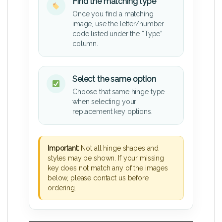
Find the matching type
Once you find a matching
image, use the letter/number
code listed under the “Type”
column.
Select the same option
Choose that same hinge type
when selecting your
replacement key options.
Important:
Not all hinge shapes and
styles may be shown. If your missing
key does not match any of the images
below, please contact us before
ordering.