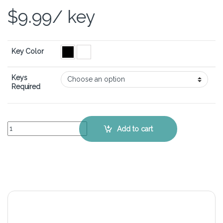
$
9.99
/ key
Key Color
Keys
Required
Asus ROG Zephyrus G15 GA503 - Keyboard Key Replacement Kit qu
Add to cart