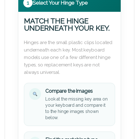
1
Select Your Hinge Type
MATCH THE HINGE
UNDERNEATH YOUR KEY.
Hinges are the small plastic clips located
underneath each key. Most keyboard
models use one of a few different hinge
types, so replacement keys are not
always universal.
Compare the images
Look at the missing key area on
your keyboard and compare it
to the hinge images shown
below.