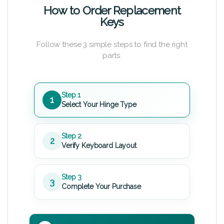
How to Order Replacement
Keys
Follow these 3 simple steps to find the right
parts.
Step 1
1
Select Your Hinge Type
Step 2
2
Verify Keyboard Layout
Step 3
3
Complete Your Purchase