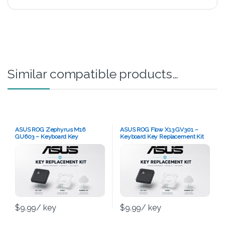
Similar compatible products…
ASUS ROG Zephyrus M16
ASUS ROG Flow X13 GV301 –
GU603 – Keyboard Key
Keyboard Key Replacement Kit
Replacement Kit
$
9.99
/ key
$
9.99
/ key