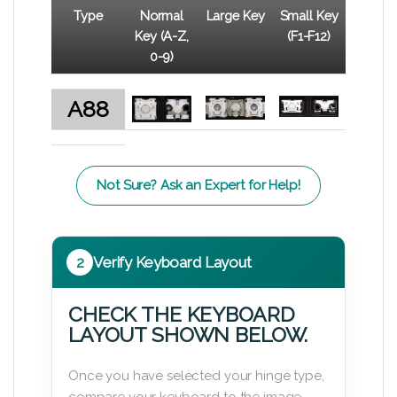
Type
Normal
Large Key
Small Key
Key (A-Z,
(F1-F12)
0-9)
A88
Not Sure? Ask an Expert for Help!
2
Verify Keyboard Layout
CHECK THE KEYBOARD
LAYOUT SHOWN BELOW.
Once you have selected your hinge type,
compare your keyboard to the image