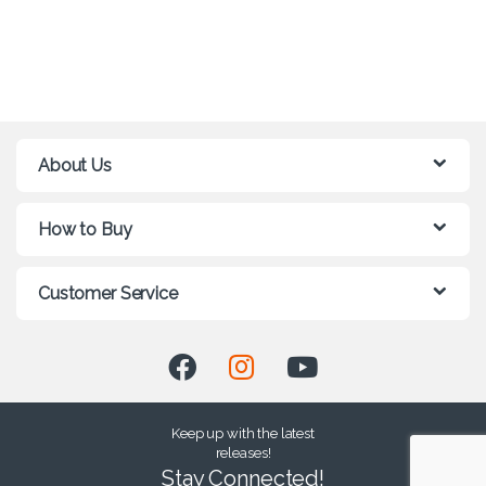
About Us
How to Buy
Customer Service
Keep up with the latest
releases!
Stay Connected!