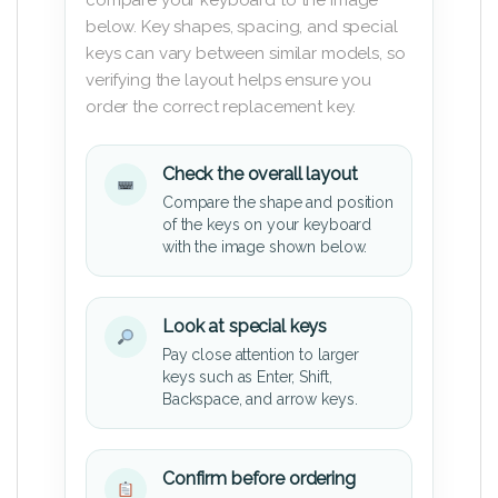
below. Key shapes, spacing, and special
keys can vary between similar models, so
verifying the layout helps ensure you
order the correct replacement key.
Check the overall layout
Compare the shape and position
of the keys on your keyboard
with the image shown below.
Look at special keys
Pay close attention to larger
keys such as Enter, Shift,
Backspace, and arrow keys.
Confirm before ordering