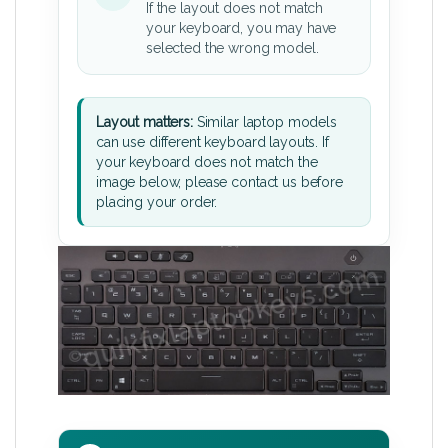
If the layout does not match
your keyboard, you may have
selected the wrong model.
Layout matters:
Similar laptop models
can use different keyboard layouts. If
your keyboard does not match the
image below, please contact us before
placing your order.