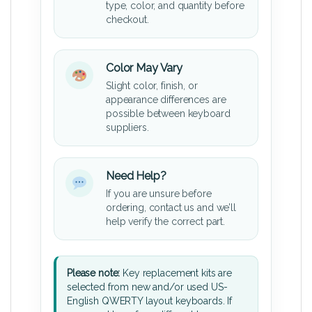
type, color, and quantity before
checkout.
Color May Vary
Slight color, finish, or
appearance differences are
possible between keyboard
suppliers.
Need Help?
If you are unsure before
ordering, contact us and we’ll
help verify the correct part.
Please note:
Key replacement kits are
selected from new and/or used US-
English QWERTY layout keyboards. If