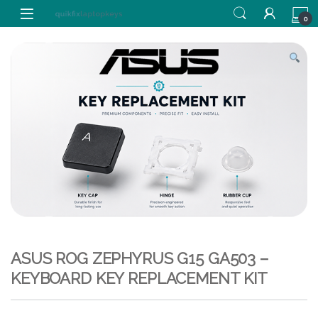
Skip to navigation
Skip to content
0
ASUS ROG ZEPHYRUS G15 GA503 –
KEYBOARD KEY REPLACEMENT KIT