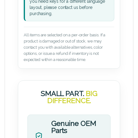
you need keys for a different language
layout, please contact us before
purchasing.
All items are selected on a per-order basis. If a
product is damaged or out of stock, we may
contact you with available alternatives, color
options, or issue a refund if inventory is not
expected within a reasonable time.
SMALL PART.
BIG
DIFFERENCE.
Genuine OEM
Parts