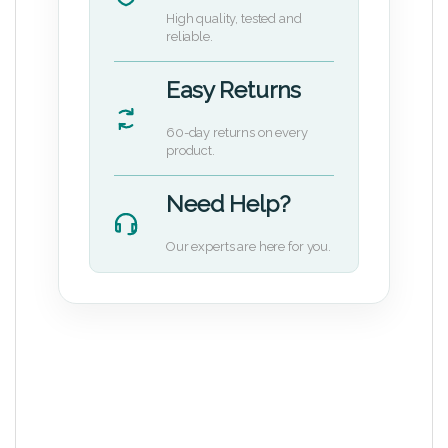
High quality, tested and
reliable.
Easy Returns
60-day returns on every
product.
Need Help?
Our experts are here for you.