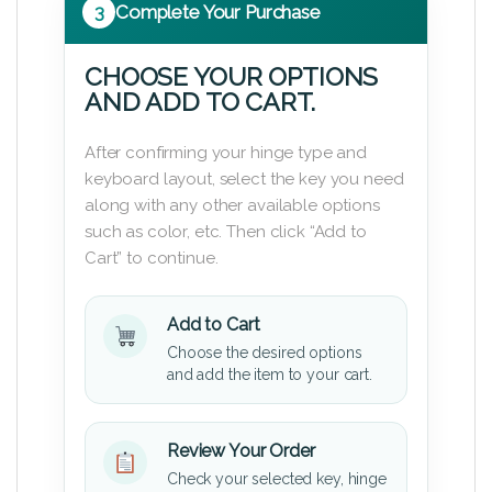
3
Complete Your Purchase
CHOOSE YOUR OPTIONS
AND ADD TO CART.
After confirming your hinge type and
keyboard layout, select the key you need
along with any other available options
such as color, etc. Then click “Add to
Cart” to continue.
Add to Cart
Choose the desired options
and add the item to your cart.
Review Your Order
Check your selected key, hinge