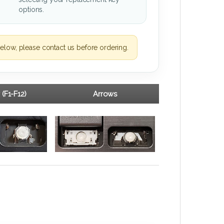
options.
elow, please contact us before ordering.
 (F1-F12)
Arrows