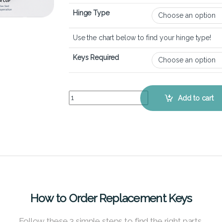
Hinge Type
Use the chart below to find your hinge type!
Keys Required
ASUS ZenBook 14 Q407 - Keyboard Key Replacem
Add to cart
How to Order Replacement Keys
Follow these 3 simple steps to find the right parts.