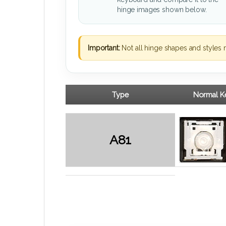
hinge images shown below.
Important:
Not all hinge shapes and styles 
Type
Normal Ke
A81