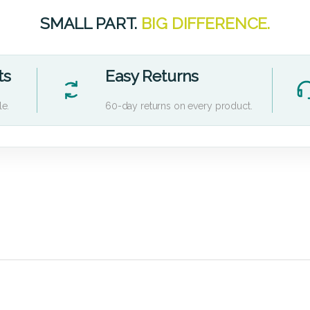
SMALL PART.
BIG DIFFERENCE.
ts
Easy Returns
le.
60-day returns on every product.