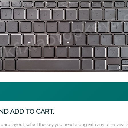
ND ADD TO CART.
oard layout, select the key you need along with any other availa