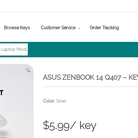
Browse Keys
Customer Service
Order Tracking
ASUS ZENBOOK 14 Q407 – K
Color:
Silver
$
5.99
/ key