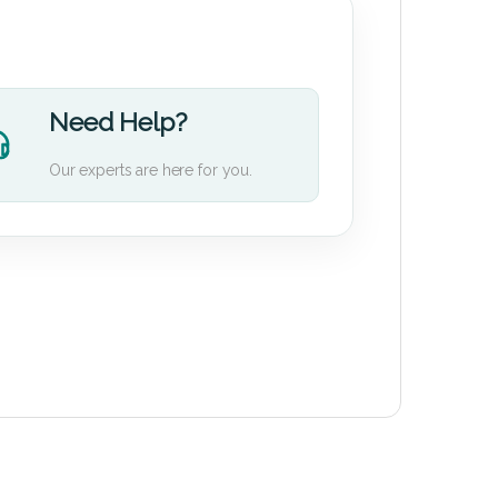
Need Help?
Our experts are here for you.