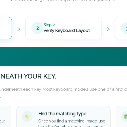
›
›
Step 2
2
Verify Keyboard Layout
NEATH YOUR KEY.
d underneath each key. Most keyboard models use one of a few di
.
Find the matching type
our
Once you find a matching image, use
the letter/number code listed under