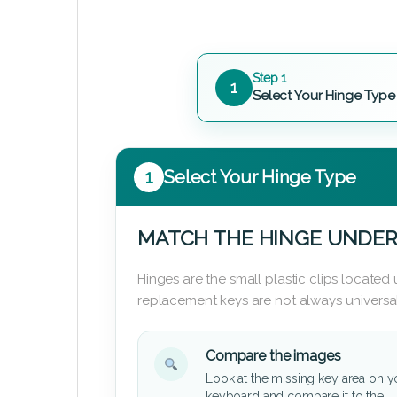
Step 1
1
Select Your Hinge Type
1
Select Your Hinge Type
MATCH THE HINGE UNDER
Hinges are the small plastic clips locate
replacement keys are not always universal
Compare the images
Look at the missing key area on y
keyboard and compare it to the