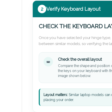
2
Verify Keyboard Layout
CHECK THE KEYBOARD L
Once you have selected your hinge type,
between similar models, so verifying the 
Check the overall layout
Compare the shape and position 
the keys on your keyboard with t
image shown below.
Layout matters:
Similar laptop models can u
placing your order.