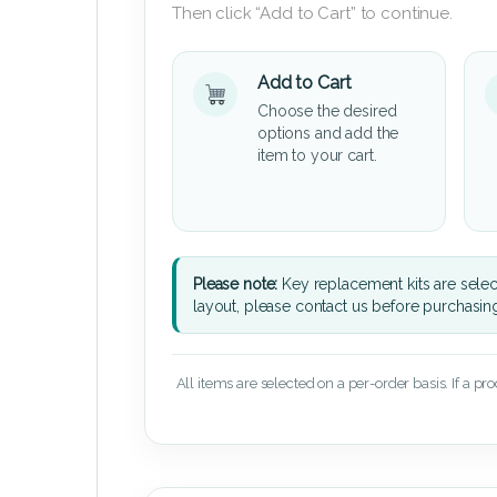
Then click “Add to Cart” to continue.
Add to Cart
Choose the desired
options and add the
item to your cart.
Please note:
Key replacement kits are sele
layout, please contact us before purchasin
All items are selected on a per-order basis. If a pr