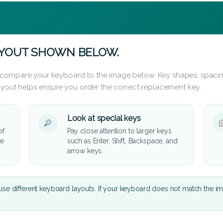
AYOUT SHOWN BELOW.
 compare your keyboard to the image below. Key shapes, spacin
layout helps ensure you order the correct replacement key.
Look at special keys
of
Pay close attention to larger keys
he
such as Enter, Shift, Backspace, and
arrow keys.
se different keyboard layouts. If your keyboard does not match the i