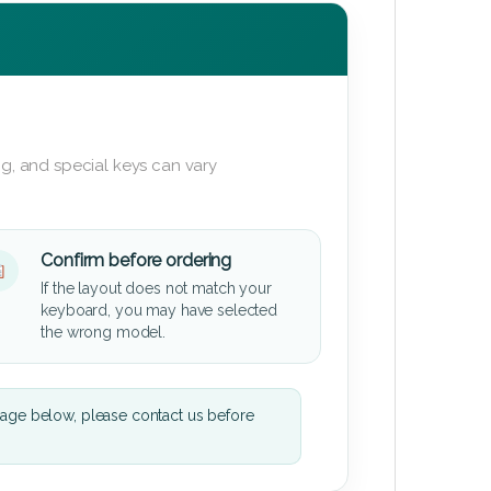
g, and special keys can vary
Confirm before ordering
If the layout does not match your
keyboard, you may have selected
the wrong model.
mage below, please contact us before