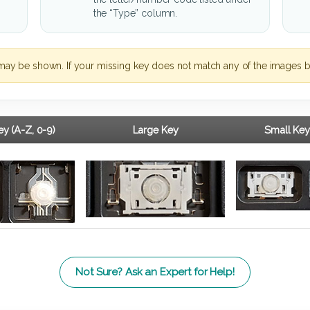
the “Type” column.
may be shown. If your missing key does not match any of the images b
y (A-Z, 0-9)
Large Key
Small Key
Not Sure? Ask an Expert for Help!