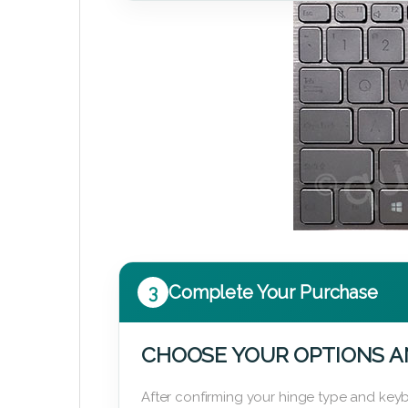
3
Complete Your Purchase
CHOOSE YOUR OPTIONS A
After confirming your hinge type and keyb