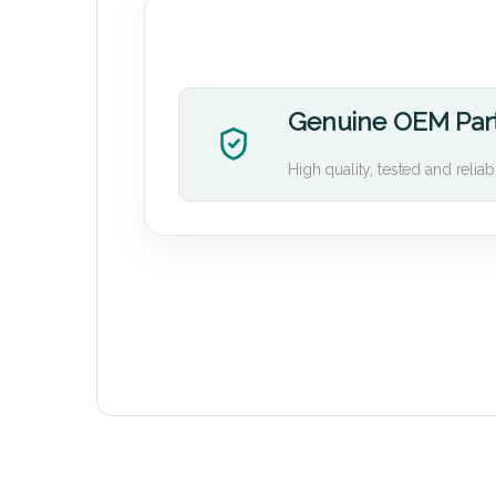
Genuine OEM Par
High quality, tested and reliab