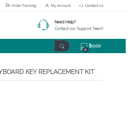
Order Tracking
My Account
Contact Us
Need Help?
Contact our Support Team!
$
0.00
0
EYBOARD KEY REPLACEMENT KIT