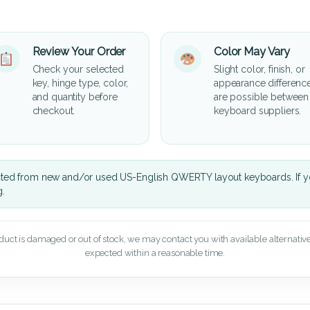
Review Your Order
Color May Vary
Check your selected
Slight color, finish, or
key, hinge type, color,
appearance differenc
and quantity before
are possible between
checkout.
keyboard suppliers.
cted from new and/or used US-English QWERTY layout keyboards. If yo
g.
oduct is damaged or out of stock, we may contact you with available alternatives,
expected within a reasonable time.