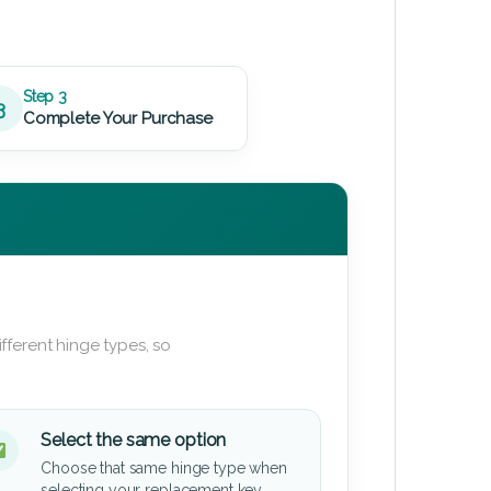
Step 3
3
Complete Your Purchase
fferent hinge types, so
Select the same option
Choose that same hinge type when
selecting your replacement key