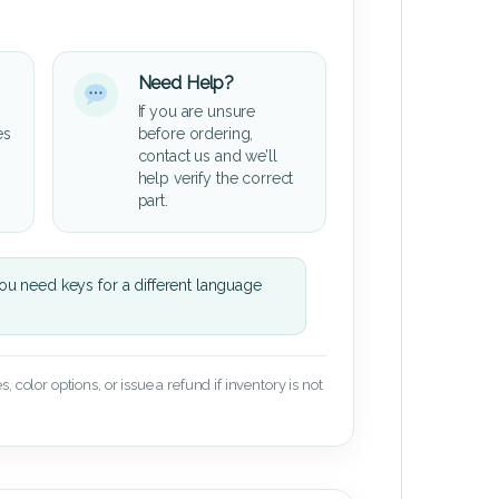
Need Help?
If you are unsure
es
before ordering,
contact us and we’ll
help verify the correct
part.
u need keys for a different language
 color options, or issue a refund if inventory is not