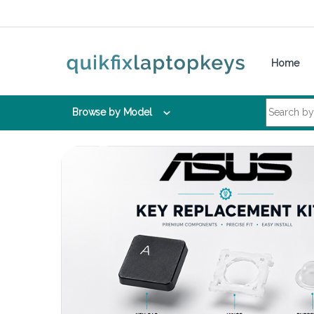
Skip to navigation
Skip to content
Home
Search for:
Browse by Model