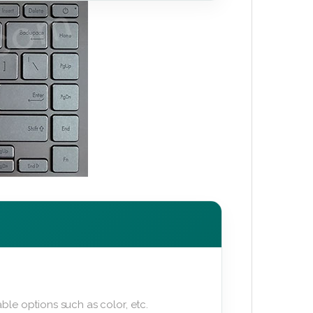
ble options such as color, etc.