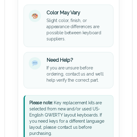
Color May Vary
Slight color, finish, or
appearance differences are
possible between keyboard
suppliers.
Need Help?
If you are unsure before
ordering, contact us and we’ll
help verify the correct part.
Please note:
Key replacement kits are
selected from new and/or used US-
English QWERTY layout keyboards. If
you need keys for a different language
layout, please contact us before
purchasing.