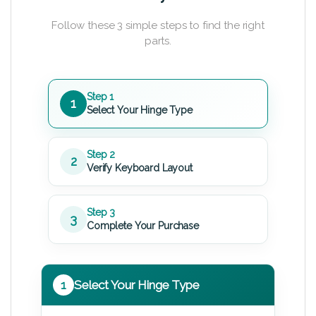
Follow these 3 simple steps to find the right
parts.
Step 1
1
Select Your Hinge Type
Step 2
2
Verify Keyboard Layout
Step 3
3
Complete Your Purchase
1
Select Your Hinge Type