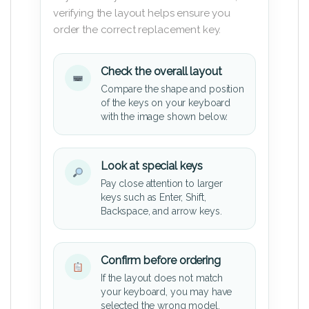
verifying the layout helps ensure you
order the correct replacement key.
Check the overall layout
Compare the shape and position
of the keys on your keyboard
with the image shown below.
Look at special keys
Pay close attention to larger
keys such as Enter, Shift,
Backspace, and arrow keys.
Confirm before ordering
If the layout does not match
your keyboard, you may have
selected the wrong model.