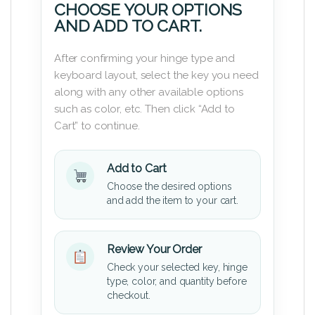
CHOOSE YOUR OPTIONS
AND ADD TO CART.
After confirming your hinge type and
keyboard layout, select the key you need
along with any other available options
such as color, etc. Then click “Add to
Cart” to continue.
Add to Cart
Choose the desired options
and add the item to your cart.
Review Your Order
Check your selected key, hinge
type, color, and quantity before
checkout.