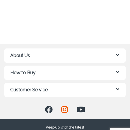
About Us
How to Buy
Customer Service
Keep up with the latest