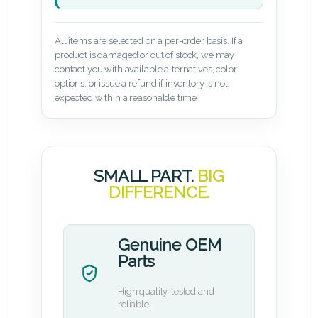
All items are selected on a per-order basis. If a
product is damaged or out of stock, we may
contact you with available alternatives, color
options, or issue a refund if inventory is not
expected within a reasonable time.
SMALL PART.
BIG
DIFFERENCE.
Genuine OEM
Parts
High quality, tested and
reliable.