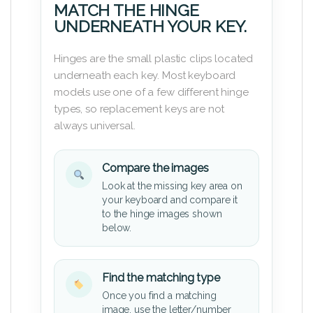
MATCH THE HINGE
UNDERNEATH YOUR KEY.
Hinges are the small plastic clips located
underneath each key. Most keyboard
models use one of a few different hinge
types, so replacement keys are not
always universal.
Compare the images
Look at the missing key area on
your keyboard and compare it
to the hinge images shown
below.
Find the matching type
Once you find a matching
image, use the letter/number