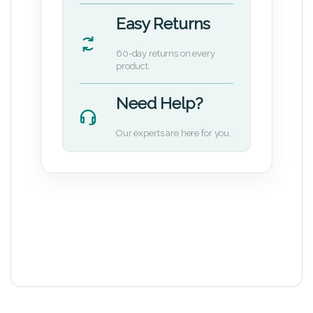
Easy Returns
60-day returns on every
product.
Need Help?
Our experts are here for you.