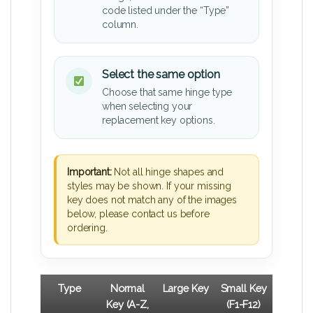
code listed under the “Type”
column.
Select the same option
Choose that same hinge type
when selecting your
replacement key options.
Important:
Not all hinge shapes and
styles may be shown. If your missing
key does not match any of the images
below, please contact us before
ordering.
Type
Normal
Large Key
Small Key
Key (A-Z,
(F1-F12)