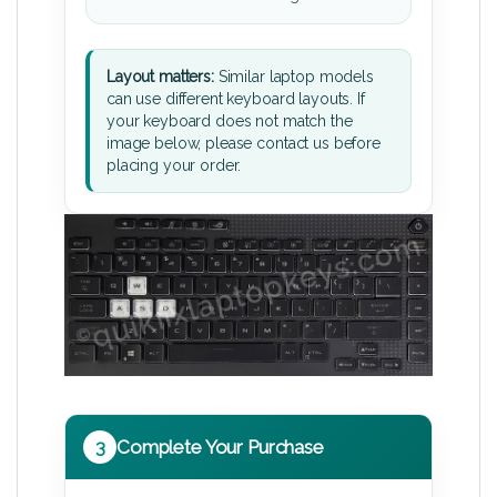
Layout matters:
Similar laptop models
can use different keyboard layouts. If
your keyboard does not match the
image below, please contact us before
placing your order.
3
Complete Your Purchase