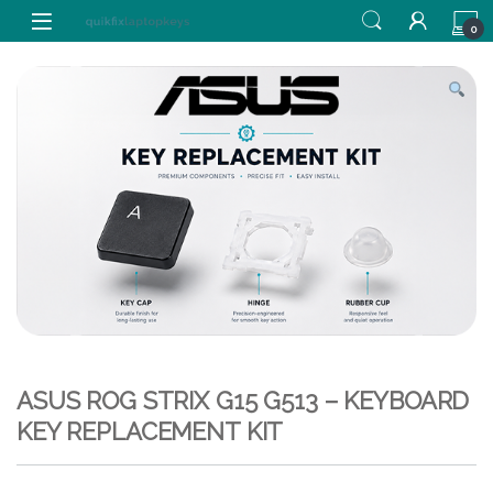
Skip to navigation
Skip to content
0
ASUS ROG STRIX G15 G513 – KEYBOARD
KEY REPLACEMENT KIT