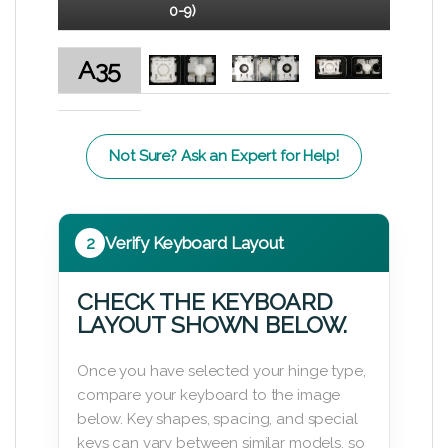
0-9)
A35
Not Sure? Ask an Expert for Help!
2
Verify Keyboard Layout
CHECK THE KEYBOARD
LAYOUT SHOWN BELOW.
Once you have selected your hinge type,
compare your keyboard to the image
below. Key shapes, spacing, and special
keys can vary between similar models, so