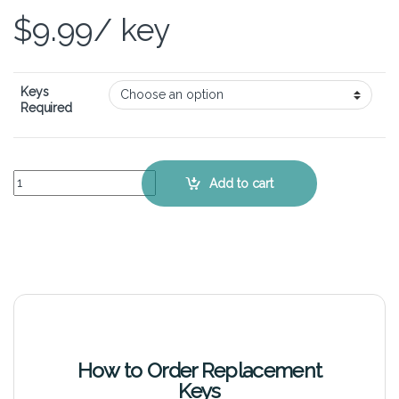
$
9.99
/ key
Keys
Required
ASUS ROG Strix G15 G513 - Keyboard Key Replacement Kit quantity
Add to cart
How to Order Replacement
Keys