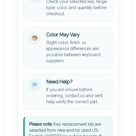
Check your selected key, hinge
type, color, and quantity before
checkout.
Color May Vary
Slight color, finish, or
appearance differences are
possible between keyboard
suppliers.
Need Help?
If you are unsure before
ordering, contact us and we’ll
help verify the correct part.
Please note:
Key replacement kits are
selected from new and/or used US-