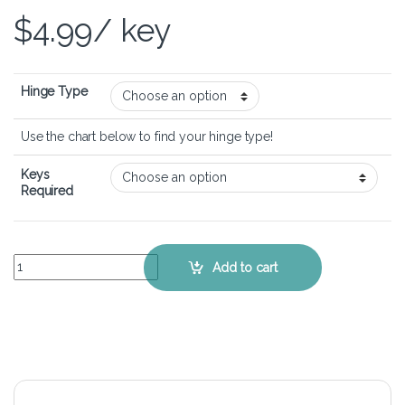
$
4.99
/ key
Hinge Type
Use the chart below to find your hinge type!
Keys
Required
ASUS ROG G751JY - Keyboard Key Replacement Kit quantity
Add to cart