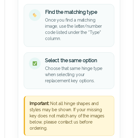
Find the matching type
Once you find a matching
image, use the letter/number
code listed under the “Type”
column.
Select the same option
Choose that same hinge type
when selecting your
replacement key options.
Important:
Not all hinge shapes and
styles may be shown. If your missing
key does not match any of the images
below, please contact us before
ordering.