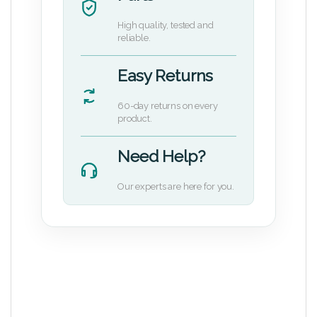
High quality, tested and
reliable.
Easy Returns
60-day returns on every
product.
Need Help?
Our experts are here for you.