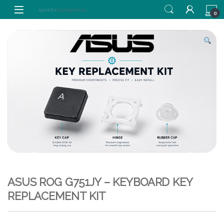
Skip to navigation
Skip to content
0
ASUS ROG G751JY – KEYBOARD KEY
REPLACEMENT KIT