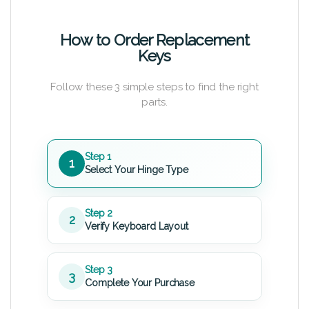
How to Order Replacement
Keys
Follow these 3 simple steps to find the right
parts.
Step 1
1
Select Your Hinge Type
Step 2
2
Verify Keyboard Layout
Step 3
3
Complete Your Purchase