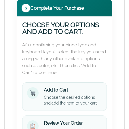
3
Complete Your Purchase
CHOOSE YOUR OPTIONS
AND ADD TO CART.
After confirming your hinge type and
keyboard layout, select the key you need
along with any other available options
such as color, etc. Then click “Add to
Cart” to continue.
Add to Cart
Choose the desired options
and add the item to your cart.
Review Your Order