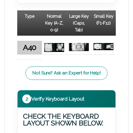
Type
Normal
Large Key
Small Key
Key (A-Z,
(Caps,
(F1-F12)
0-9)
Tab)
A40
Not Sure? Ask an Expert for Help!
2
Verify Keyboard Layout
CHECK THE KEYBOARD
LAYOUT SHOWN BELOW.