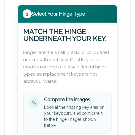
1
Select Your Hinge Type
MATCH THE HINGE
UNDERNEATH YOUR KEY.
Hinges are the small plastic clips located
underneath each key. Most keyboard
models use one of a few different hinge
types, so replacement keys are not
always universal.
Compare the images
Look at the missing key area on
your keyboard and compare it
to the hinge images shown
below.