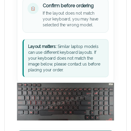
Confirm before ordering
If the layout does not match
your keyboard, you may have
selected the wrong model.
Layout matters:
Similar laptop models
can use different keyboard layouts. If
your keyboard does not match the
image below, please contact us before
placing your order.