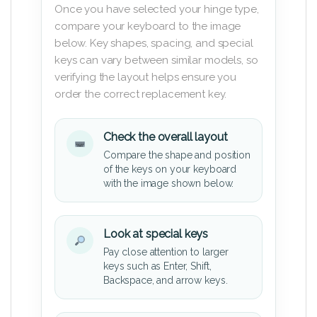
Once you have selected your hinge type,
compare your keyboard to the image
below. Key shapes, spacing, and special
keys can vary between similar models, so
verifying the layout helps ensure you
order the correct replacement key.
Check the overall layout
Compare the shape and position
of the keys on your keyboard
with the image shown below.
Look at special keys
Pay close attention to larger
keys such as Enter, Shift,
Backspace, and arrow keys.