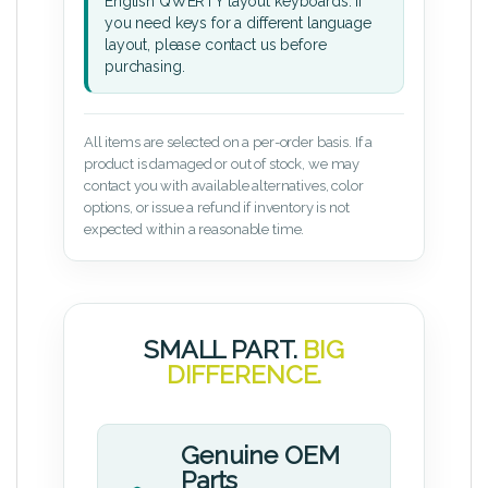
English QWERTY layout keyboards. If
you need keys for a different language
layout, please contact us before
purchasing.
All items are selected on a per-order basis. If a
product is damaged or out of stock, we may
contact you with available alternatives, color
options, or issue a refund if inventory is not
expected within a reasonable time.
SMALL PART.
BIG
DIFFERENCE.
Genuine OEM
Parts