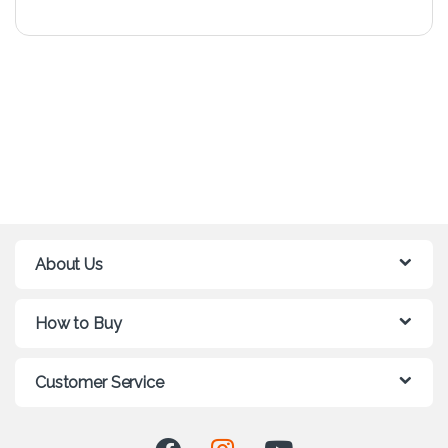
About Us
How to Buy
Customer Service