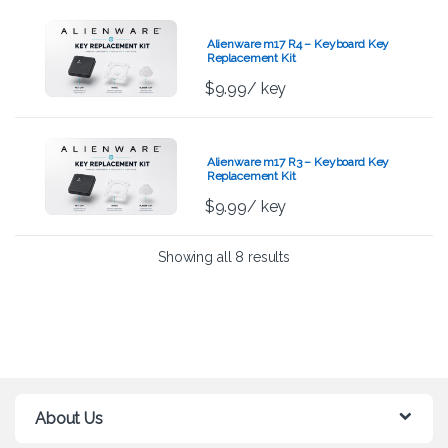
Alienware m17 R4 – Keyboard Key
Replacement Kit
$
9.99
/ key
Alienware m17 R3 – Keyboard Key
Replacement Kit
$
9.99
/ key
Showing all 8 results
About Us