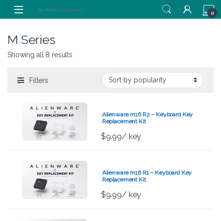
Skip to navigation
Skip to content
0
M Series
Showing all 8 results
Filters
Alienware m16 R2 – Keyboard Key
Replacement Kit
$
9.99
/ key
Alienware m16 R1 – Keyboard Key
Replacement Kit
$
9.99
/ key