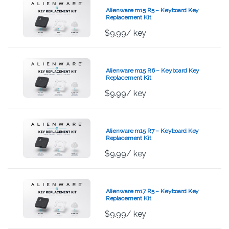
Alienware m15 R5 – Keyboard Key
Replacement Kit
$
9.99
/ key
Alienware m15 R6 – Keyboard Key
Replacement Kit
$
9.99
/ key
Alienware m15 R7 – Keyboard Key
Replacement Kit
$
9.99
/ key
Alienware m17 R5 – Keyboard Key
Replacement Kit
$
9.99
/ key