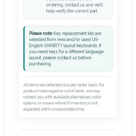
ordering, contact us and we’ll
help verify the correct part.
Please note:
Key replacement kits are
selected from new and/or used US-
English QWERTY layout keyboards. If
you need keys for a different language
layout, please contact us before
purchasing.
All items are selected on a per-order basis. If a
product is damaged or out of stock, we may
contact you with available alternatives, color
options, or issue a refund if inventory is not
expected within a reasonable time.