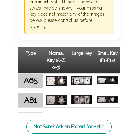
Important:
Not all hinge shapes and
styles may be shown. If your missing
key does not match any of the images
below, please contact us before
ordering.
Type
Normal
Large Key
Small Key
Key (A-Z,
(F1-F12)
0-9)
A65
A81
Not Sure? Ask an Expert for Help!