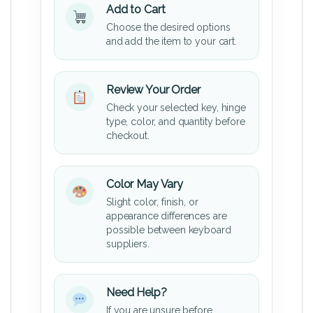
Add to Cart
Choose the desired options
and add the item to your cart.
Review Your Order
Check your selected key, hinge
type, color, and quantity before
checkout.
Color May Vary
Slight color, finish, or
appearance differences are
possible between keyboard
suppliers.
Need Help?
If you are unsure before