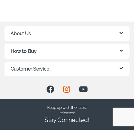
About Us
How to Buy
Customer Service
Keep up with the latest
releases!
Stay Connected!