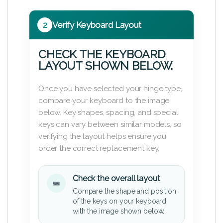
2
Verify Keyboard Layout
CHECK THE KEYBOARD
LAYOUT SHOWN BELOW.
Once you have selected your hinge type,
compare your keyboard to the image
below. Key shapes, spacing, and special
keys can vary between similar models, so
verifying the layout helps ensure you
order the correct replacement key.
Check the overall layout
Compare the shape and position
of the keys on your keyboard
with the image shown below.