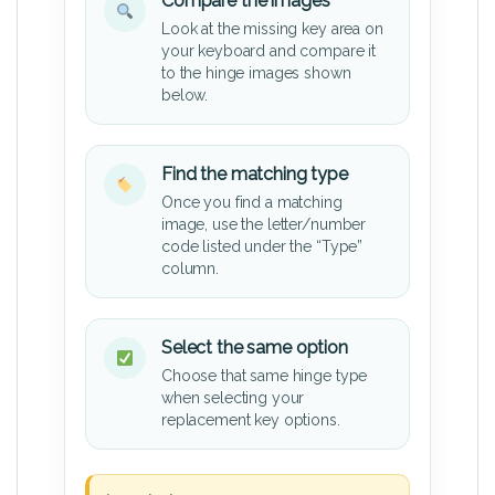
Compare the images
Look at the missing key area on
your keyboard and compare it
to the hinge images shown
below.
Find the matching type
Once you find a matching
image, use the letter/number
code listed under the “Type”
column.
Select the same option
Choose that same hinge type
when selecting your
replacement key options.