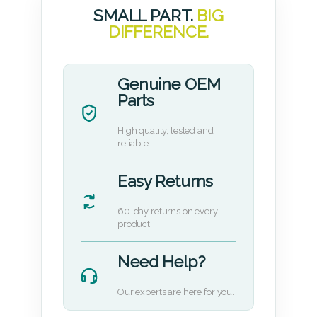
SMALL PART.
BIG
DIFFERENCE.
Genuine OEM
Parts
High quality, tested and
reliable.
Easy Returns
60-day returns on every
product.
Need Help?
Our experts are here for you.