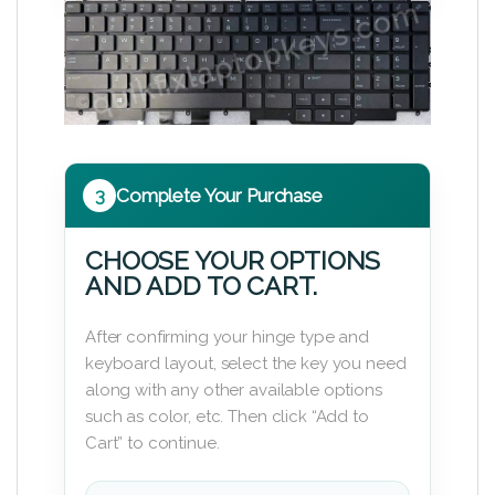
3
Complete Your Purchase
CHOOSE YOUR OPTIONS
AND ADD TO CART.
After confirming your hinge type and
keyboard layout, select the key you need
along with any other available options
such as color, etc. Then click “Add to
Cart” to continue.