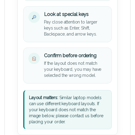
Look at special keys
Pay close attention to larger
keys such as Enter, Shift,
Backspace, and arrow keys.
Confirm before ordering
If the layout does not match
your keyboard, you may have
selected the wrong model.
Layout matters:
Similar laptop models
can use different keyboard layouts. If
your keyboard does not match the
image below, please contact us before
placing your order.