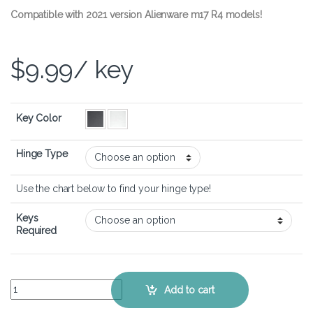
Compatible with 2021 version Alienware m17 R4 models!
$
9.99
/ key
Key Color
Hinge Type
Use the chart below to find your hinge type!
Keys
Required
Alienware m17 R4 – Keyboard Key Replacement Kit quantity
Add to cart