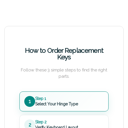
How to Order Replacement
Keys
Follow these 3 simple steps to find the right
parts.
Step 1
1
Select Your Hinge Type
Step 2
2
Verify Keyboard Layout