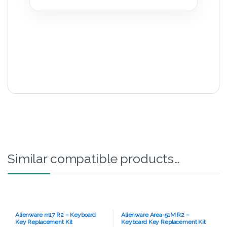
Similar compatible products…
Alienware m17 R2 – Keyboard
Alienware Area-51M R2 –
Key Replacement Kit
Keyboard Key Replacement Kit