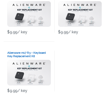
$
9.99
/ key
$
9.99
/ key
Alienware m17 R3 – Keyboard
Key Replacement Kit
$
9.99
/ key