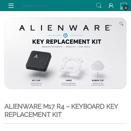
Skip to navigation
Skip to content
0
ALIENWARE M17 R4 – KEYBOARD KEY
REPLACEMENT KIT