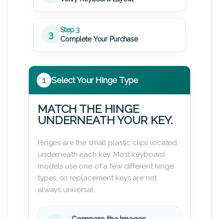
Step 3
3
Complete Your Purchase
1
Select Your Hinge Type
MATCH THE HINGE
UNDERNEATH YOUR KEY.
Hinges are the small plastic clips located
underneath each key. Most keyboard
models use one of a few different hinge
types, so replacement keys are not
always universal.