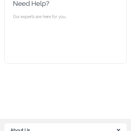
Need Help?
Our experts are here for you.
About Us