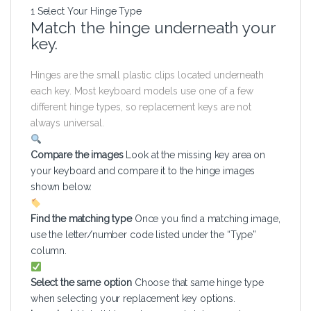
1
Select Your Hinge Type
Match the hinge underneath your
key.
Hinges are the small plastic clips located underneath
each key. Most keyboard models use one of a few
different hinge types, so replacement keys are not
always universal.
Compare the images
Look at the missing key area on
your keyboard and compare it to the hinge images
shown below.
Find the matching type
Once you find a matching image,
use the letter/number code listed under the “Type”
column.
Select the same option
Choose that same hinge type
when selecting your replacement key options.