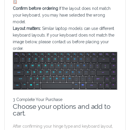
Confirm before ordering
If the layout does not match
your keyboard, you may have selected the wrong
model.
Layout matters:
Similar laptop models can use different
keyboard layouts. If your keyboard does not match the
image below, please contact us before placing your
order.
3
Complete Your Purchase
Choose your options and add to
cart.
After confirming your hinge type and keyboard layout,