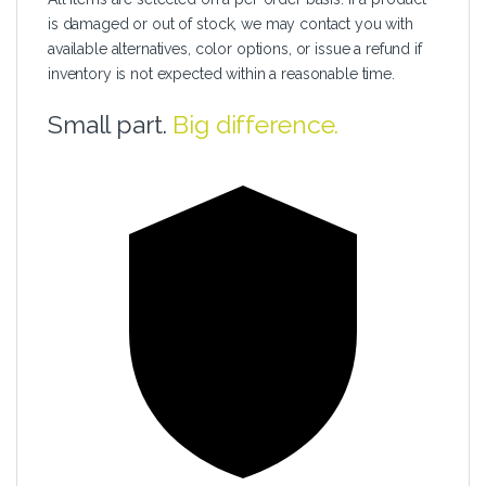
is damaged or out of stock, we may contact you with
available alternatives, color options, or issue a refund if
inventory is not expected within a reasonable time.
Small part.
Big difference.