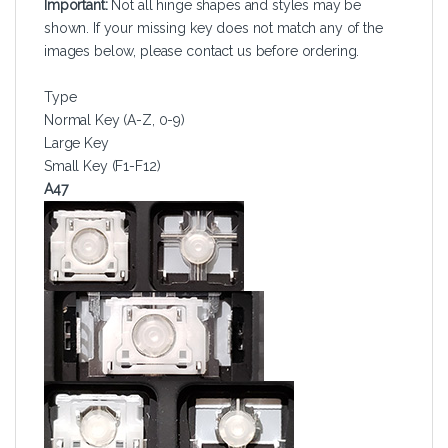
Important:
Not all hinge shapes and styles may be
shown. If your missing key does not match any of the
images below, please contact us before ordering.
Type
Normal Key (A-Z, 0-9)
Large Key
Small Key (F1-F12)
A47