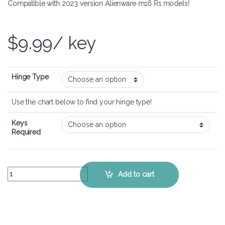
Compatible with 2023 version Alienware m16 R1 models!
$
9.99
/ key
Hinge Type
Use the chart below to find your hinge type!
Keys
Required
Alienware m16 R1 – Keyboard Key Replacement Kit quantity
Add to cart