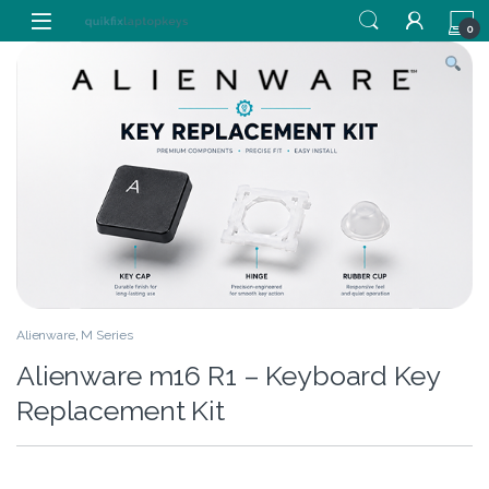
Skip to navigation
Skip to content
0
Alienware
,
M Series
Alienware m16 R1 – Keyboard Key
Replacement Kit