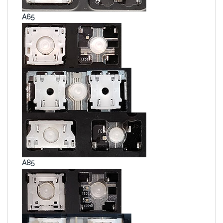
A65
A85