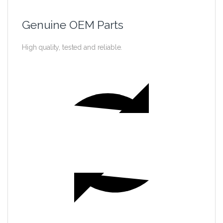
Genuine OEM Parts
High quality, tested and reliable.