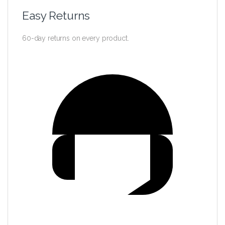
Easy Returns
60-day returns on every product.