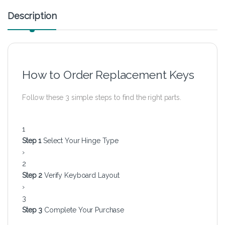
Description
How to Order Replacement Keys
Follow these 3 simple steps to find the right parts.
1
Step 1
Select Your Hinge Type
›
2
Step 2
Verify Keyboard Layout
›
3
Step 3
Complete Your Purchase