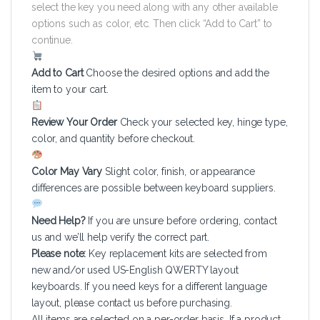
select the key you need along with any other available
options such as color, etc. Then click “Add to Cart” to
continue.
Add to Cart
Choose the desired options and add the
item to your cart.
Review Your Order
Check your selected key, hinge type,
color, and quantity before checkout.
Color May Vary
Slight color, finish, or appearance
differences are possible between keyboard suppliers.
Need Help?
If you are unsure before ordering, contact
us and we’ll help verify the correct part.
Please note:
Key replacement kits are selected from
new and/or used US-English QWERTY layout
keyboards. If you need keys for a different language
layout, please contact us before purchasing.
All items are selected on a per-order basis. If a product