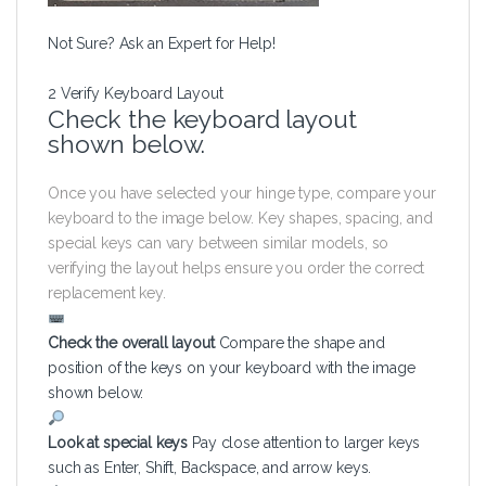
Not Sure? Ask an Expert for Help!
2
Verify Keyboard Layout
Check the keyboard layout
shown below.
Once you have selected your hinge type, compare your
keyboard to the image below. Key shapes, spacing, and
special keys can vary between similar models, so
verifying the layout helps ensure you order the correct
replacement key.
Check the overall layout
Compare the shape and
position of the keys on your keyboard with the image
shown below.
Look at special keys
Pay close attention to larger keys
such as Enter, Shift, Backspace, and arrow keys.