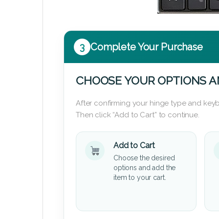
3
Complete Your Purchase
CHOOSE YOUR OPTIONS A
After confirming your hinge type and keyb
Then click “Add to Cart” to continue.
Add to Cart
Choose the desired
options and add the
item to your cart.