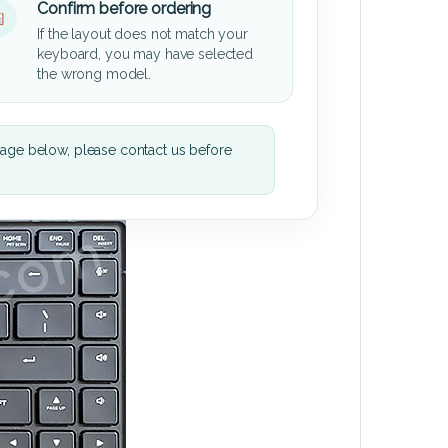
Confirm before ordering
If the layout does not match your
keyboard, you may have selected
the wrong model.
mage below, please contact us before