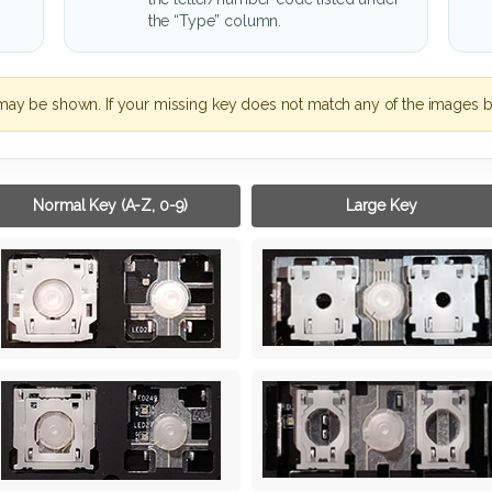
the “Type” column.
may be shown. If your missing key does not match any of the images b
Normal Key (A-Z, 0-9)
Large Key