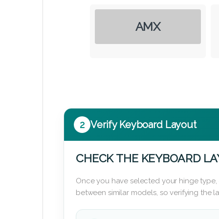
AMX
2
Verify Keyboard Layout
CHECK THE KEYBOARD L
Once you have selected your hinge type,
between similar models, so verifying the 