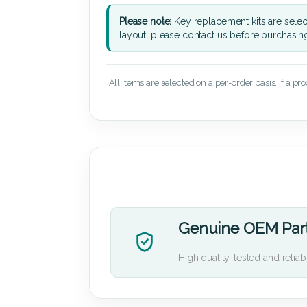
Please note:
Key replacement kits are sele
layout, please contact us before purchasin
All items are selected on a per-order basis. If a pr
Genuine OEM Par
High quality, tested and reliab