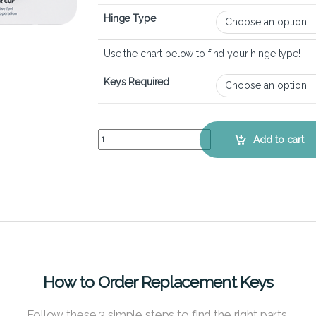
Hinge Type
Use the chart below to find your hinge type!
Keys Required
Alienware m15 R6 – Keyboard Key Replacement K
Add to cart
How to Order Replacement Keys
Follow these 3 simple steps to find the right parts.