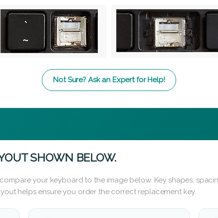
Not Sure? Ask an Expert for Help!
AYOUT SHOWN BELOW.
 compare your keyboard to the image below. Key shapes, spacin
layout helps ensure you order the correct replacement key.