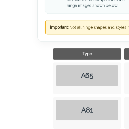
hinge images shown below.
Important:
Not all hinge shapes and styles 
Type
A65
A81