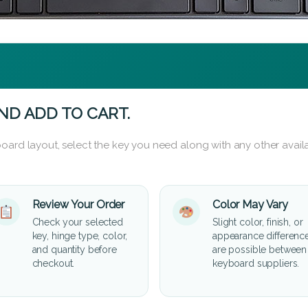
ND ADD TO CART.
oard layout, select the key you need along with any other availa
Review Your Order
Color May Vary
Check your selected
Slight color, finish, or
key, hinge type, color,
appearance differenc
and quantity before
are possible between
checkout.
keyboard suppliers.