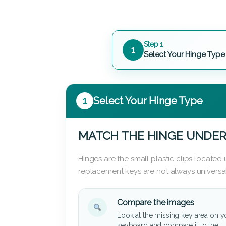
Step 1
1
Select Your Hinge Type
1
Select Your Hinge Type
MATCH THE HINGE UNDER
Hinges are the small plastic clips locate
replacement keys are not always universal
Compare the images
Look at the missing key area on y
keyboard and compare it to the