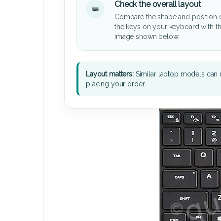
Check the overall layout
Compare the shape and position 
the keys on your keyboard with t
image shown below.
Layout matters:
Similar laptop models can u
placing your order.