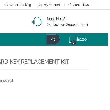
Order Tracking
My Account
Contact Us
Need Help?
Contact our Support Team!
$
0.00
0
ARD KEY REPLACEMENT KIT
 models!