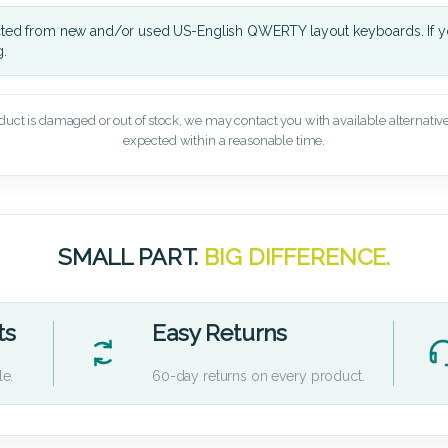
cted from new and/or used US-English QWERTY layout keyboards. If yo
g.
oduct is damaged or out of stock, we may contact you with available alternatives,
expected within a reasonable time.
SMALL PART.
BIG DIFFERENCE.
ts
Easy Returns
le.
60-day returns on every product.