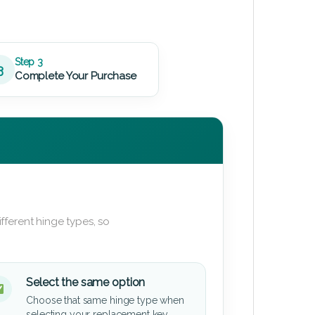
Step 3
3
Complete Your Purchase
fferent hinge types, so
Select the same option
Choose that same hinge type when
selecting your replacement key