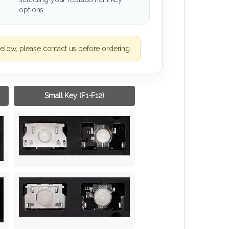
options.
elow, please contact us before ordering.
Small Key (F1-F12)