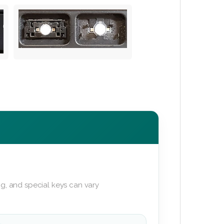
g, and special keys can vary