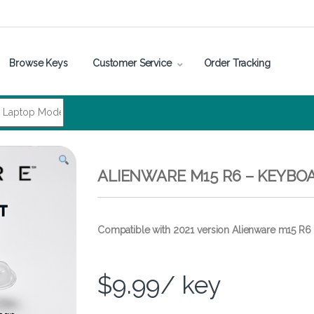
Browse Keys
Customer Service
Order Tracking
ALIENWARE M15 R6 – KEYBO
Compatible with 2021 version Alienware m15 R6
$
9.99
/ key