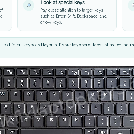
Look at special keys
of
Pay close attention to larger keys
he
such as Enter, Shift, Backspace, and
arrow keys.
se different keyboard layouts. If your keyboard does not match the i