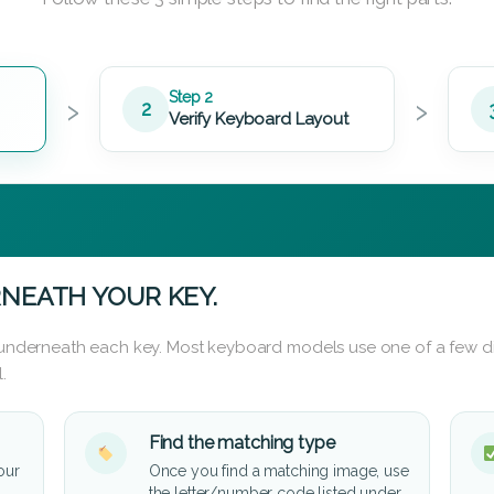
›
›
Step 2
2
Verify Keyboard Layout
NEATH YOUR KEY.
d underneath each key. Most keyboard models use one of a few di
.
Find the matching type
our
Once you find a matching image, use
the letter/number code listed under