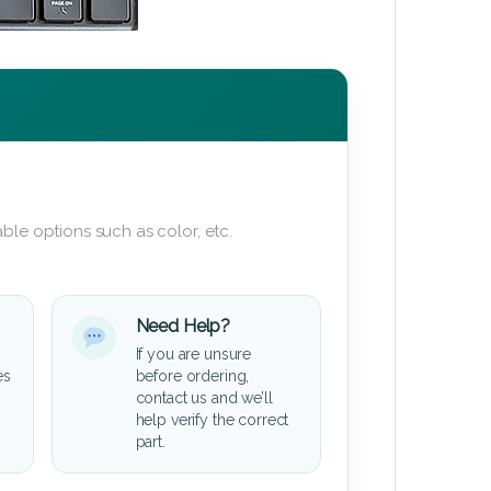
ble options such as color, etc.
Need Help?
If you are unsure
es
before ordering,
contact us and we’ll
help verify the correct
part.