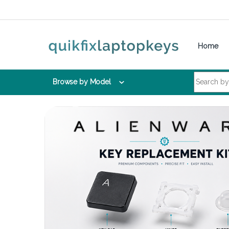
Skip to navigation
Skip to content
Home
Search for:
Browse by Model