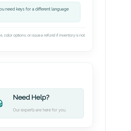
u need keys for a different language
 color options, or issue a refund if inventory is not
Need Help?
Our experts are here for you.