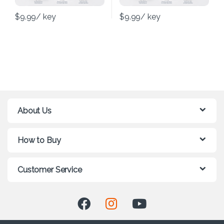
$
9.99
/ key
$
9.99
/ key
About Us
How to Buy
Customer Service