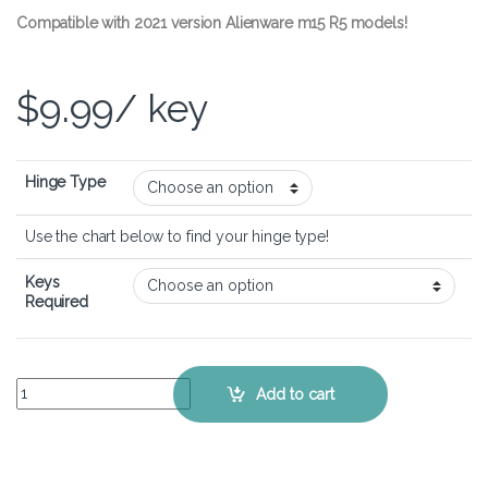
Compatible with 2021 version Alienware m15 R5 models!
$
9.99
/ key
Hinge Type
Use the chart below to find your hinge type!
Keys
Required
Alienware m15 R5 – Keyboard Key Replacement Kit quantity
Add to cart