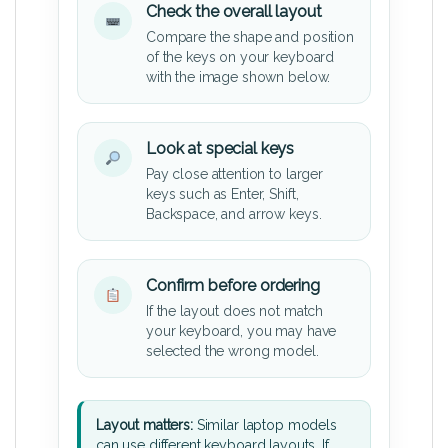
Check the overall layout
Compare the shape and position
of the keys on your keyboard
with the image shown below.
Look at special keys
Pay close attention to larger
keys such as Enter, Shift,
Backspace, and arrow keys.
Confirm before ordering
If the layout does not match
your keyboard, you may have
selected the wrong model.
Layout matters:
Similar laptop models
can use different keyboard layouts. If