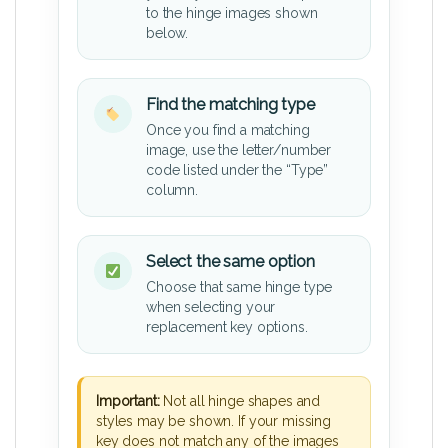
to the hinge images shown
below.
Find the matching type
Once you find a matching
image, use the letter/number
code listed under the “Type”
column.
Select the same option
Choose that same hinge type
when selecting your
replacement key options.
Important:
Not all hinge shapes and
styles may be shown. If your missing
key does not match any of the images