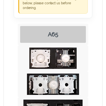
below, please contact us before
ordering.
A65