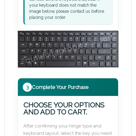
your keyboard does not match the
image below, please contact us before
placing your order.
3
Complete Your Purchase
CHOOSE YOUR OPTIONS
AND ADD TO CART.
After confirming your hinge type and
keyboard layout, select the key you need