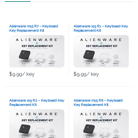
Alienware m15 R7 – Keyboard
Alienware x15 R1 – Keyboard Key
Key Replacement Kit
Replacement Kit
$
9.99
/ key
$
9.99
/ key
Alienware x15 R2 – Keyboard Key
Alienware m15 R6 – Keyboard
Replacement Kit
Key Replacement Kit