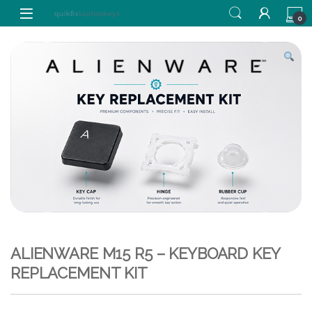
Skip to navigation
Skip to content
0
ALIENWARE M15 R5 – KEYBOARD KEY
REPLACEMENT KIT