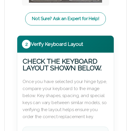
Not Sure? Ask an Expert for Help!
2
Verify Keyboard Layout
CHECK THE KEYBOARD
LAYOUT SHOWN BELOW.
Once you have selected your hinge type,
compare your keyboard to the image
below. Key shapes, spacing, and special
keys can vary between similar models, so
verifying the layout helps ensure you
order the correct replacement key.