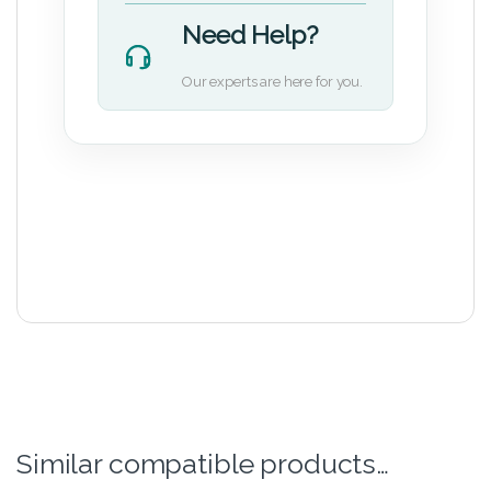
Need Help?
Our experts are here for you.
Similar compatible products…