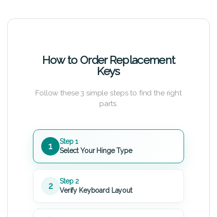
How to Order Replacement
Keys
Follow these 3 simple steps to find the right
parts.
Step 1
1
Select Your Hinge Type
Step 2
2
Verify Keyboard Layout