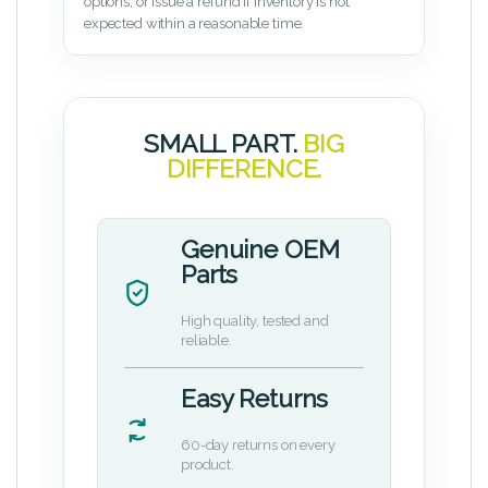
options, or issue a refund if inventory is not
expected within a reasonable time.
SMALL PART.
BIG
DIFFERENCE.
Genuine OEM
Parts
High quality, tested and
reliable.
Easy Returns
60-day returns on every
product.