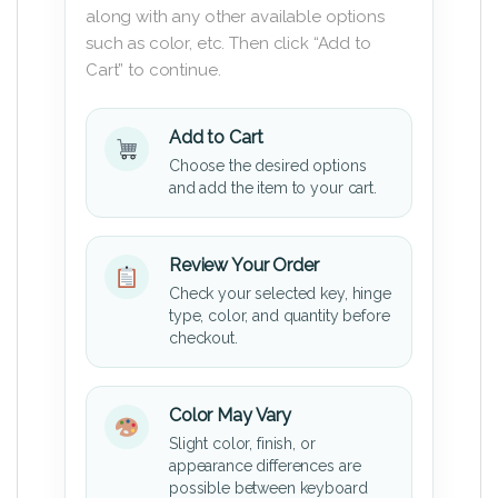
along with any other available options
such as color, etc. Then click “Add to
Cart” to continue.
Add to Cart
Choose the desired options
and add the item to your cart.
Review Your Order
Check your selected key, hinge
type, color, and quantity before
checkout.
Color May Vary
Slight color, finish, or
appearance differences are
possible between keyboard