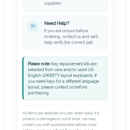
suppliers.
Need Help?
If you are unsure before
ordering, contact us and we’ll
help verify the correct part.
Please note:
Key replacement kits are
selected from new and/or used US-
English QWERTY layout keyboards. If
you need keys for a different language
layout, please contact us before
purchasing.
All items are selected on a per-order basis. If a
product is damaged or out of stock, we may
contact you with available alternatives, color