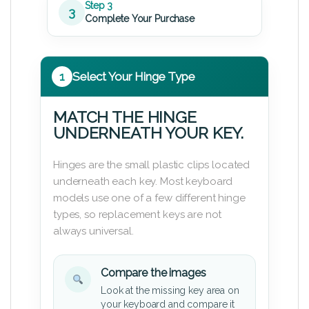
Step 3
3
Complete Your Purchase
1
Select Your Hinge Type
MATCH THE HINGE
UNDERNEATH YOUR KEY.
Hinges are the small plastic clips located
underneath each key. Most keyboard
models use one of a few different hinge
types, so replacement keys are not
always universal.
Compare the images
Look at the missing key area on
your keyboard and compare it