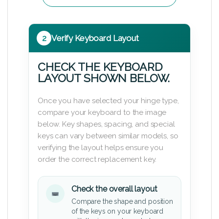
2
Verify Keyboard Layout
CHECK THE KEYBOARD
LAYOUT SHOWN BELOW.
Once you have selected your hinge type,
compare your keyboard to the image
below. Key shapes, spacing, and special
keys can vary between similar models, so
verifying the layout helps ensure you
order the correct replacement key.
Check the overall layout
Compare the shape and position
of the keys on your keyboard