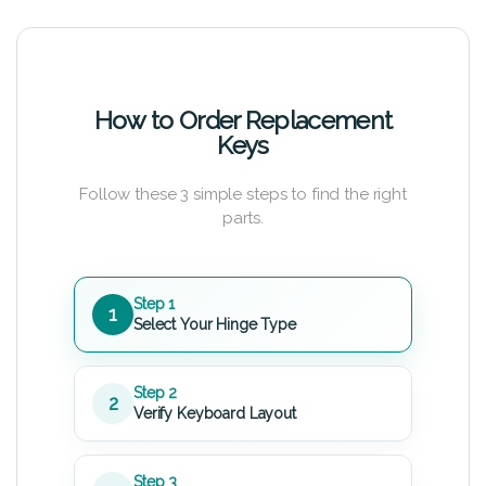
How to Order Replacement
Keys
Follow these 3 simple steps to find the right
parts.
Step 1
1
Select Your Hinge Type
Step 2
2
Verify Keyboard Layout
Step 3