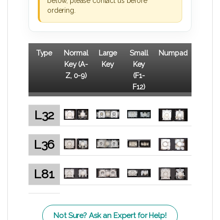
below, please contact us before
ordering.
Type
Normal
Large
Small
Numpad
Key (A-
Key
Key
Z, 0-9)
(F1-
F12)
L32
L36
L81
Not Sure? Ask an Expert for Help!