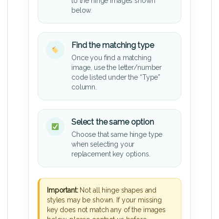
to the hinge images shown
below.
Find the matching type
Once you find a matching
image, use the letter/number
code listed under the “Type”
column.
Select the same option
Choose that same hinge type
when selecting your
replacement key options.
Important:
Not all hinge shapes and
styles may be shown. If your missing
key does not match any of the images