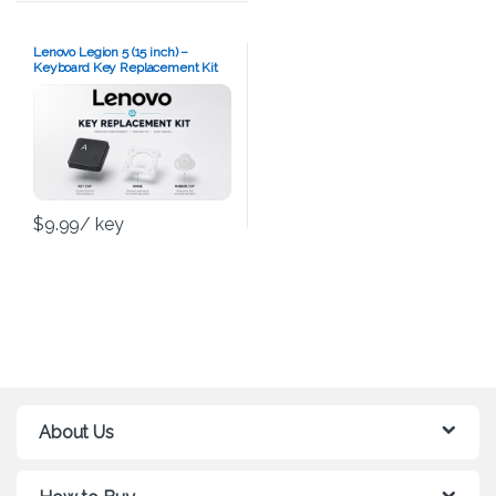
Lenovo Legion 5 (15 inch) –
Keyboard Key Replacement Kit
$
9.99
/ key
About Us