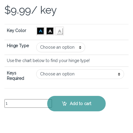
$
9.99
/ key
Key Color
Hinge Type
Use the chart below to find your hinge type!
Keys
Required
Lenovo Legion 5 Pro Gen 6 (16 inch) - Keyboard Key Replacement Ki
Add to cart