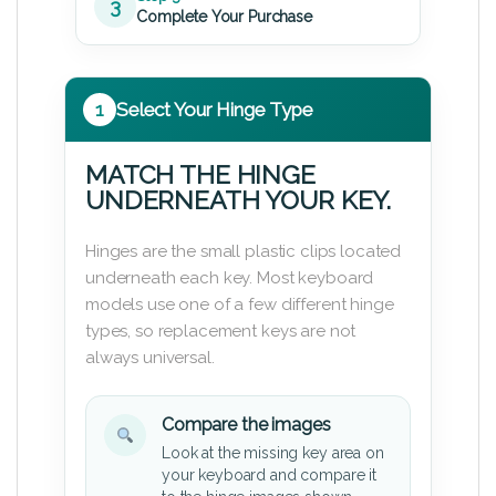
3
Complete Your Purchase
1
Select Your Hinge Type
MATCH THE HINGE
UNDERNEATH YOUR KEY.
Hinges are the small plastic clips located
underneath each key. Most keyboard
models use one of a few different hinge
types, so replacement keys are not
always universal.
Compare the images
Look at the missing key area on
your keyboard and compare it