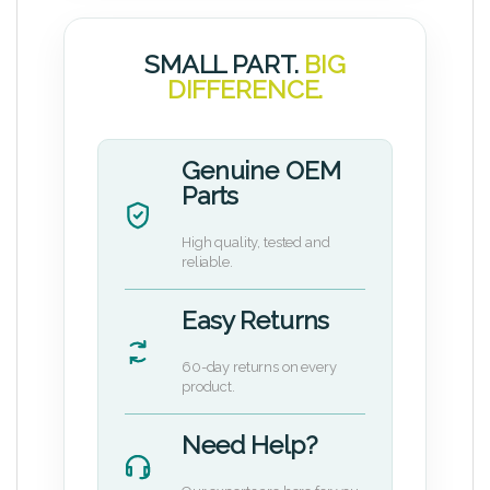
SMALL PART.
BIG
DIFFERENCE.
Genuine OEM
Parts
High quality, tested and
reliable.
Easy Returns
60-day returns on every
product.
Need Help?