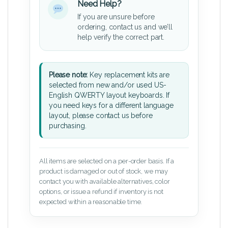
Need Help?
If you are unsure before
ordering, contact us and we’ll
help verify the correct part.
Please note:
Key replacement kits are
selected from new and/or used US-
English QWERTY layout keyboards. If
you need keys for a different language
layout, please contact us before
purchasing.
All items are selected on a per-order basis. If a
product is damaged or out of stock, we may
contact you with available alternatives, color
options, or issue a refund if inventory is not
expected within a reasonable time.