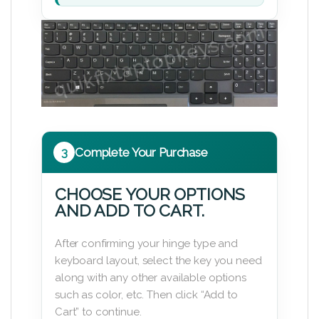
3
Complete Your Purchase
CHOOSE YOUR OPTIONS
AND ADD TO CART.
After confirming your hinge type and
keyboard layout, select the key you need
along with any other available options
such as color, etc. Then click “Add to
Cart” to continue.