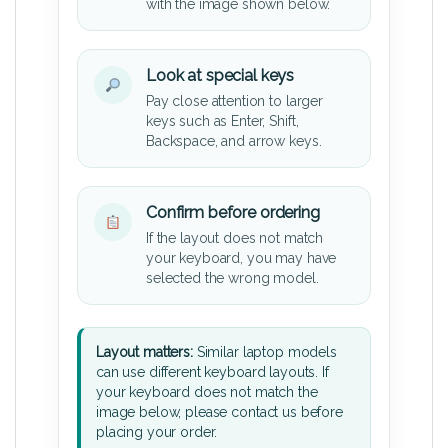
with the image shown below.
Look at special keys
Pay close attention to larger
keys such as Enter, Shift,
Backspace, and arrow keys.
Confirm before ordering
If the layout does not match
your keyboard, you may have
selected the wrong model.
Layout matters:
Similar laptop models
can use different keyboard layouts. If
your keyboard does not match the
image below, please contact us before
placing your order.