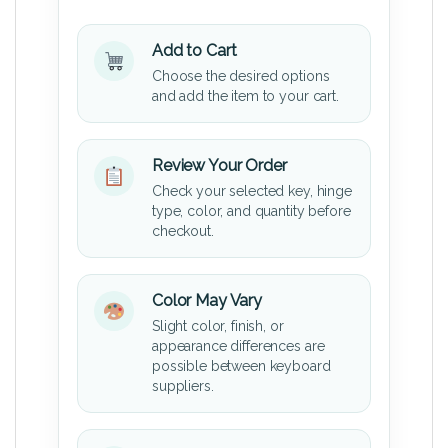
Add to Cart
Choose the desired options
and add the item to your cart.
Review Your Order
Check your selected key, hinge
type, color, and quantity before
checkout.
Color May Vary
Slight color, finish, or
appearance differences are
possible between keyboard
suppliers.