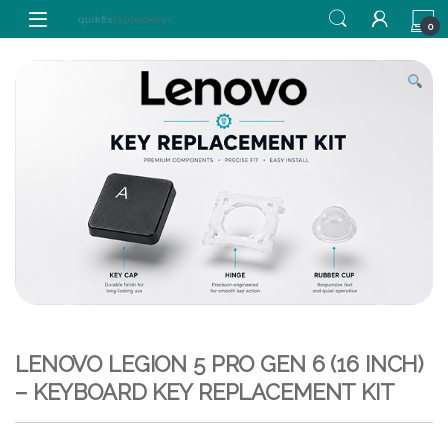
Skip to navigation
Skip to content
0
LENOVO LEGION 5 PRO GEN 6 (16 INCH)
– KEYBOARD KEY REPLACEMENT KIT