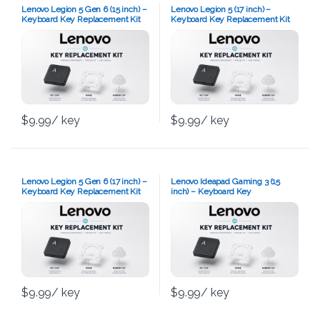
Lenovo Legion 5 Gen 6 (15 inch) –
Lenovo Legion 5 (17 inch) –
Keyboard Key Replacement Kit
Keyboard Key Replacement Kit
$
9.99
/ key
$
9.99
/ key
Lenovo Legion 5 Gen 6 (17 inch) –
Lenovo Ideapad Gaming 3 (15
Keyboard Key Replacement Kit
inch) – Keyboard Key
Replacement Kit
$
9.99
/ key
$
9.99
/ key