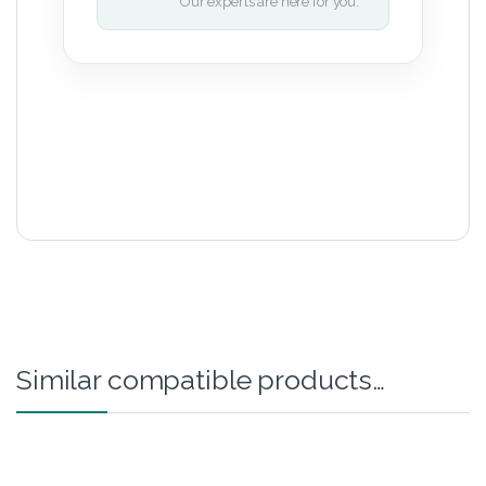
Our experts are here for you.
Similar compatible products…